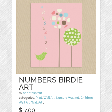
NUMBERS BIRDIE
ART
by
seedtosprout
categories:
Print
,
Wall Art
,
Nursery Wall Art
,
Children
Wall Art
,
Wall Art
1
$ 7.00