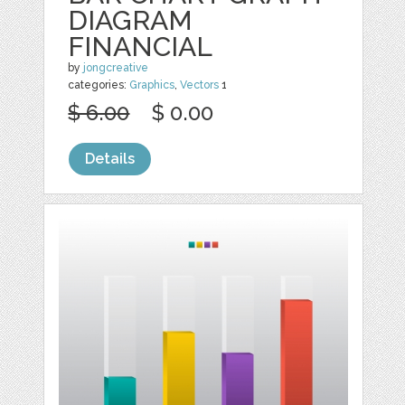
DIAGRAM
FINANCIAL
by
jongcreative
categories:
Graphics
,
Vectors
1
$ 6.00
$ 0.00
Details