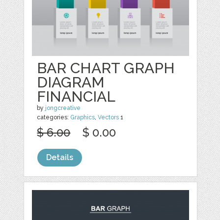
BAR CHART GRAPH
DIAGRAM
FINANCIAL
by
jongcreative
categories:
Graphics
,
Vectors
1
$ 6.00
$ 0.00
Details