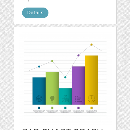
Details