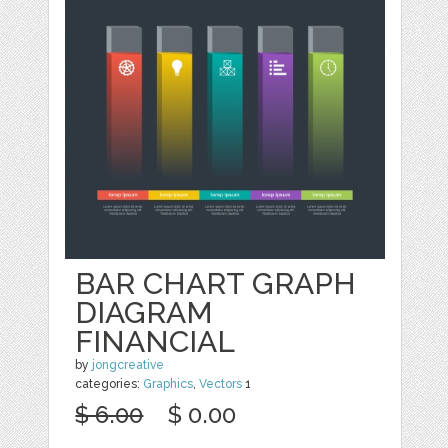
BAR CHART GRAPH
DIAGRAM
FINANCIAL
by
jongcreative
categories:
Graphics
,
Vectors
1
$ 6.00
$ 0.00