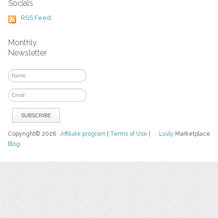
Socials
RSS Feed
Monthly
Newsletter
Copyright© 2026
Affiliate program
|
Terms of Use
|
Luvly
Marketplace
Blog