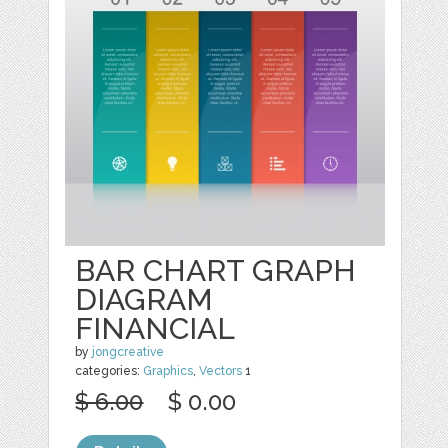
BAR CHART GRAPH
DIAGRAM
FINANCIAL
by
jongcreative
categories:
Graphics
,
Vectors
1
$ 6.00
$ 0.00