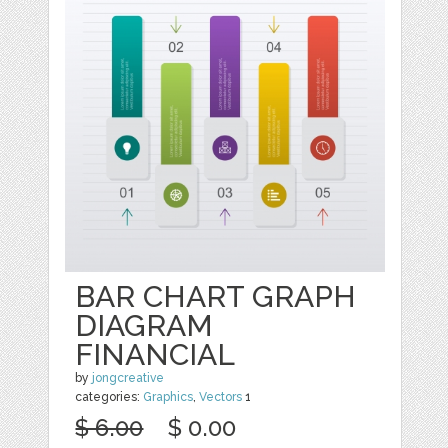
BAR CHART GRAPH
DIAGRAM
FINANCIAL
by
jongcreative
categories:
Graphics
,
Vectors
1
$ 6.00
$ 0.00