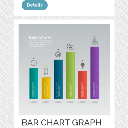
Details
BAR CHART GRAPH