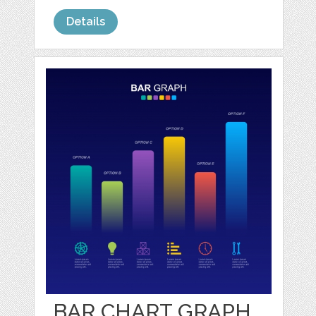
Details
BAR CHART GRAPH