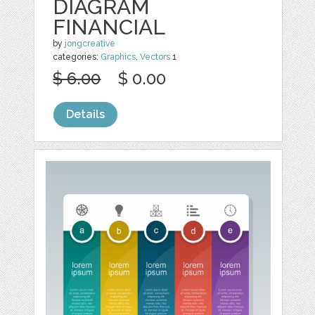
DIAGRAM
FINANCIAL
by
jongcreative
categories:
Graphics
,
Vectors
1
$ 6.00
$ 0.00
Details