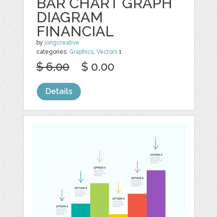
BAR CHART GRAPH
DIAGRAM
FINANCIAL
by
jongcreative
categories:
Graphics
,
Vectors
1
$ 6.00
$ 0.00
Details