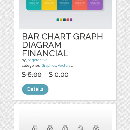
BAR CHART GRAPH
DIAGRAM
FINANCIAL
by
jongcreative
categories:
Graphics
,
Vectors
1
$ 6.00
$ 0.00
Details