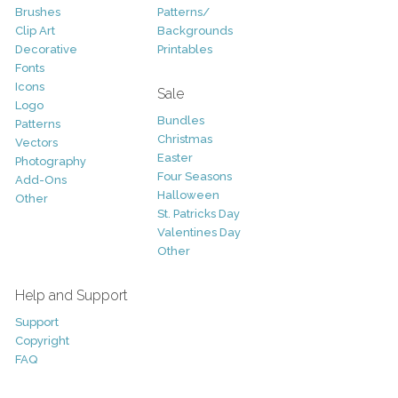
Brushes
Patterns/
Clip Art
Backgrounds
Decorative
Printables
Fonts
Icons
Sale
Logo
Bundles
Patterns
Christmas
Vectors
Easter
Photography
Four Seasons
Add-Ons
Halloween
Other
St. Patricks Day
Valentines Day
Other
Help and Support
Support
Copyright
FAQ