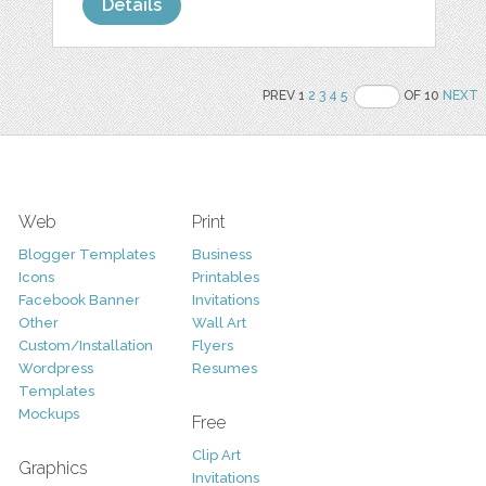
Details
PREV 1
2
3
4
5
OF 10
NEXT
Web
Print
Blogger Templates
Business
Icons
Printables
Facebook Banner
Invitations
Other
Wall Art
Custom/Installation
Flyers
Wordpress
Resumes
Templates
Mockups
Free
Clip Art
Graphics
Invitations