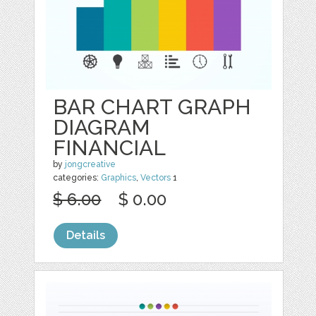
BAR CHART GRAPH
DIAGRAM
FINANCIAL
by
jongcreative
categories:
Graphics
,
Vectors
1
$ 6.00
$ 0.00
Details