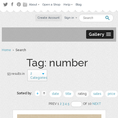
About
Open a Shop
Help
Blog
Create Account
Sign in
Gallery
Home
› Search
Tag: number
2
93 results in
Categories
Sorted by:
date
title
rating
sales
price
PREV 1
2
3
4
5
OF 10
NEXT