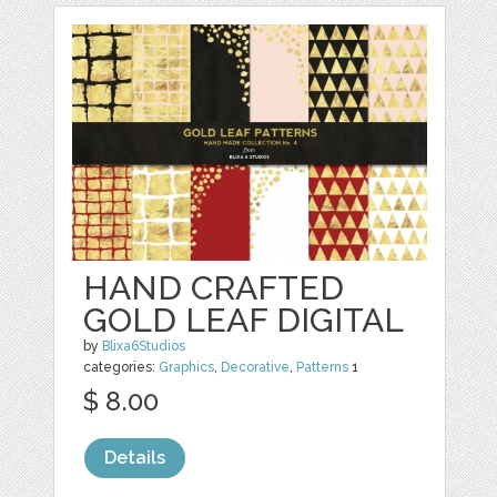
HAND CRAFTED
GOLD LEAF DIGITAL
by
Blixa6Studios
categories:
Graphics
,
Decorative
,
Patterns
1
$ 8.00
Details