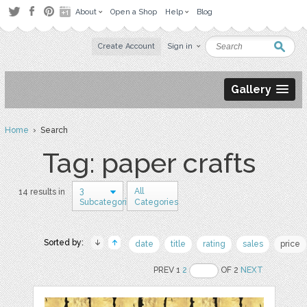
About
Open a Shop
Help
Blog
Create Account
Sign in
Gallery
Home
› Search
Tag: paper crafts
3
All
14 results in
Subcategories
Categories
Sorted by:
date
title
rating
sales
price
PREV 1
2
OF 2
NEXT