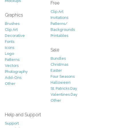
Mockups
Free
Clip Art
Graphics
Invitations
Brushes
Patterns/
Clip Art
Backgrounds
Decorative
Printables
Fonts
Icons
Sale
Logo
Bundles
Patterns
Christmas
Vectors
Easter
Photography
Four Seasons
Add-Ons
Halloween
Other
St. Patricks Day
Valentines Day
Other
Help and Support
Support