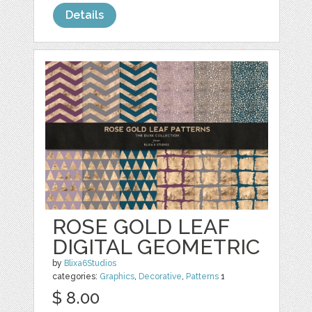
Details
ROSE GOLD LEAF
DIGITAL GEOMETRIC
by
Blixa6Studios
categories:
Graphics
,
Decorative
,
Patterns
1
$ 8.00