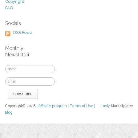
Copyright
FAQ
Socials
RSS Feed
Monthly
Newsletter
Copyright© 2026
Affiliate program
|
Terms of Use
|
Luvly
Marketplace
Blog