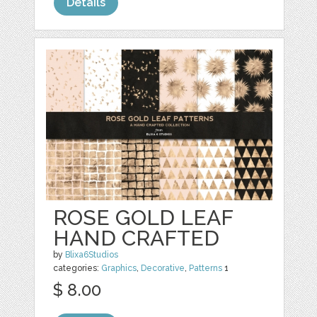
Details
ROSE GOLD LEAF
HAND CRAFTED
by
Blixa6Studios
categories:
Graphics
,
Decorative
,
Patterns
1
$ 8.00