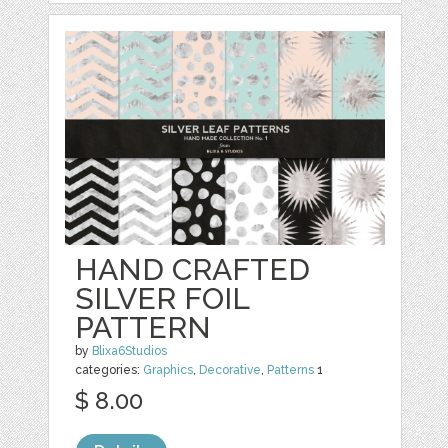
HAND CRAFTED
SILVER FOIL
PATTERN
by
Blixa6Studios
categories:
Graphics
,
Decorative
,
Patterns
1
$ 8.00