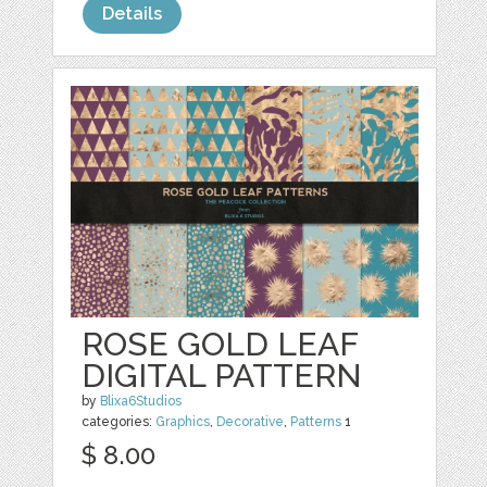
Details
ROSE GOLD LEAF
DIGITAL PATTERN
by
Blixa6Studios
categories:
Graphics
,
Decorative
,
Patterns
1
$ 8.00