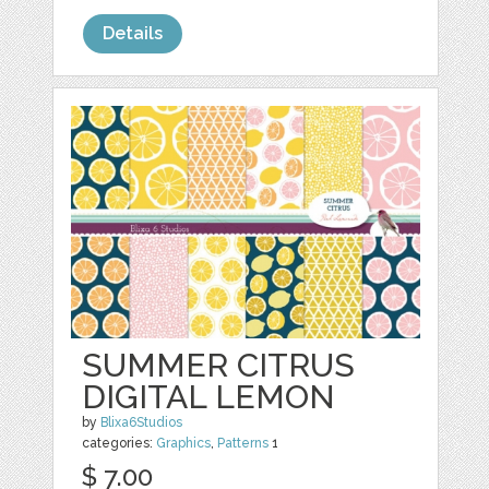
Details
SUMMER CITRUS
DIGITAL LEMON
by
Blixa6Studios
categories:
Graphics
,
Patterns
1
$ 7.00