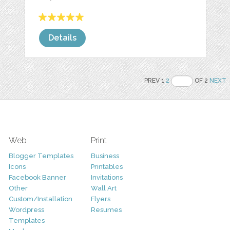
Details
PREV 1
2
OF 2
NEXT
Web
Print
Blogger Templates
Business
Icons
Printables
Facebook Banner
Invitations
Other
Wall Art
Custom/Installation
Flyers
Wordpress
Resumes
Templates