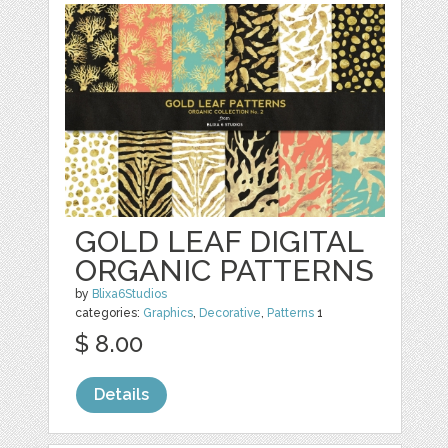
GOLD LEAF DIGITAL
ORGANIC PATTERNS
by
Blixa6Studios
categories:
Graphics
,
Decorative
,
Patterns
1
$ 8.00
Details