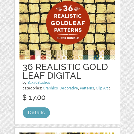
36 REALISTIC GOLD
LEAF DIGITAL
by
Blixa6Studios
categories:
Graphics
,
Decorative
,
Patterns
,
Clip Art
1
$ 17.00
Details