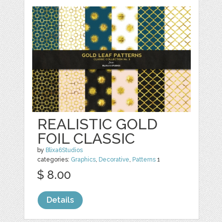
REALISTIC GOLD
FOIL CLASSIC
by
Blixa6Studios
categories:
Graphics
,
Decorative
,
Patterns
1
$ 8.00
Details