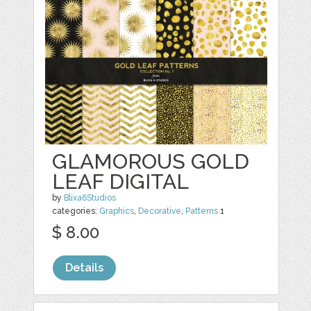
GLAMOROUS GOLD
LEAF DIGITAL
by
Blixa6Studios
categories:
Graphics
,
Decorative
,
Patterns
1
$ 8.00
Details