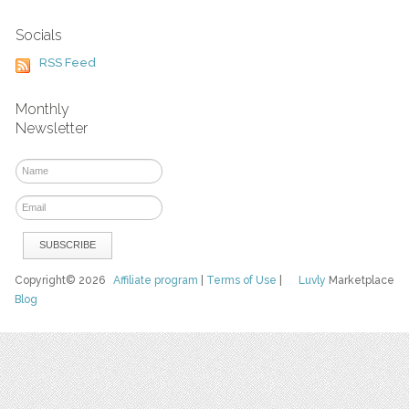
Socials
RSS Feed
Monthly
Newsletter
Copyright© 2026
Affiliate program
|
Terms of Use
|
Luvly
Marketplace
Blog