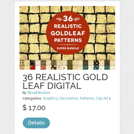
36 REALISTIC GOLD
LEAF DIGITAL
by
Blixa6Studios
categories:
Graphics
,
Decorative
,
Patterns
,
Clip Art
1
$ 17.00
Details