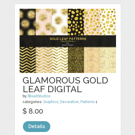
GLAMOROUS GOLD
LEAF DIGITAL
by
Blixa6Studios
categories:
Graphics
,
Decorative
,
Patterns
1
$ 8.00
Details