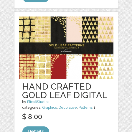
HAND CRAFTED
GOLD LEAF DIGITAL
by
Blixa6Studios
categories:
Graphics
,
Decorative
,
Patterns
1
$ 8.00
Details