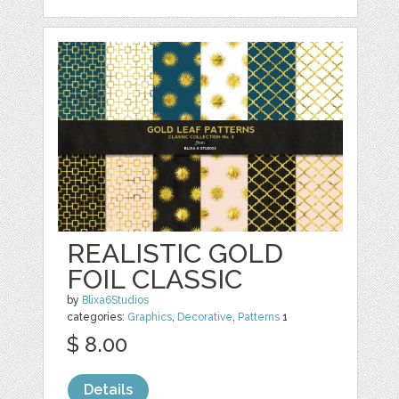
REALISTIC GOLD
FOIL CLASSIC
by
Blixa6Studios
categories:
Graphics
,
Decorative
,
Patterns
1
$ 8.00
Details