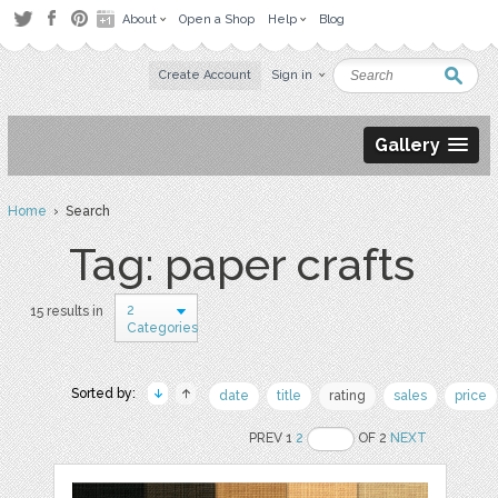
About
Open a Shop
Help
Blog
Create Account
Sign in
Gallery
Home
› Search
Tag: paper crafts
2
15 results in
Categories
Sorted by:
date
title
rating
sales
price
PREV 1
2
OF 2
NEXT