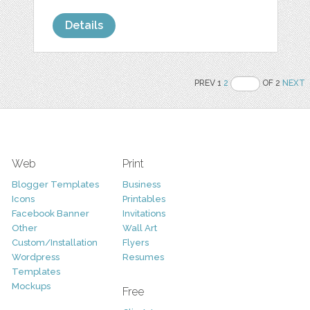
Details
PREV 1
2
OF 2
NEXT
Web
Print
Blogger Templates
Business
Icons
Printables
Facebook Banner
Invitations
Other
Wall Art
Custom/Installation
Flyers
Wordpress
Resumes
Templates
Mockups
Free