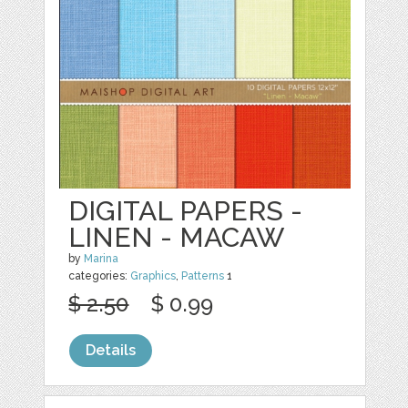
DIGITAL PAPERS -
LINEN - MACAW
by
Marina
categories:
Graphics
,
Patterns
1
$ 2.50
$ 0.99
Details