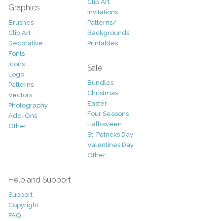
Clip Art
Graphics
Invitations
Brushes
Patterns/
Clip Art
Backgrounds
Decorative
Printables
Fonts
Icons
Sale
Logo
Bundles
Patterns
Christmas
Vectors
Easter
Photography
Four Seasons
Add-Ons
Halloween
Other
St. Patricks Day
Valentines Day
Other
Help and Support
Support
Copyright
FAQ