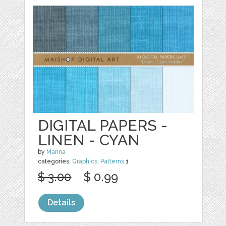
DIGITAL PAPERS -
LINEN - CYAN
by
Marina
categories:
Graphics
,
Patterns
1
$ 3.00
$ 0.99
Details