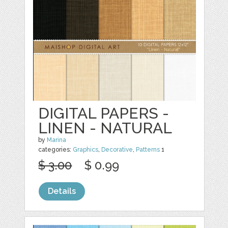
DIGITAL PAPERS -
LINEN - NATURAL
by
Marina
categories:
Graphics
,
Decorative
,
Patterns
1
$ 3.00
$ 0.99
Details