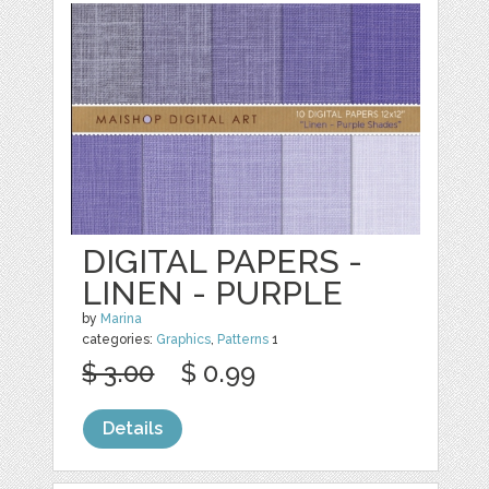
DIGITAL PAPERS -
LINEN - PURPLE
by
Marina
categories:
Graphics
,
Patterns
1
$ 3.00
$ 0.99
Details