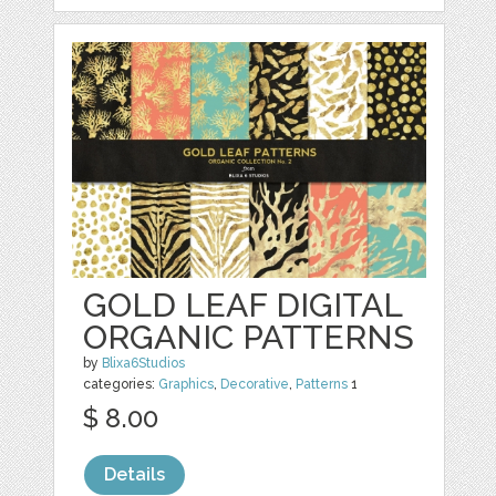
GOLD LEAF DIGITAL
ORGANIC PATTERNS
by
Blixa6Studios
categories:
Graphics
,
Decorative
,
Patterns
1
$ 8.00
Details