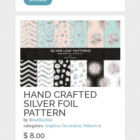
HAND CRAFTED
SILVER FOIL
PATTERN
by
Blixa6Studios
categories:
Graphics
,
Decorative
,
Patterns
1
$ 8.00