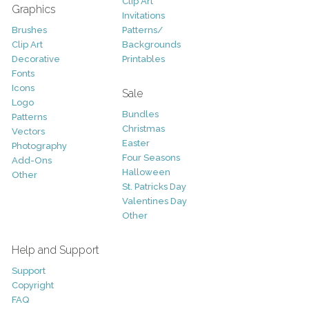
Clip Art
Graphics
Invitations
Brushes
Patterns/
Clip Art
Backgrounds
Decorative
Printables
Fonts
Icons
Sale
Logo
Bundles
Patterns
Christmas
Vectors
Easter
Photography
Four Seasons
Add-Ons
Halloween
Other
St. Patricks Day
Valentines Day
Other
Help and Support
Support
Copyright
FAQ