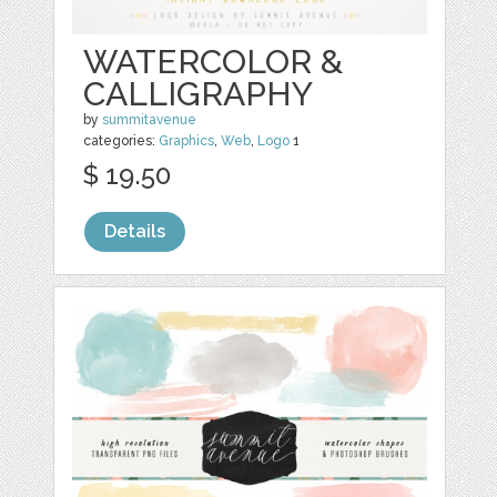
WATERCOLOR &
CALLIGRAPHY
by
summitavenue
categories:
Graphics
,
Web
,
Logo
1
$ 19.50
Details