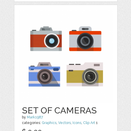
SET OF CAMERAS
by
Mark1987
categories:
Graphics
,
Vectors
,
Icons
,
Clip Art
1