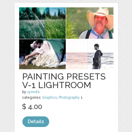
PAINTING PRESETS
V-1 LIGHTROOM
by
symufa
categories:
Graphics
,
Photography
1
$ 4.00
Details