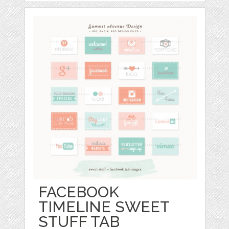
FACEBOOK
TIMELINE SWEET
STUFF TAB