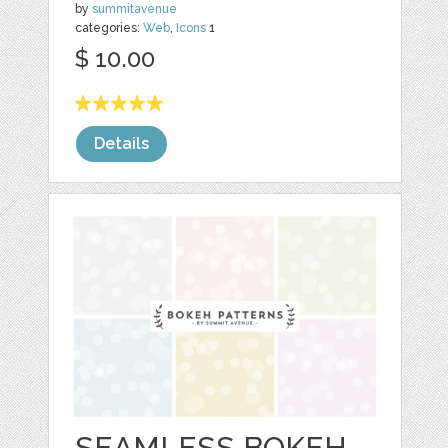
by
summitavenue
categories:
Web
,
Icons
1
$ 10.00
Details
SEAMLESS BOKEH