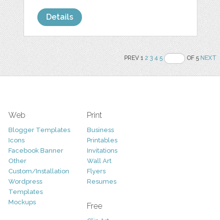
Details
PREV 1
2
3
4
5
OF 5
NEXT
Web
Print
Blogger Templates
Business
Icons
Printables
Facebook Banner
Invitations
Other
Wall Art
Custom/Installation
Flyers
Wordpress
Resumes
Templates
Mockups
Free