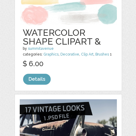
WATERCOLOR
SHAPE CLIPART &
by
summitavenue
categories:
Graphics
,
Decorative
,
Clip Art
,
Brushes
1
$ 6.00
Details