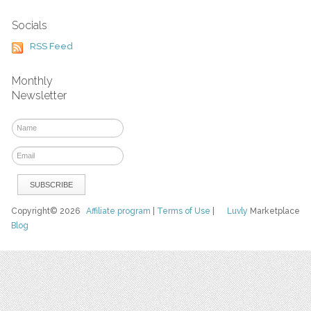
Socials
RSS Feed
Monthly
Newsletter
Copyright© 2026
Affiliate program
|
Terms of Use
|
Luvly
Marketplace
Blog