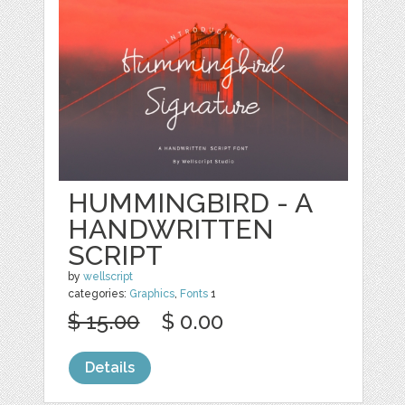
HUMMINGBIRD - A
HANDWRITTEN
SCRIPT
by
wellscript
categories:
Graphics
,
Fonts
1
$ 15.00
$ 0.00
Details