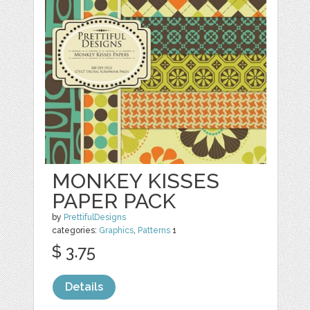
MONKEY KISSES
PAPER PACK
by
PrettifulDesigns
categories:
Graphics
,
Patterns
1
$ 3.75
Details