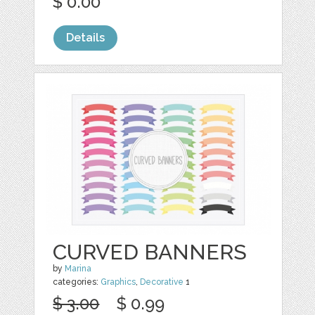
$ 0.00
Details
CURVED BANNERS
by
Marina
categories:
Graphics
,
Decorative
1
$ 3.00
$ 0.99