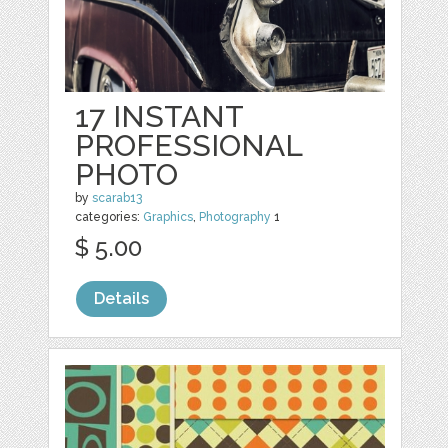
17 INSTANT
PROFESSIONAL
PHOTO
by
scarab13
categories:
Graphics
,
Photography
1
$ 5.00
Details