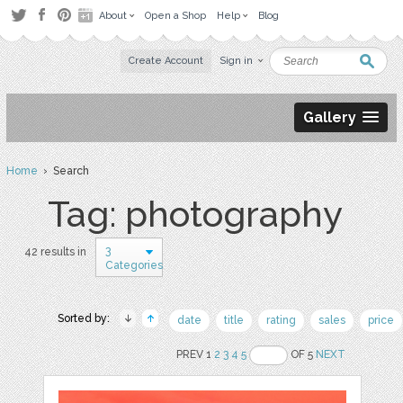
About
Open a Shop
Help
Blog
Create Account
Sign in
Gallery
Home
› Search
Tag: photography
3
42 results in
Categories
Sorted by:
date
title
rating
sales
price
PREV 1
2
3
4
5
OF 5
NEXT