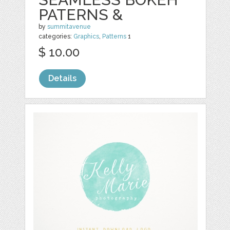
PATERNS &
by
summitavenue
categories:
Graphics
,
Patterns
1
$ 10.00
Details