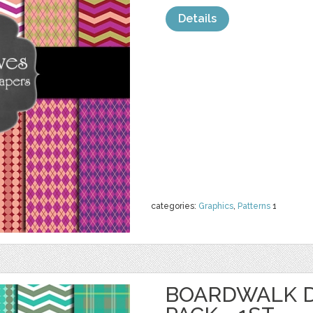
Details
categories:
Graphics
,
Patterns
1
BOARDWALK D