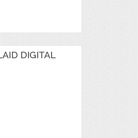
AID DIGITAL