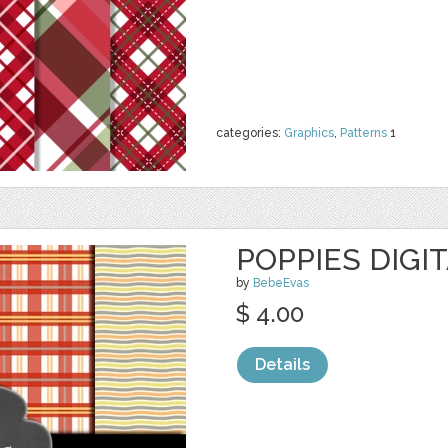
categories:
Graphics
,
Patterns
1
POPPIES DIGI
by
BebeEvas
$ 4.00
Details