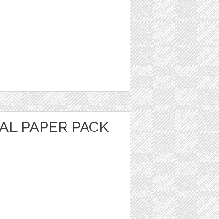
TAL PAPER PACK