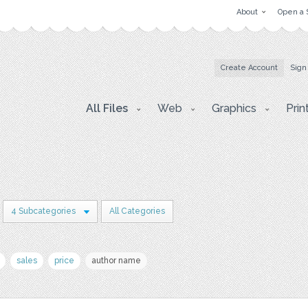
About
Open a 
Create Account
Sign
All Files
Web
Graphics
Prin
4 Subcategories
All Categories
sales
price
author name