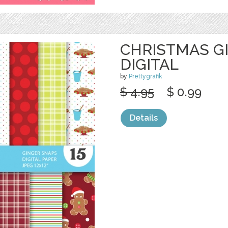
CHRISTMAS G
DIGITAL
by
Prettygrafik
$ 4.95
$ 0.99
Details