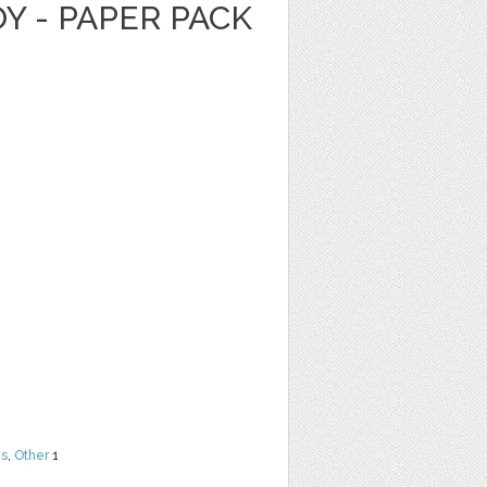
Y - PAPER PACK
ns
,
Other
1