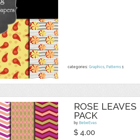
categories:
Graphics
,
Patterns
1
ROSE LEAVES 
PACK
by
BebeEvas
$ 4.00