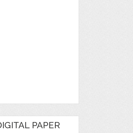
IGITAL PAPER