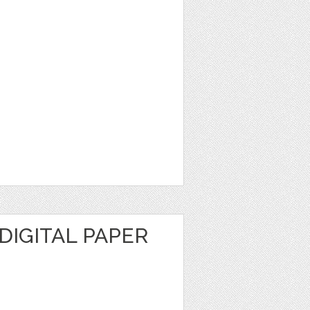
DIGITAL PAPER