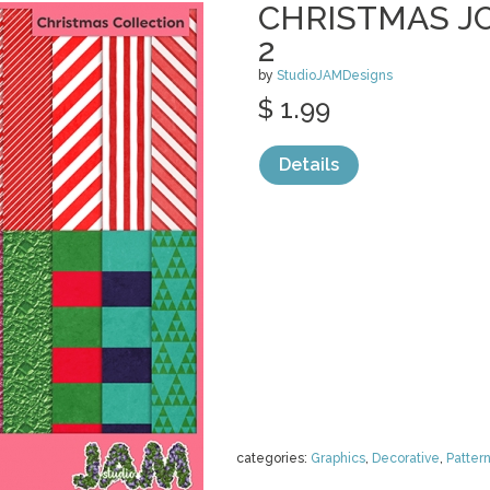
CHRISTMAS JO
2
by
StudioJAMDesigns
$ 1.99
Details
categories:
Graphics
,
Decorative
,
Patter