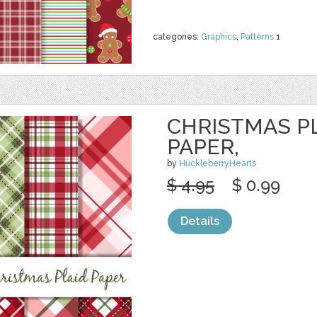
categories:
Graphics
,
Patterns
1
CHRISTMAS PL
PAPER,
by
HuckleberryHearts
$ 4.95
$ 0.99
Details