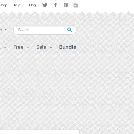
Shop
Help
Blog
 in
t
Free
Sale
Bundle