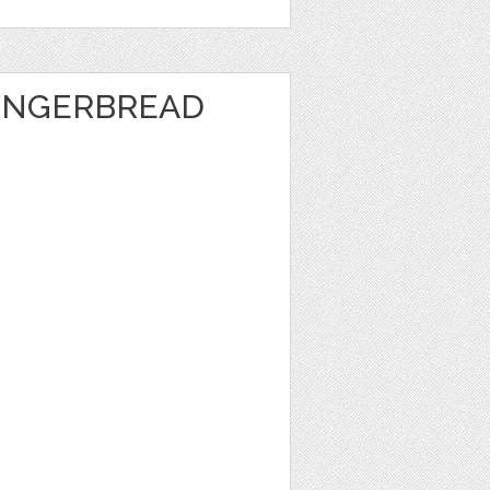
INGERBREAD