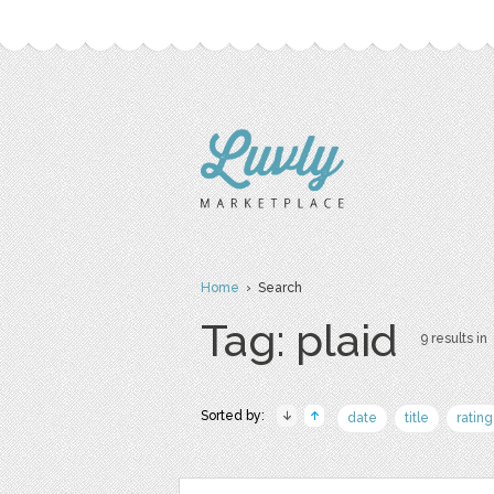
Home
› Search
Tag: plaid
9 results in
Sorted by:
date
title
rating