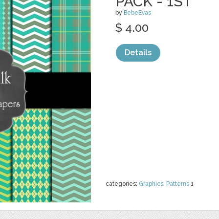
PACK - 1ST
by
BebeEvas
$ 4.00
Details
categories:
Graphics
,
Patterns
1