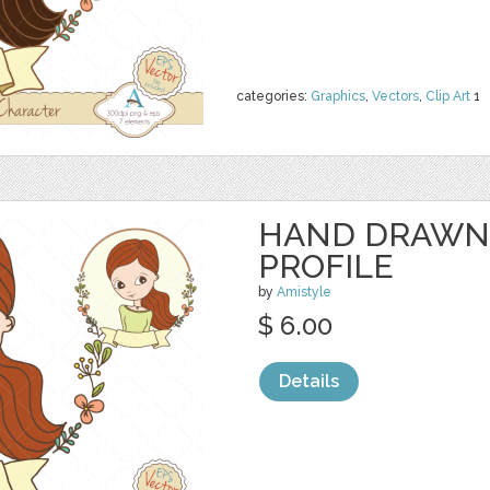
categories:
Graphics
,
Vectors
,
Clip Art
1
HAND DRAWN
PROFILE
by
Amistyle
$ 6.00
Details