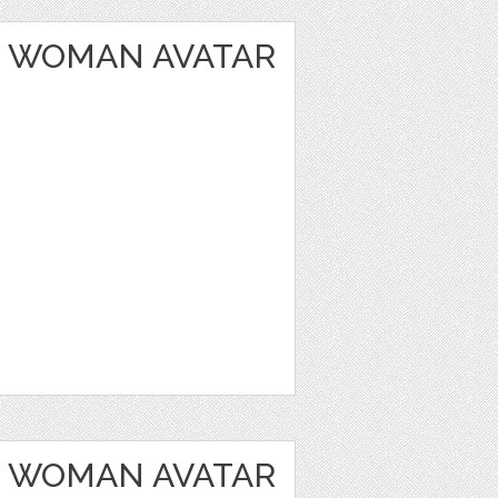
 WOMAN AVATAR
 WOMAN AVATAR