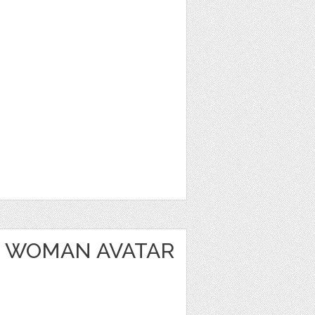
 WOMAN AVATAR