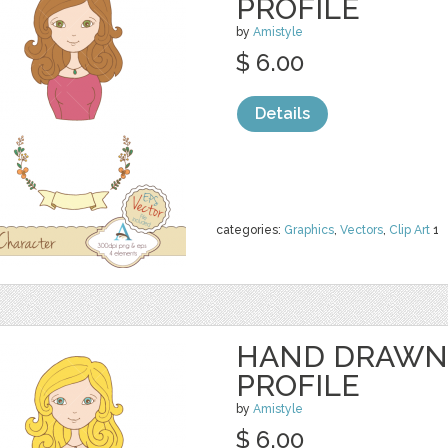
PROFILE
by
Amistyle
$ 6.00
Details
categories:
Graphics
,
Vectors
,
Clip Art
1
HAND DRAWN
PROFILE
by
Amistyle
$ 6.00