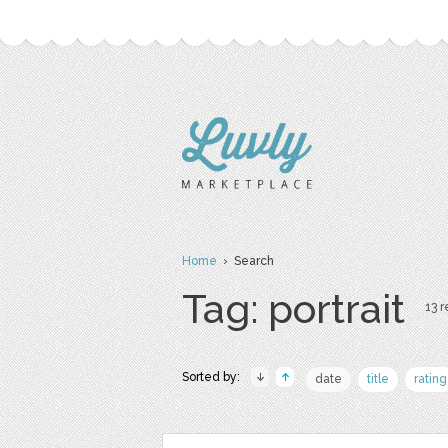
Home
› Search
Tag: portrait
13 r
Sorted by:
date
title
rating