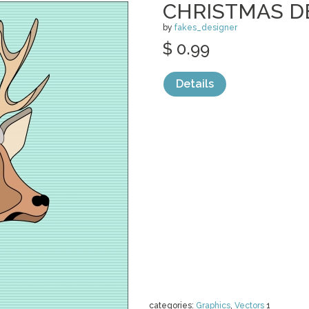
CHRISTMAS D
by
fakes_designer
$ 0.99
Details
categories:
Graphics
,
Vectors
1