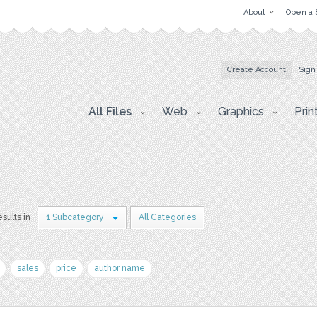
About
Open a 
Create Account
Sign
All Files
Web
Graphics
Prin
esults in
1 Subcategory
All Categories
sales
price
author name