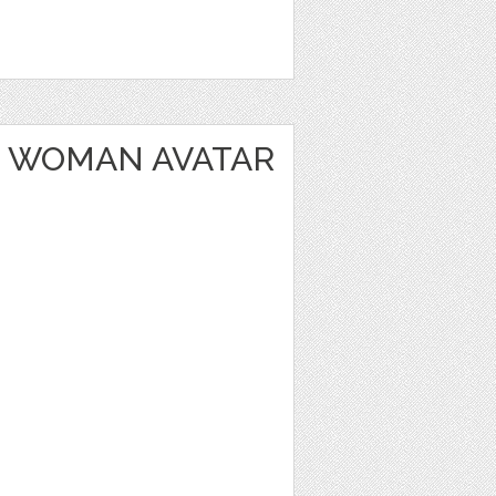
 WOMAN AVATAR