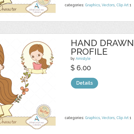
categories:
Graphics
,
Vectors
,
Clip Art
1
HAND DRAWN
PROFILE
by
Amistyle
$ 6.00
Details
categories:
Graphics
,
Vectors
,
Clip Art
1