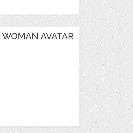
 WOMAN AVATAR