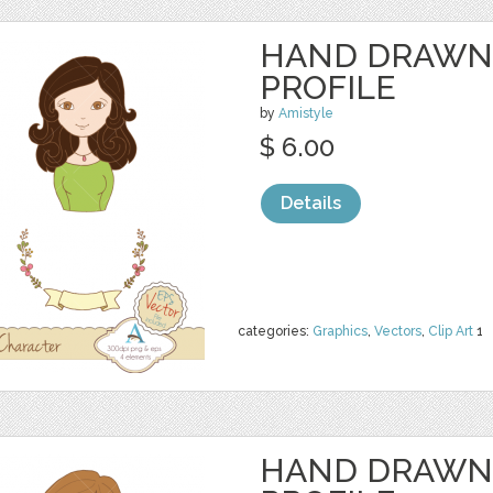
HAND DRAWN
PROFILE
by
Amistyle
$ 6.00
Details
categories:
Graphics
,
Vectors
,
Clip Art
1
HAND DRAWN