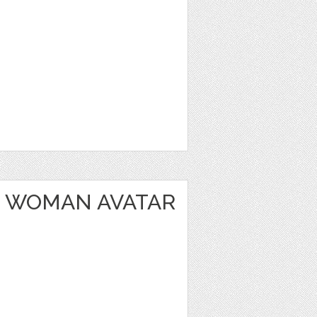
 WOMAN AVATAR