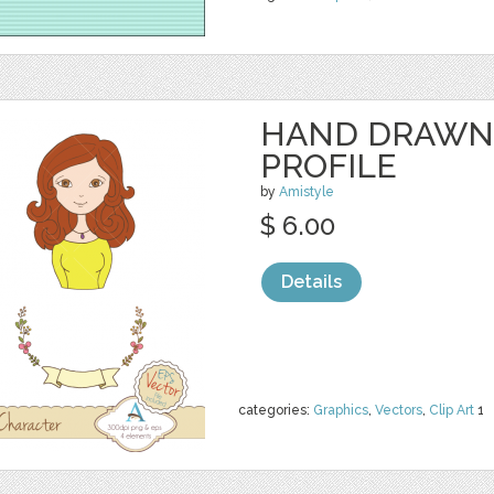
HAND DRAWN
PROFILE
by
Amistyle
$ 6.00
Details
categories:
Graphics
,
Vectors
,
Clip Art
1