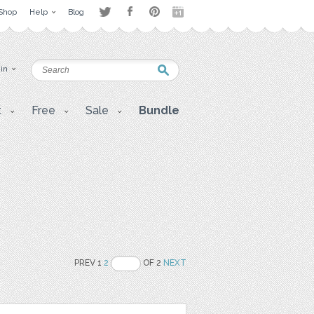
Shop
Help
Blog
 in
t
Free
Sale
Bundle
PREV 1
2
OF 2
NEXT