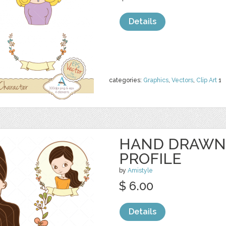
Details
categories:
Graphics
,
Vectors
,
Clip Art
1
HAND DRAWN
PROFILE
by
Amistyle
$ 6.00
Details