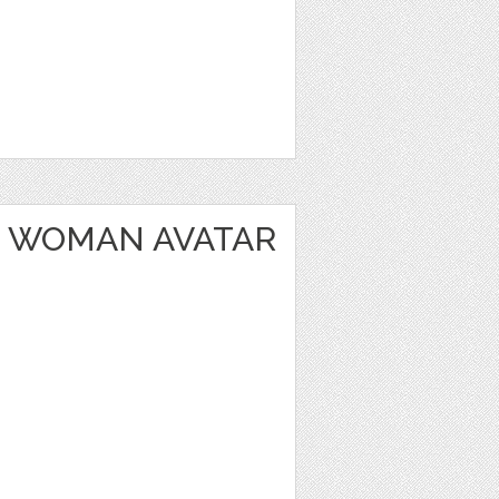
 WOMAN AVATAR