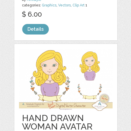
categories:
Graphics
,
Vectors
,
Clip Art
1
$ 6.00
Details
HAND DRAWN
WOMAN AVATAR