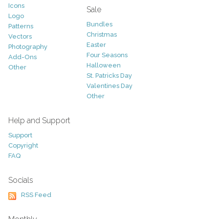
Icons
Sale
Logo
Bundles
Patterns
Christmas
Vectors
Easter
Photography
Four Seasons
Add-Ons
Halloween
Other
St. Patricks Day
Valentines Day
Other
Help and Support
Support
Copyright
FAQ
Socials
RSS Feed