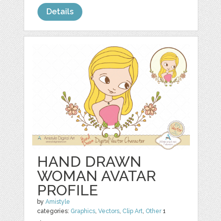
Details
HAND DRAWN
WOMAN AVATAR
PROFILE
by
Amistyle
categories:
Graphics
,
Vectors
,
Clip Art
,
Other
1