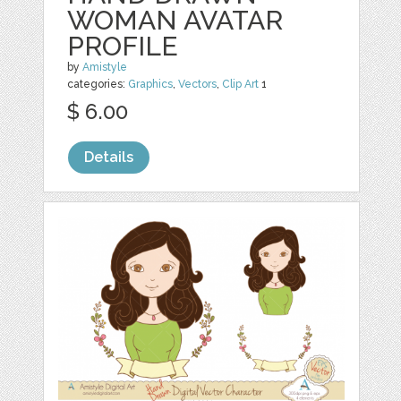
WOMAN AVATAR
PROFILE
by
Amistyle
categories:
Graphics
,
Vectors
,
Clip Art
1
$ 6.00
Details