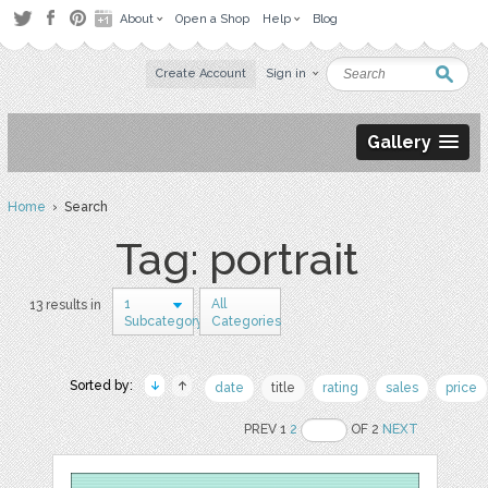
About
Open a Shop
Help
Blog
Create Account
Sign in
Gallery
Home
› Search
Tag: portrait
1
All
13 results in
Subcategory
Categories
Sorted by:
date
title
rating
sales
price
PREV 1
2
OF 2
NEXT