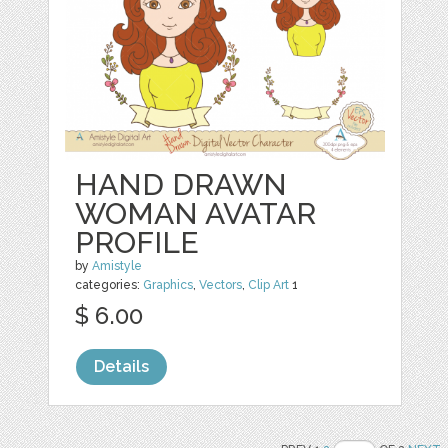
HAND DRAWN
WOMAN AVATAR
PROFILE
by
Amistyle
categories:
Graphics
,
Vectors
,
Clip Art
1
$ 6.00
Details