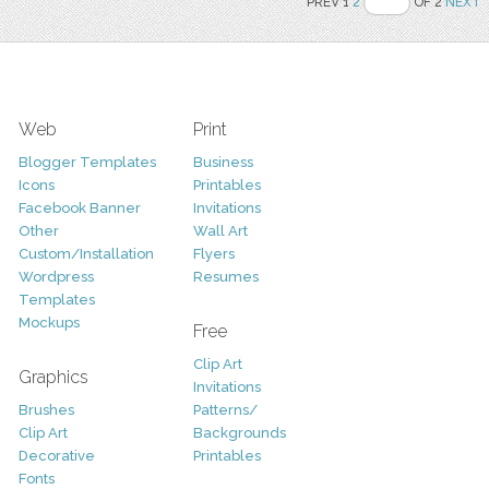
PREV 1
2
OF 2
NEXT
Web
Print
Blogger Templates
Business
Icons
Printables
Facebook Banner
Invitations
Other
Wall Art
Custom/Installation
Flyers
Wordpress
Resumes
Templates
Mockups
Free
Clip Art
Graphics
Invitations
Brushes
Patterns/
Clip Art
Backgrounds
Decorative
Printables
Fonts