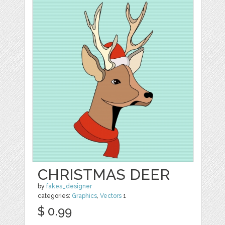
CHRISTMAS DEER
by
fakes_designer
categories:
Graphics
,
Vectors
1
$ 0.99