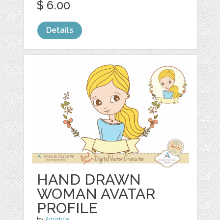
$ 6.00
Details
HAND DRAWN
WOMAN AVATAR
PROFILE
by
Amistyle