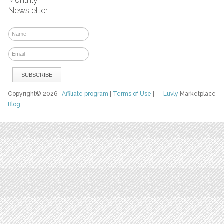
Monthly
Newsletter
Copyright© 2026
Affiliate program
|
Terms of Use
|
Luvly
Marketplace
Blog