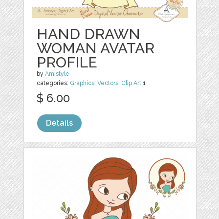
HAND DRAWN
WOMAN AVATAR
PROFILE
by
Amistyle
categories:
Graphics
,
Vectors
,
Clip Art
1
$ 6.00
Details