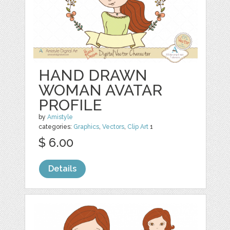
HAND DRAWN
WOMAN AVATAR
PROFILE
by
Amistyle
categories:
Graphics
,
Vectors
,
Clip Art
1
$ 6.00
Details