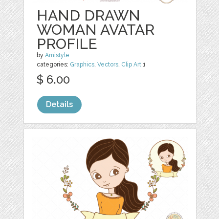
HAND DRAWN
WOMAN AVATAR
PROFILE
by
Amistyle
categories:
Graphics
,
Vectors
,
Clip Art
1
$ 6.00
Details