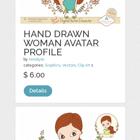
HAND DRAWN
WOMAN AVATAR
PROFILE
by
Amistyle
categories:
Graphics
,
Vectors
,
Clip Art
1
$ 6.00
Details