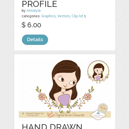
PROFILE
by
Amistyle
categories:
Graphics
,
Vectors
,
Clip Art
1
$ 6.00
Details
HAND DRAWN