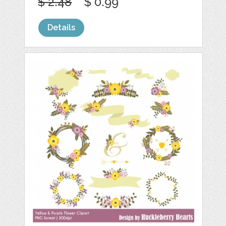
$ 2.48
$ 0.99
Details