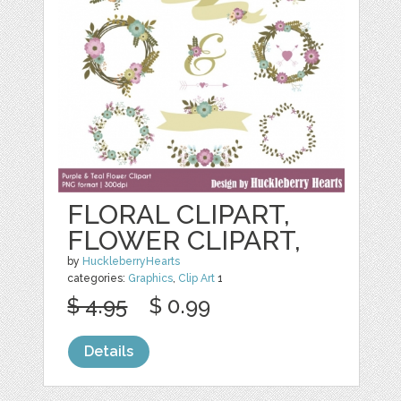
FLORAL CLIPART,
FLOWER CLIPART,
by
HuckleberryHearts
categories:
Graphics
,
Clip Art
1
$ 4.95
$ 0.99
Details