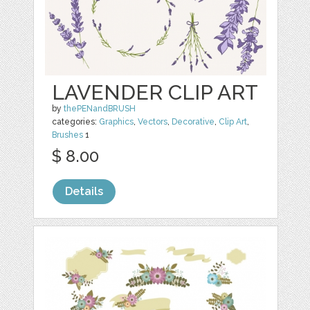
LAVENDER CLIP ART
by
thePENandBRUSH
categories:
Graphics
,
Vectors
,
Decorative
,
Clip Art
,
Brushes
1
$ 8.00
Details