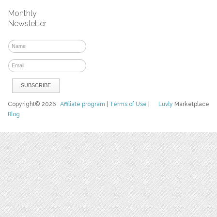
Monthly
Newsletter
Copyright© 2026
Affiliate program
|
Terms of Use
|
Luvly
Marketplace
Blog