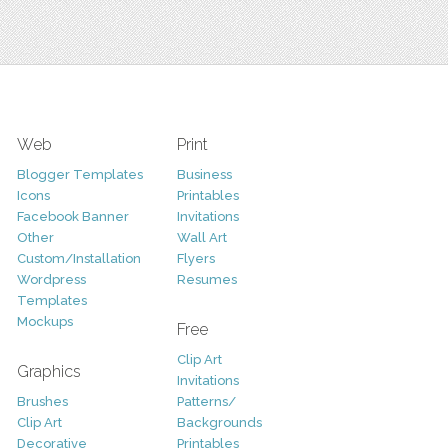
Web
Print
Blogger Templates
Business
Icons
Printables
Facebook Banner
Invitations
Other
Wall Art
Custom/Installation
Flyers
Wordpress
Resumes
Templates
Mockups
Free
Clip Art
Graphics
Invitations
Brushes
Patterns/
Clip Art
Backgrounds
Decorative
Printables