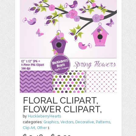
FLORAL CLIPART,
FLOWER CLIPART,
by
HuckleberryHearts
categories:
Graphics
,
Vectors
,
Decorative
,
Patterns
,
Clip Art
,
Other
1