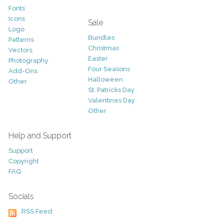
Fonts
Icons
Sale
Logo
Bundles
Patterns
Christmas
Vectors
Easter
Photography
Four Seasons
Add-Ons
Halloween
Other
St. Patricks Day
Valentines Day
Other
Help and Support
Support
Copyright
FAQ
Socials
RSS Feed