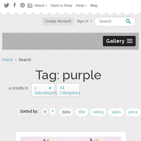
About
Open a Shop
Help
Blog
Create Account
Sign in
Gallery
Home
› Search
Tag: purple
1
All
4 results in
Subcategory
Categories
Sorted by:
date
title
rating
sales
price