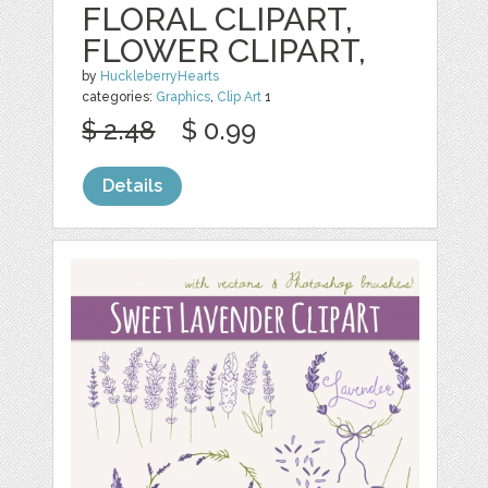
FLORAL CLIPART,
FLOWER CLIPART,
by
HuckleberryHearts
categories:
Graphics
,
Clip Art
1
$ 2.48
$ 0.99
Details