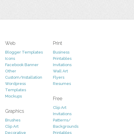
Web
Print
Blogger Templates
Business
Icons
Printables
Facebook Banner
Invitations
Other
Wall Art
Custom/Installation
Flyers
Wordpress
Resumes
Templates
Mockups
Free
Clip Art
Graphics
Invitations
Brushes
Patterns/
Clip Art
Backgrounds
Decorative
Printables