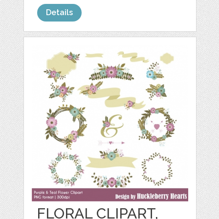
Details
FLORAL CLIPART,