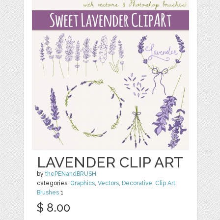
LAVENDER CLIP ART
by
thePENandBRUSH
categories:
Graphics
,
Vectors
,
Decorative
,
Clip Art
,
Brushes
1
$ 8.00