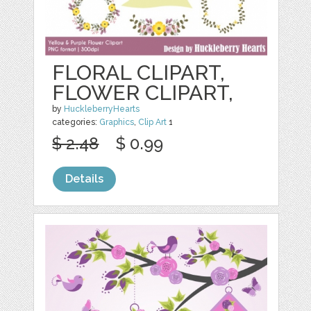
FLORAL CLIPART,
FLOWER CLIPART,
by
HuckleberryHearts
categories:
Graphics
,
Clip Art
1
$ 2.48
$ 0.99
Details