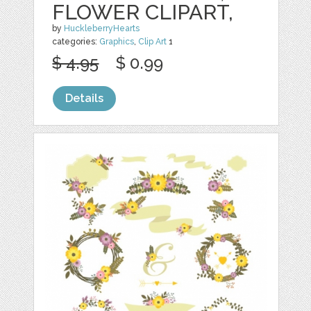
FLOWER CLIPART,
by
HuckleberryHearts
categories:
Graphics
,
Clip Art
1
$ 4.95
$ 0.99
Details