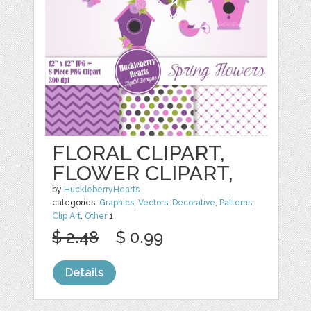
FLORAL CLIPART,
FLOWER CLIPART,
by
HuckleberryHearts
categories:
Graphics
,
Vectors
,
Decorative
,
Patterns
,
Clip Art
,
Other
1
$ 2.48
$ 0.99
Details