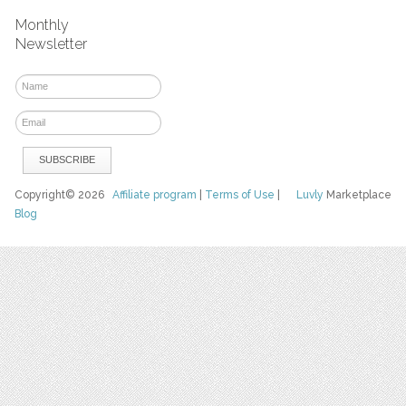
Monthly
Newsletter
Copyright© 2026
Affiliate program
|
Terms of Use
|
Luvly
Marketplace
Blog