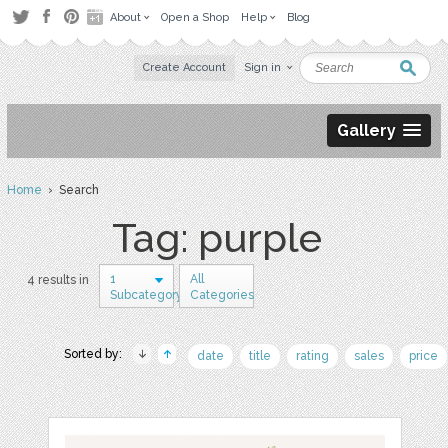
About
Open a Shop
Help
Blog
Create Account
Sign in
Gallery
Home
› Search
Tag: purple
1
All
4 results in
Subcategory
Categories
Sorted by:
date
title
rating
sales
price