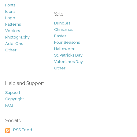
Fonts
Icons
Sale
Logo
Bundles
Patterns
Christmas
Vectors
Easter
Photography
Four Seasons
Add-Ons
Halloween
Other
St. Patricks Day
Valentines Day
Other
Help and Support
Support
Copyright
FAQ
Socials
RSS Feed