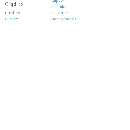
Clip Art
Graphics
Invitations
Brushes
Patterns/
Clip Art
Backgrounds
Decorative
Printables
Fonts
Icons
Sale
Logo
Bundles
Patterns
Christmas
Vectors
Easter
Photography
Four Seasons
Add-Ons
Halloween
Other
St. Patricks Day
Valentines Day
Other
Help and Support
Support
Copyright
FAQ