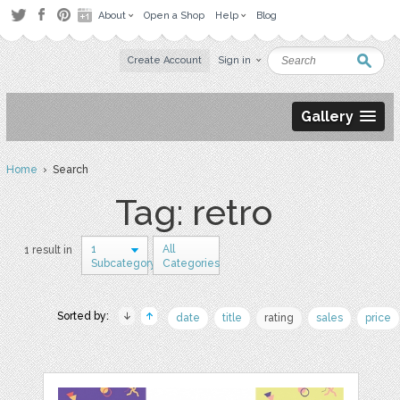
About
Open a Shop
Help
Blog
Create Account
Sign in
Gallery
Home
› Search
Tag: retro
1
All
1 result in
Subcategory
Categories
Sorted by:
date
title
rating
sales
price