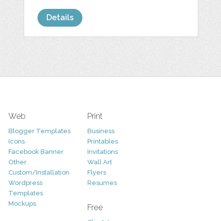
Details
Web
Print
Blogger Templates
Business
Icons
Printables
Facebook Banner
Invitations
Other
Wall Art
Custom/Installation
Flyers
Wordpress
Resumes
Templates
Mockups
Free