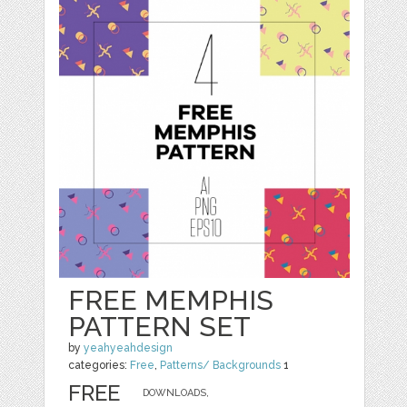
FREE MEMPHIS
PATTERN SET
by
yeahyeahdesign
categories:
Free
,
Patterns/ Backgrounds
1
FREE
DOWNLOADS,