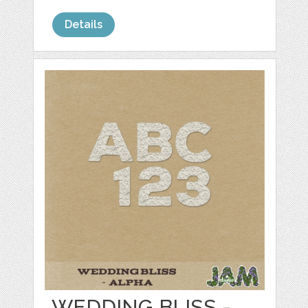
Details
WEDDING BLISS -