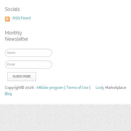
Socials
RSS Feed
Monthly
Newsletter
Copyright© 2026
Affiliate program
|
Terms of Use
|
Luvly
Marketplace
Blog