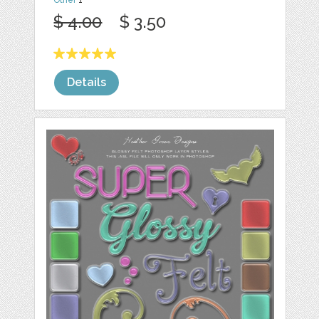
$ 4.00
$ 3.50
Details