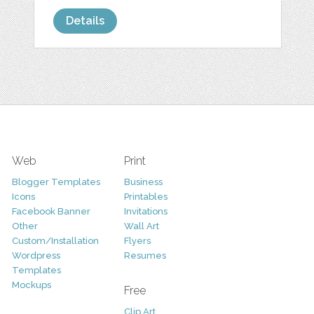
Details
Web
Print
Blogger Templates
Business
Icons
Printables
Facebook Banner
Invitations
Other
Wall Art
Custom/Installation
Flyers
Wordpress
Resumes
Templates
Mockups
Free
Clip Art