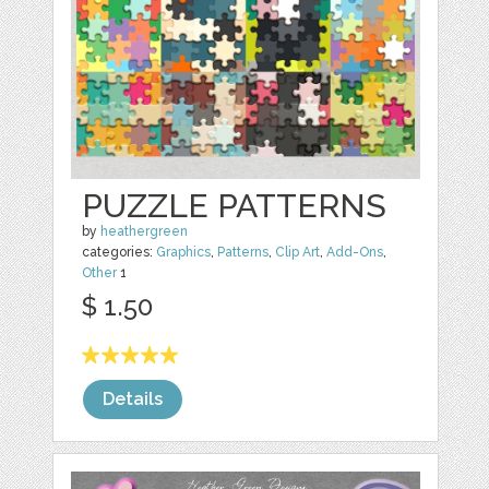
PUZZLE PATTERNS
by
heathergreen
categories:
Graphics
,
Patterns
,
Clip Art
,
Add-Ons
,
Other
1
$ 1.50
Details