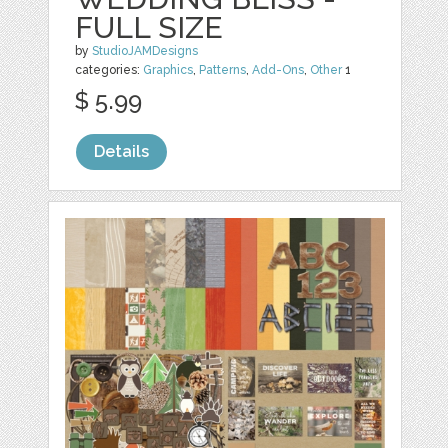
FULL SIZE
by
StudioJAMDesigns
categories:
Graphics
,
Patterns
,
Add-Ons
,
Other
1
$ 5.99
Details