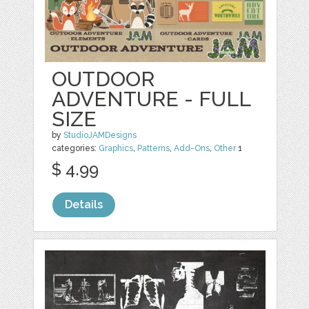
OUTDOOR
ADVENTURE - FULL
SIZE
by
StudioJAMDesigns
categories:
Graphics
,
Patterns
,
Add-Ons
,
Other
1
$ 4.99
Details