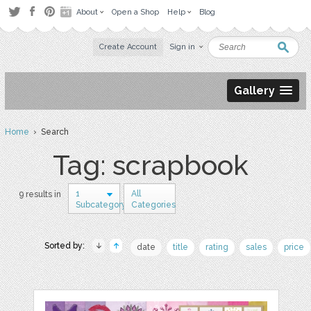
About
Open a Shop
Help
Blog
Create Account
Sign in
Gallery
Home
› Search
Tag: scrapbook
1
All
9 results in
Subcategory
Categories
Sorted by:
date
title
rating
sales
price