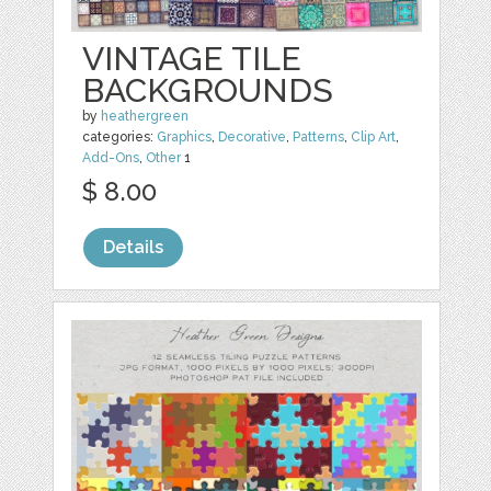
VINTAGE TILE
BACKGROUNDS
by
heathergreen
categories:
Graphics
,
Decorative
,
Patterns
,
Clip Art
,
Add-Ons
,
Other
1
$ 8.00
Details