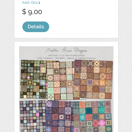
Add-Ons
1
$ 9.00
Details