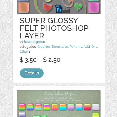
SUPER GLOSSY
FELT PHOTOSHOP
LAYER
by
heathergreen
categories:
Graphics
,
Decorative
,
Patterns
,
Add-Ons
,
Other
1
$ 3.50
$ 2.50
Details