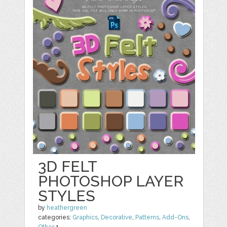
3D FELT
PHOTOSHOP LAYER
STYLES
by
heathergreen
categories:
Graphics
,
Decorative
,
Patterns
,
Add-Ons
,
Other
1