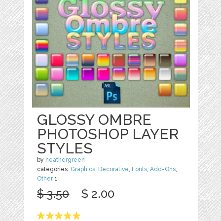
GLOSSY OMBRE
PHOTOSHOP LAYER
STYLES
by
heathergreen
categories:
Graphics
,
Decorative
,
Fonts
,
Add-Ons
,
Other
1
$ 3.50
$ 2.00