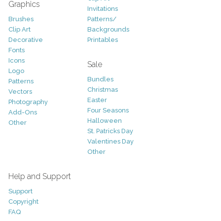
Graphics
Invitations
Brushes
Patterns/
Clip Art
Backgrounds
Decorative
Printables
Fonts
Icons
Sale
Logo
Bundles
Patterns
Christmas
Vectors
Easter
Photography
Four Seasons
Add-Ons
Halloween
Other
St. Patricks Day
Valentines Day
Other
Help and Support
Support
Copyright
FAQ