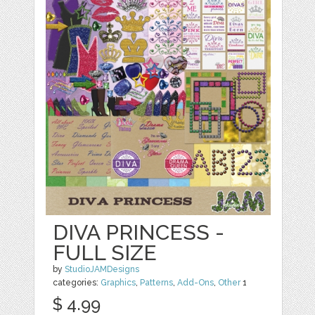
DIVA PRINCESS -
FULL SIZE
by
StudioJAMDesigns
categories:
Graphics
,
Patterns
,
Add-Ons
,
Other
1
$ 4.99