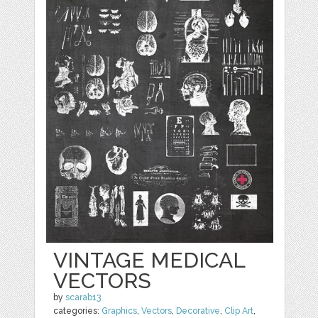
VINTAGE MEDICAL
VECTORS
by
scarab13
categories:
Graphics
,
Vectors
,
Decorative
,
Clip Art
,