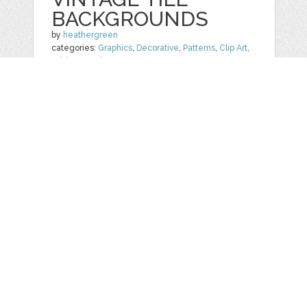
BACKGROUNDS
by
heathergreen
categories:
Graphics
,
Decorative
,
Patterns
,
Clip Art
,
Add-Ons
,
Other
1
$ 8.00
Details