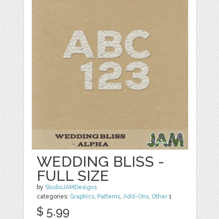
WEDDING BLISS -
FULL SIZE
by
StudioJAMDesigns
categories:
Graphics
,
Patterns
,
Add-Ons
,
Other
1
$ 5.99