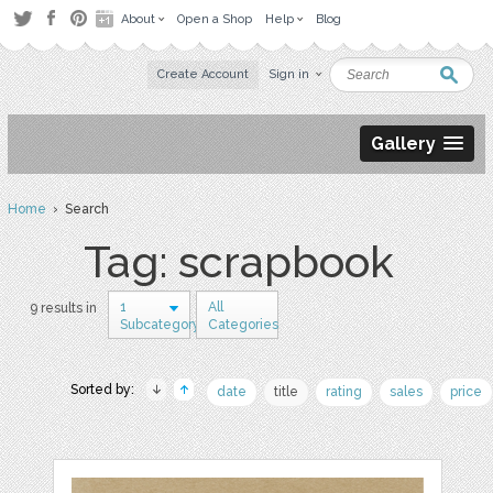
About
Open a Shop
Help
Blog
Create Account
Sign in
Gallery
Home
› Search
Tag: scrapbook
1
All
9 results in
Subcategory
Categories
Sorted by:
date
title
rating
sales
price