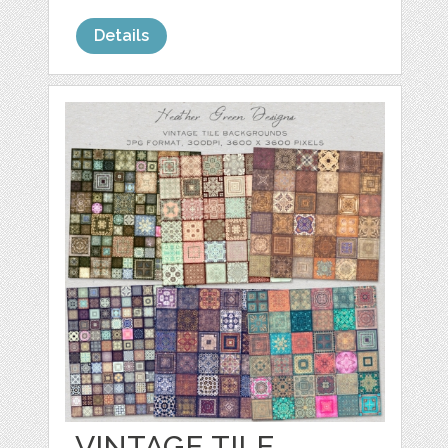
Details
VINTAGE TILE