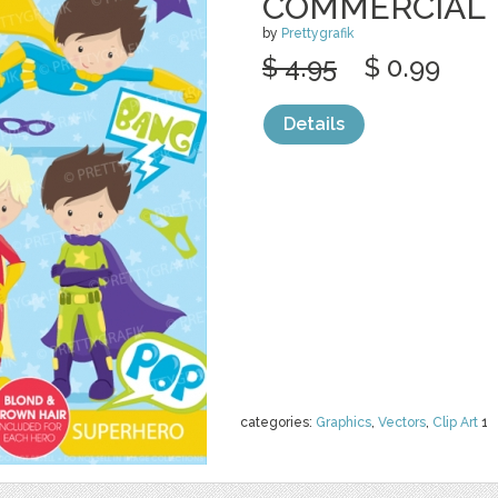
COMMERCIAL
by
Prettygrafik
$ 4.95
$ 0.99
Details
categories:
Graphics
,
Vectors
,
Clip Art
1