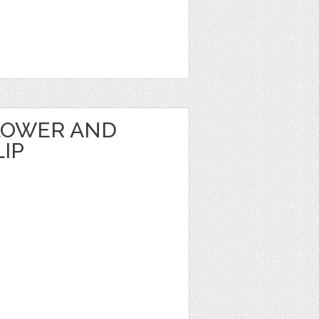
LOWER AND
IP