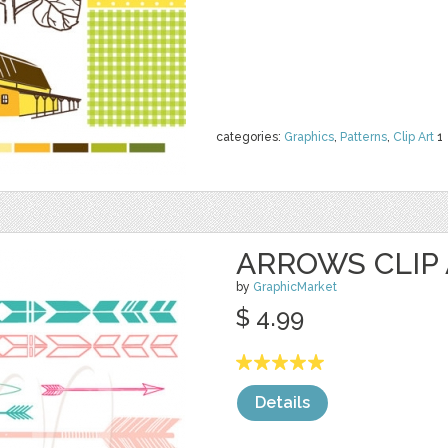
categories:
Graphics
,
Patterns
,
Clip Art
1
ARROWS CLIP
by
GraphicMarket
$ 4.99
Details