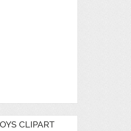
OYS CLIPART