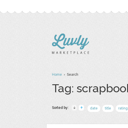
Home
› Search
Tag: scrapboo
Sorted by:
date
title
rating