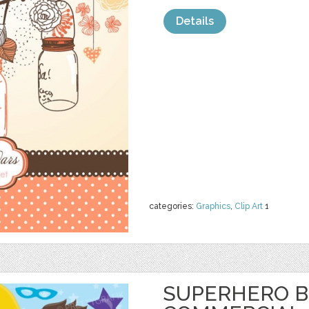
Details
categories:
Graphics
,
Clip Art
1
SUPERHERO B