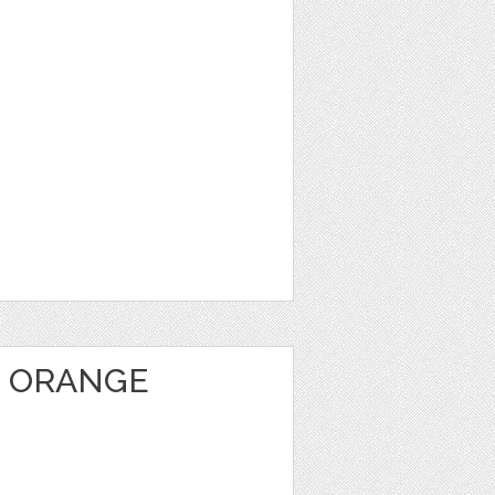
 ORANGE