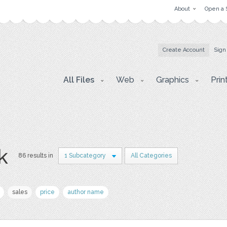
About
Open a 
Create Account
Sign
All Files
Web
Graphics
Prin
k
86 results in
1 Subcategory
All Categories
sales
price
author name