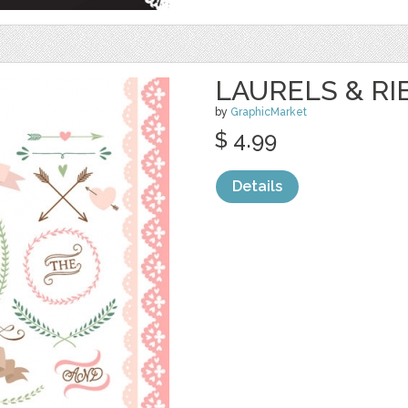
LAURELS & RI
by
GraphicMarket
$ 4.99
Details