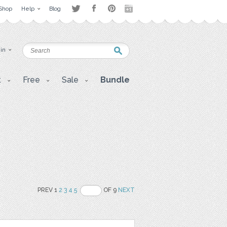
Shop
Help
Blog
 in
t
Free
Sale
Bundle
PREV 1
2
3
4
5
OF 9
NEXT