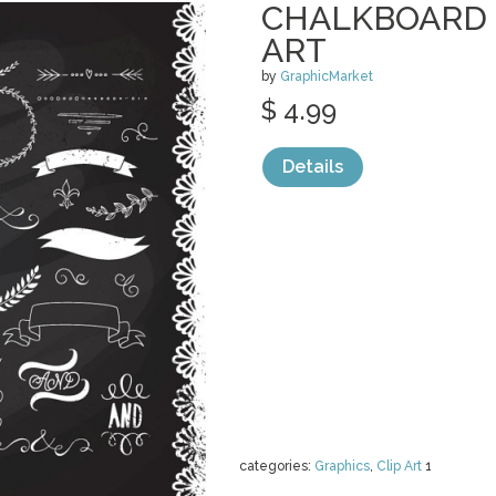
CHALKBOARD 
ART
by
GraphicMarket
$ 4.99
Details
categories:
Graphics
,
Clip Art
1