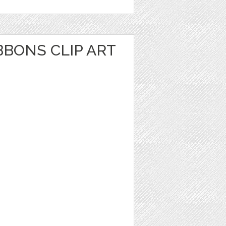
BBONS CLIP ART