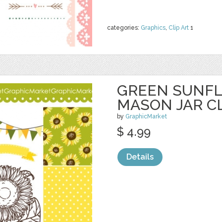
categories:
Graphics
,
Clip Art
1
GREEN SUNF
MASON JAR CL
by
GraphicMarket
$ 4.99
Details