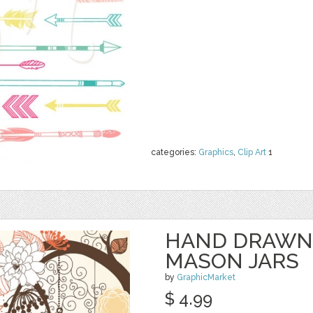
categories:
Graphics
,
Clip Art
1
HAND DRAWN
MASON JARS
by
GraphicMarket
$ 4.99