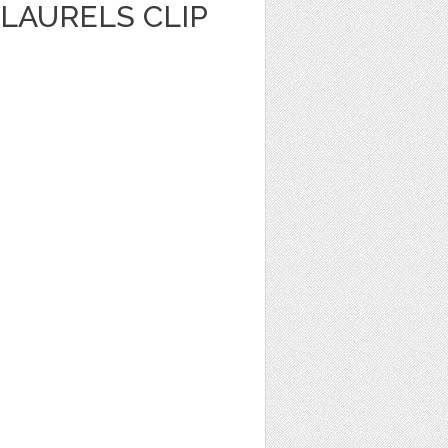
LAURELS CLIP