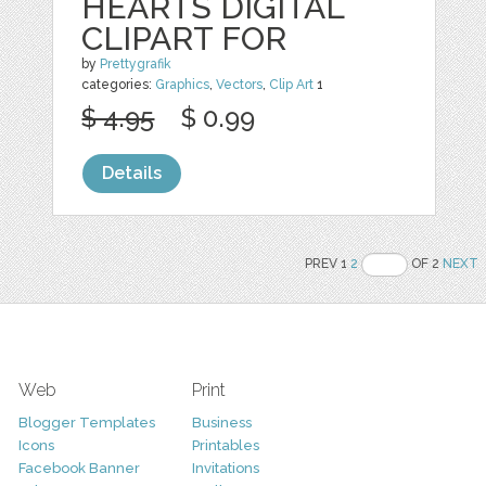
HEARTS DIGITAL
CLIPART FOR
by
Prettygrafik
categories:
Graphics
,
Vectors
,
Clip Art
1
$ 4.95
$ 0.99
Details
PREV 1
2
OF 2
NEXT
Web
Print
Blogger Templates
Business
Icons
Printables
Facebook Banner
Invitations