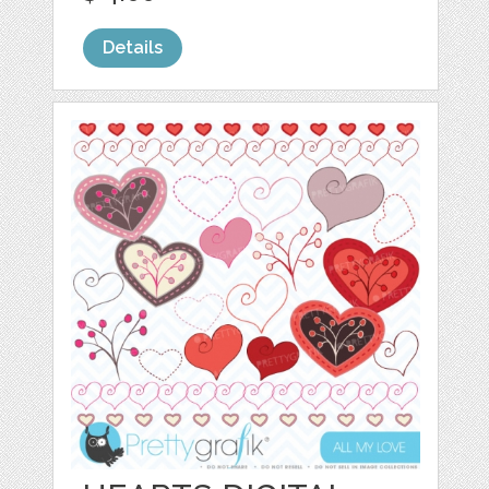
Details