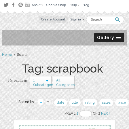
About
Open a Shop
Help
Blog
Create Account
Sign in
Gallery
Home
› Search
Tag: scrapbook
1
All
19 results in
Subcategory
Categories
Sorted by:
date
title
rating
sales
price
PREV 1
2
OF 2
NEXT