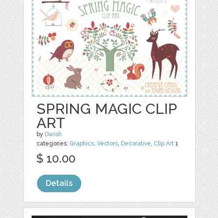
SPRING MAGIC CLIP
ART
by
Darish
categories:
Graphics
,
Vectors
,
Decorative
,
Clip Art
1
$ 10.00
Details