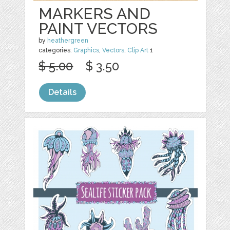
MARKERS AND
PAINT VECTORS
by
heathergreen
categories:
Graphics
,
Vectors
,
Clip Art
1
$ 5.00
$ 3.50
Details