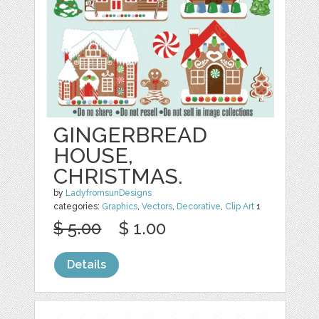
GINGERBREAD
HOUSE,
CHRISTMAS.
by
LadyfromsunDesigns
categories:
Graphics
,
Vectors
,
Decorative
,
Clip Art
1
$ 5.00
$ 1.00
Details