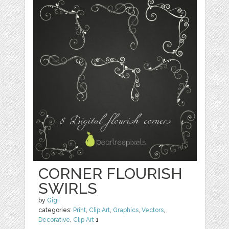
CORNER FLOURISH
SWIRLS
by
Gigi
categories:
Print
,
Clip Art
,
Graphics
,
Vectors
,
Decorative
,
Clip Art
1