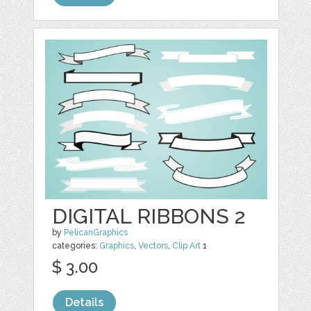
DIGITAL RIBBONS 2
by
PelicanGraphics
categories:
Graphics
,
Vectors
,
Clip Art
1
$ 3.00
Details