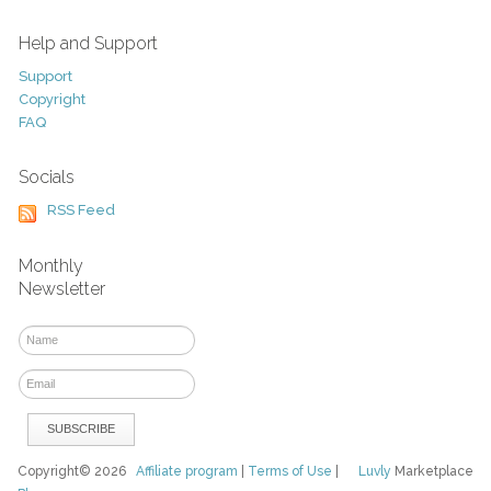
Help and Support
Support
Copyright
FAQ
Socials
RSS Feed
Monthly
Newsletter
Copyright© 2026
Affiliate program
|
Terms of Use
|
Luvly
Marketplace