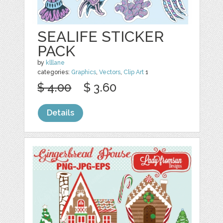
SEALIFE STICKER
PACK
by
klllane
categories:
Graphics
,
Vectors
,
Clip Art
1
$ 4.00
$ 3.60
Details