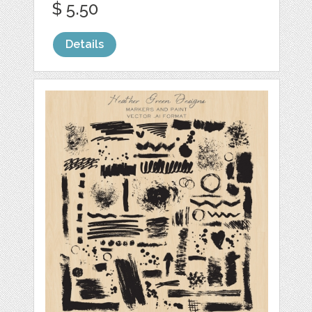
$ 5.50
Details