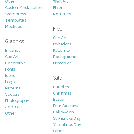
Other
Wall Art
Custom/Installation
Flyers
Wordpress
Resumes
Templates
Mockups
Free
Clip Art
Graphics
Invitations
Brushes
Patterns/
Clip Art
Backgrounds
Decorative
Printables
Fonts
Icons
Sale
Logo
Bundles
Patterns
Christmas
Vectors
Easter
Photography
Four Seasons
Add-Ons
Halloween
Other
St. Patricks Day
Valentines Day
Other