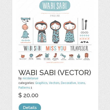
WABI SABI (VECTOR)
by
nicolelarue
categories:
Graphics
,
Vectors
,
Decorative
,
Icons
,
Patterns
1
$ 20.00
Details