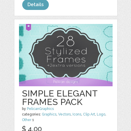
Details
SIMPLE ELEGANT
FRAMES PACK
by
PelicanGraphics
categories:
Graphics
,
Vectors
,
Icons
,
Clip Art
,
Logo
,
Other
1
$ 4.00