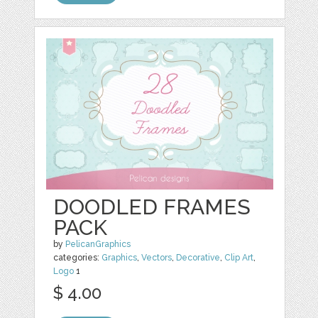
DOODLED FRAMES
PACK
by
PelicanGraphics
categories:
Graphics
,
Vectors
,
Decorative
,
Clip Art
,
Logo
1
$ 4.00