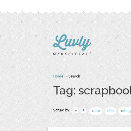
Home
› Search
Tag: scrapboo
Sorted by:
date
title
rating