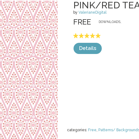
PINK/RED TE
by
ValerianeDigital
FREE
DOWNLOADS,
Details
categories:
Free
,
Patterns/ Background