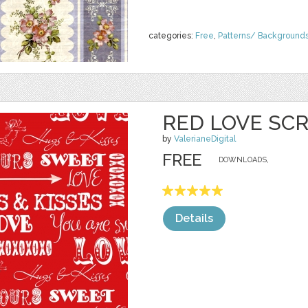
categories:
Free
,
Patterns/ Background
RED LOVE SCR
by
ValerianeDigital
FREE
DOWNLOADS,
Details