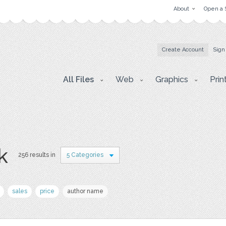
About
Open a 
Create Account
Sign
All Files
Web
Graphics
Prin
k
256 results in
5 Categories
sales
price
author name