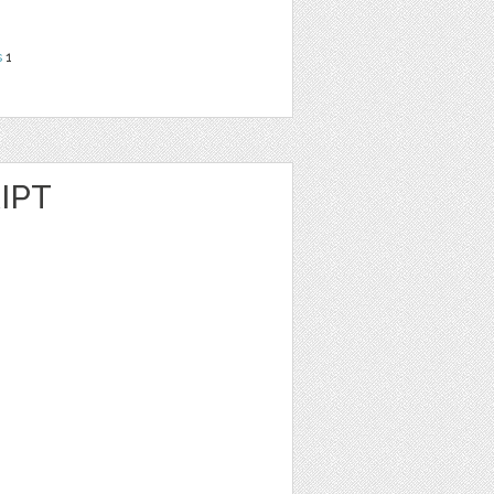
s
1
IPT