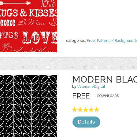
categories:
Free
,
Patterns/ Background
MODERN BLAC
by
ValerianeDigital
FREE
DOWNLOADS,
Details