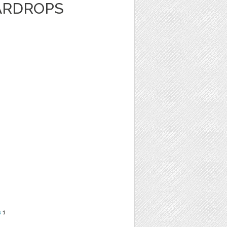
ARDROPS
s
1