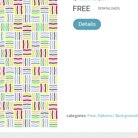
FREE
DOWNLOADS,
Details
categories:
Free
,
Patterns/ Background