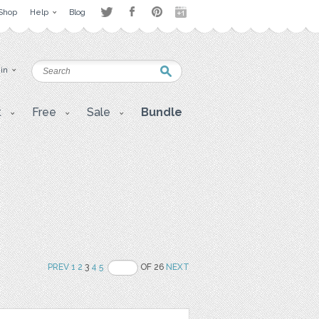
Shop
Help
Blog
 in
t
Free
Sale
Bundle
PREV
1
2
3
4
5
OF 26
NEXT