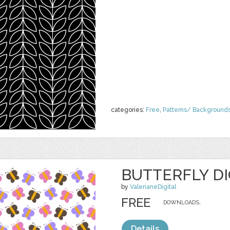
categories:
Free
,
Patterns/ Background
BUTTERFLY DI
by
ValerianeDigital
FREE
DOWNLOADS,
Details