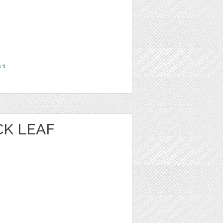
s
1
K LEAF