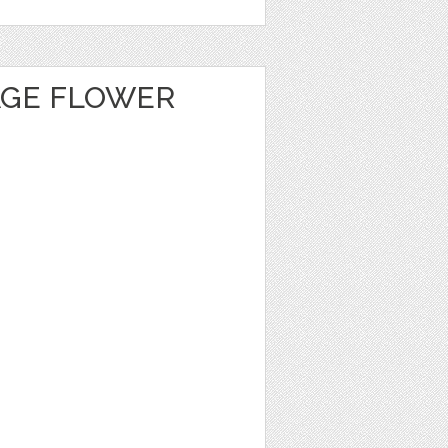
AGE FLOWER