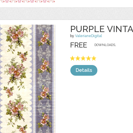
PURPLE VINT
by
ValerianeDigital
FREE
DOWNLOADS,
Details