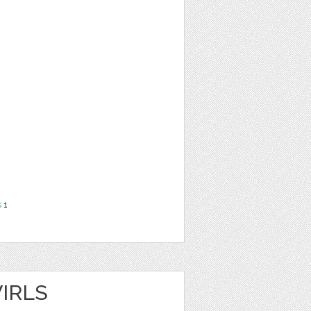
s
1
IRLS