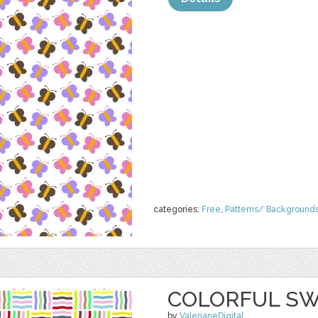
categories:
Free
,
Patterns/ Background
COLORFUL SW
by
ValerianeDigital