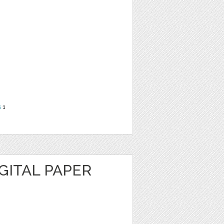
s
1
GITAL PAPER