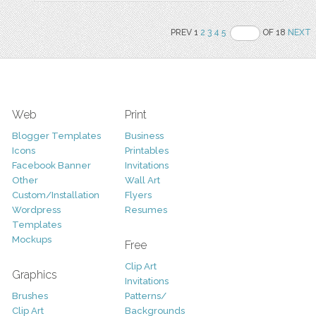
PREV 1
2
3
4
5
OF 18
NEXT
Web
Print
Blogger Templates
Business
Icons
Printables
Facebook Banner
Invitations
Other
Wall Art
Custom/Installation
Flyers
Wordpress
Resumes
Templates
Mockups
Free
Clip Art
Graphics
Invitations
Brushes
Patterns/
Clip Art
Backgrounds