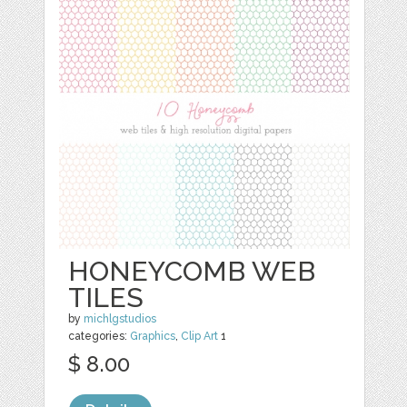
HONEYCOMB WEB
TILES
by
michlgstudios
categories:
Graphics
,
Clip Art
1
$ 8.00