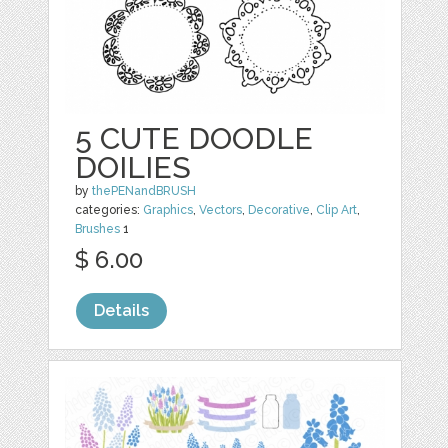
5 CUTE DOODLE
DOILIES
by
thePENandBRUSH
categories:
Graphics
,
Vectors
,
Decorative
,
Clip Art
,
Brushes
1
$ 6.00
Details