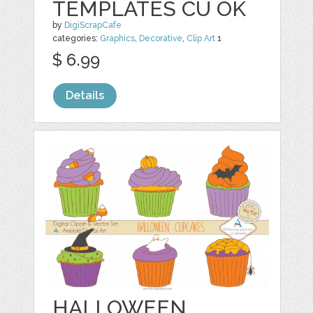
TEMPLATES CU OK
by
DigiScrapCafe
categories:
Graphics
,
Decorative
,
Clip Art
1
$ 6.99
Details
HALLOWEEN