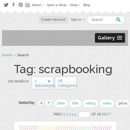
About
Open a Shop
Help
Blog
Create Account
Sign in
Gallery
Home
› Search
Tag: scrapbooking
1
All
175 results in
Subcategory
Categories
Sorted by:
date
title
rating
sales
price
PREV 1
2
3
4
5
OF 18
NEXT