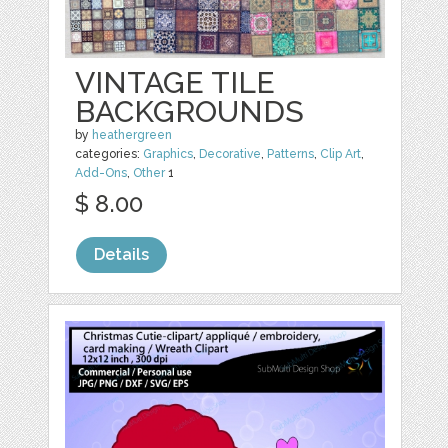
VINTAGE TILE
BACKGROUNDS
by
heathergreen
categories:
Graphics
,
Decorative
,
Patterns
,
Clip Art
,
Add-Ons
,
Other
1
$ 8.00
Details