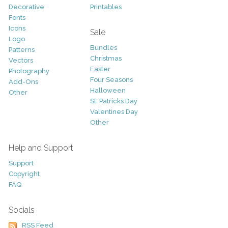
Decorative
Printables
Fonts
Icons
Sale
Logo
Bundles
Patterns
Christmas
Vectors
Easter
Photography
Four Seasons
Add-Ons
Halloween
Other
St. Patricks Day
Valentines Day
Other
Help and Support
Support
Copyright
FAQ
Socials
RSS Feed