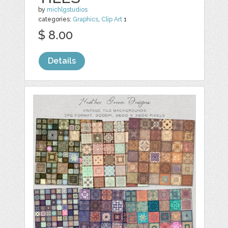
by
michlgstudios
categories:
Graphics
,
Clip Art
1
$ 8.00
Details