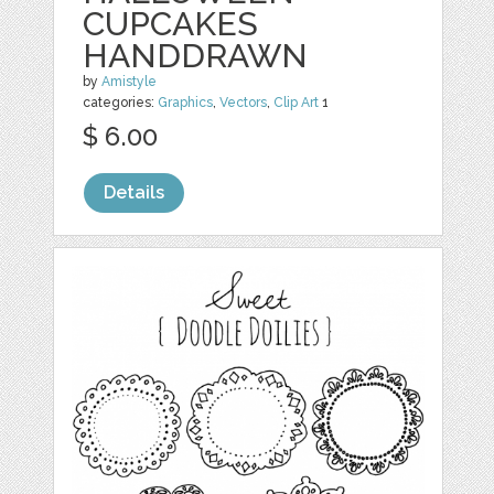
CUPCAKES
HANDDRAWN
by
Amistyle
categories:
Graphics
,
Vectors
,
Clip Art
1
$ 6.00
Details