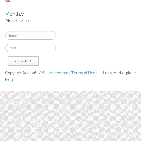
Monthly
Newsletter
Copyright© 2026
Affiliate program
|
Terms of Use
|
Luvly
Marketplace
Blog