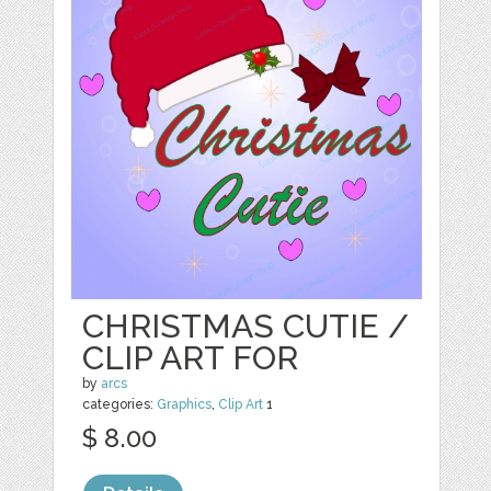
CHRISTMAS CUTIE /
CLIP ART FOR
by
arcs
categories:
Graphics
,
Clip Art
1
$ 8.00