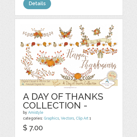
Details
A DAY OF THANKS
COLLECTION -
by
Amistyle
categories:
Graphics
,
Vectors
,
Clip Art
1
$ 7.00