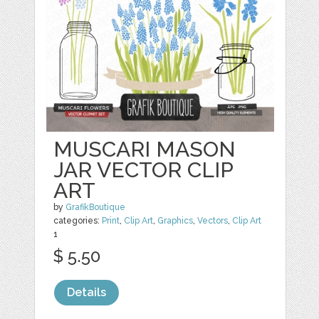
MUSCARI MASON
JAR VECTOR CLIP
ART
by
GrafikBoutique
categories:
Print
,
Clip Art
,
Graphics
,
Vectors
,
Clip Art
1
$ 5.50
Details