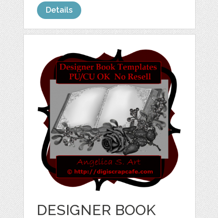
Details
DESIGNER BOOK