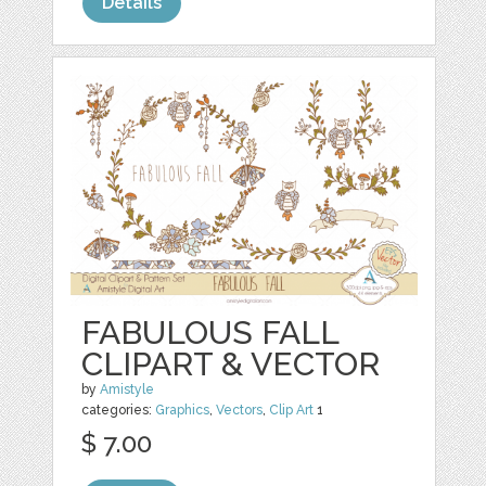
Details
FABULOUS FALL
CLIPART & VECTOR
by
Amistyle
categories:
Graphics
,
Vectors
,
Clip Art
1
$ 7.00