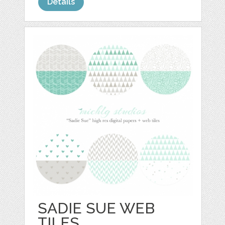
Details
SADIE SUE WEB
TILES