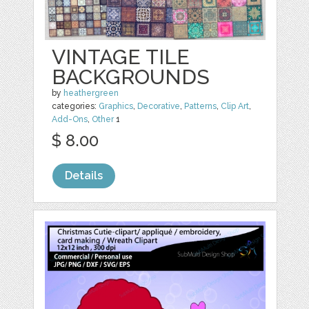
VINTAGE TILE
BACKGROUNDS
by
heathergreen
categories:
Graphics
,
Decorative
,
Patterns
,
Clip Art
,
Add-Ons
,
Other
1
$ 8.00
Details