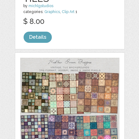
by
michlgstudios
categories:
Graphics
,
Clip Art
1
$ 8.00
Details