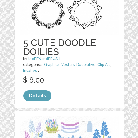
5 CUTE DOODLE
DOILIES
by
thePENandBRUSH
categories:
Graphics
,
Vectors
,
Decorative
,
Clip Art
,
Brushes
1
$ 6.00
Details