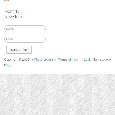
Monthly
Newsletter
Copyright© 2026
Affiliate program
|
Terms of Use
|
Luvly
Marketplace
Blog