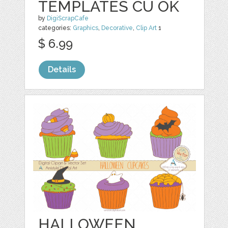
TEMPLATES CU OK
by
DigiScrapCafe
categories:
Graphics
,
Decorative
,
Clip Art
1
$ 6.99
Details
HALLOWEEN