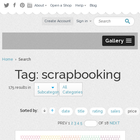
About
Open a Shop
Help
Blog
Create Account
Sign in
Gallery
Home
› Search
Tag: scrapbooking
1
All
175 results in
Subcategory
Categories
Sorted by:
date
title
rating
sales
price
PREV 1
2
3
4
5
OF 18
NEXT