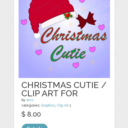
CHRISTMAS CUTIE /
CLIP ART FOR
by
arcs
categories:
Graphics
,
Clip Art
1
$ 8.00