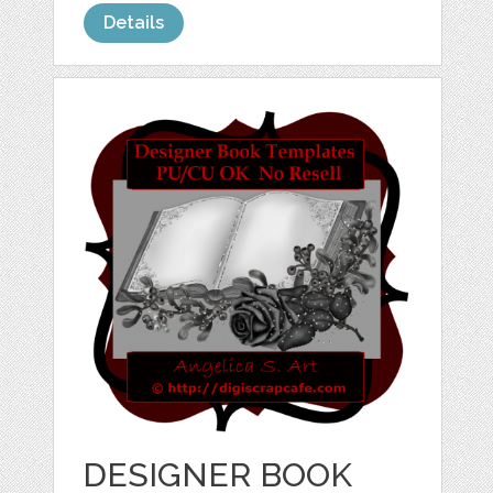
Details
DESIGNER BOOK