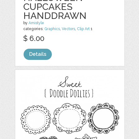
CUPCAKES
HANDDRAWN
by
Amistyle
categories:
Graphics
,
Vectors
,
Clip Art
1
$ 6.00
Details