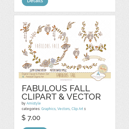
Details
FABULOUS FALL
CLIPART & VECTOR
by
Amistyle
categories:
Graphics
,
Vectors
,
Clip Art
1
$ 7.00