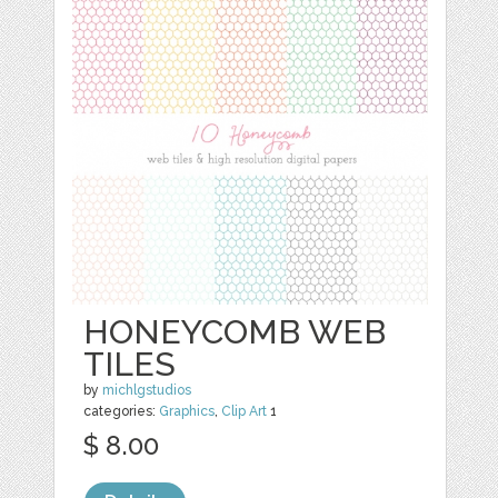
HONEYCOMB WEB
TILES
by
michlgstudios
categories:
Graphics
,
Clip Art
1
$ 8.00