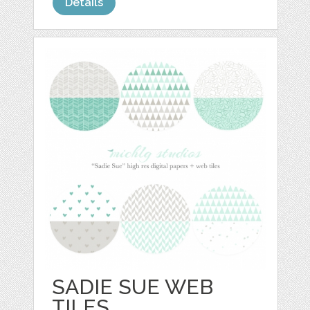
Details
SADIE SUE WEB
TILES