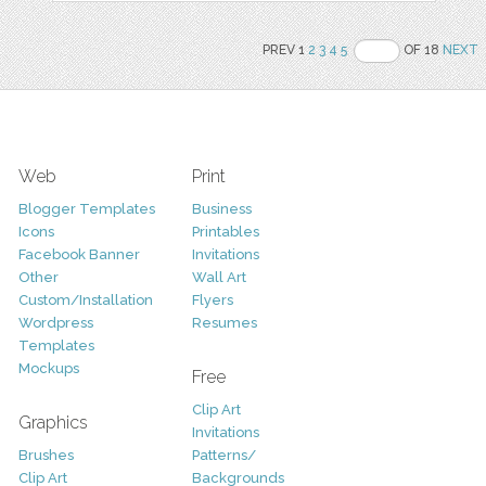
PREV 1
2
3
4
5
OF 18
NEXT
Web
Print
Blogger Templates
Business
Icons
Printables
Facebook Banner
Invitations
Other
Wall Art
Custom/Installation
Flyers
Wordpress
Resumes
Templates
Mockups
Free
Clip Art
Graphics
Invitations
Brushes
Patterns/
Clip Art
Backgrounds