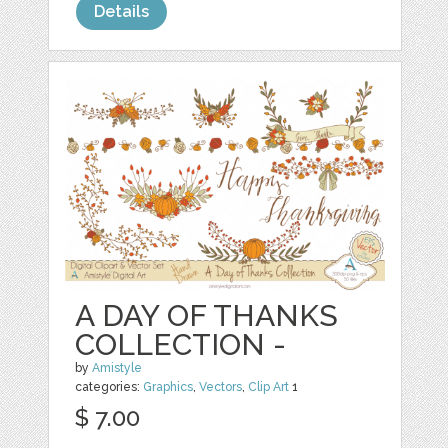
Details
A DAY OF THANKS
COLLECTION -
by
Amistyle
categories:
Graphics
,
Vectors
,
Clip Art
1
$ 7.00