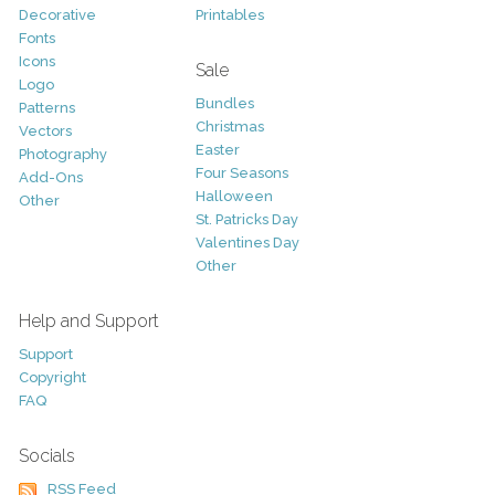
Decorative
Printables
Fonts
Icons
Sale
Logo
Bundles
Patterns
Christmas
Vectors
Easter
Photography
Four Seasons
Add-Ons
Halloween
Other
St. Patricks Day
Valentines Day
Other
Help and Support
Support
Copyright
FAQ
Socials
RSS Feed