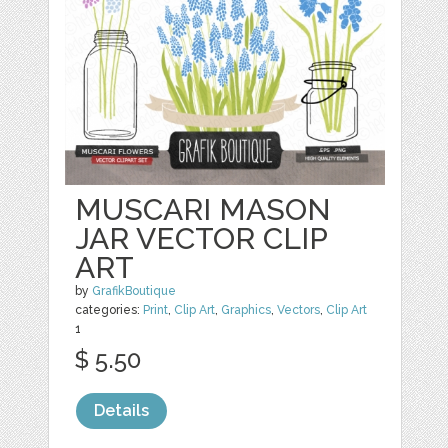
MUSCARI MASON
JAR VECTOR CLIP
ART
by
GrafikBoutique
categories:
Print
,
Clip Art
,
Graphics
,
Vectors
,
Clip Art
1
$ 5.50
Details