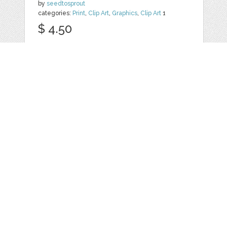
by
seedtosprout
categories:
Print
,
Clip Art
,
Graphics
,
Clip Art
1
$ 4.50
Details
HAND DRAWN