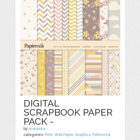
DIGITAL
SCRAPBOOK PAPER
PACK -
by
motonika
categories:
Print
,
Wall Paper
,
Graphics
,
Patterns
1