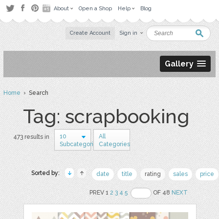
About
Open a Shop
Help
Blog
Create Account
Sign in
Gallery
Home
› Search
Tag: scrapbooking
10
All
473 results in
Subcategories
Categories
Sorted by:
date
title
rating
sales
price
PREV 1
2
3
4
5
OF 48
NEXT