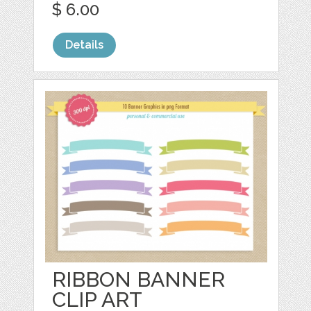
$ 6.00
Details
RIBBON BANNER
CLIP ART