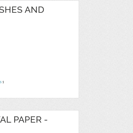
USHES AND
s
1
AL PAPER -