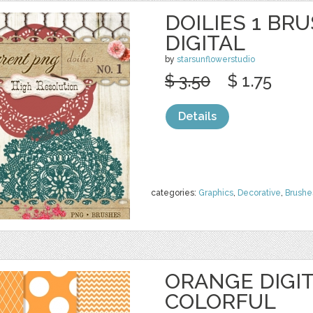
DOILIES 1 BR
DIGITAL
by
starsunflowerstudio
$ 3.50
$ 1.75
Details
categories:
Graphics
,
Decorative
,
Brushe
ORANGE DIGIT
COLORFUL