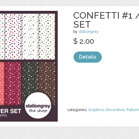
CONFETTI #1 /
SET
by
stationgrey
$ 2.00
Details
categories:
Graphics
,
Decorative
,
Patter