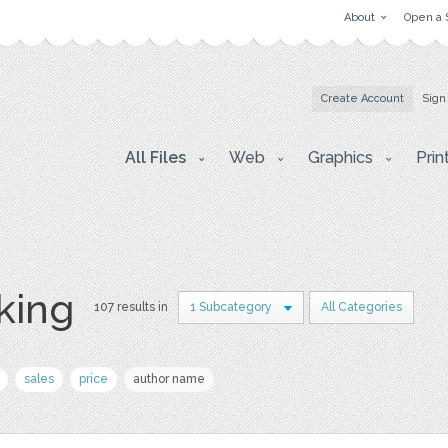
About
Open a 
Create Account
Sign
All Files
Web
Graphics
Prin
king
107 results in
1 Subcategory
All Categories
sales
price
author name