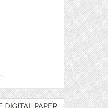
ns
1
 DIGITAL PAPER