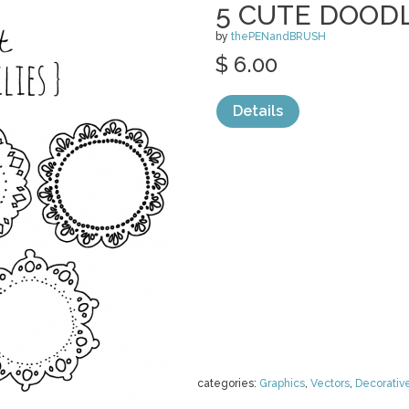
5 CUTE DOODL
by
thePENandBRUSH
$ 6.00
Details
categories:
Graphics
,
Vectors
,
Decorativ