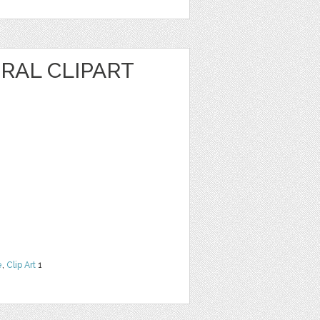
RAL CLIPART
e
,
Clip Art
1