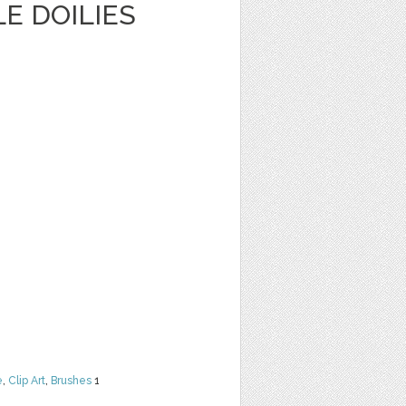
E DOILIES
e
,
Clip Art
,
Brushes
1