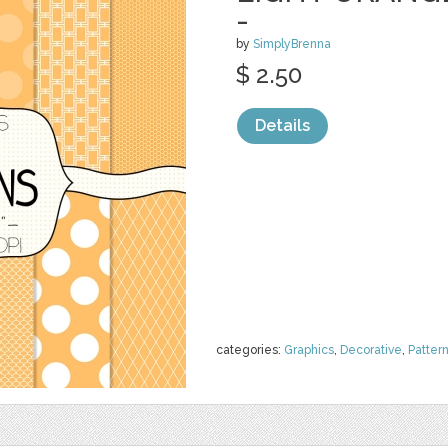
-
by
SimplyBrenna
$ 2.50
Details
categories:
Graphics
,
Decorative
,
Patter