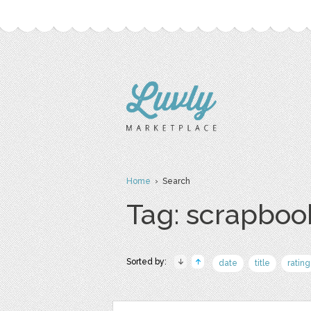
Home
› Search
Tag: scrapboo
Sorted by:
date
title
rating