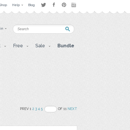
Shop
Help
Blog
 in
t
Free
Sale
Bundle
PREV 1
2
3
4
5
OF 11
NEXT