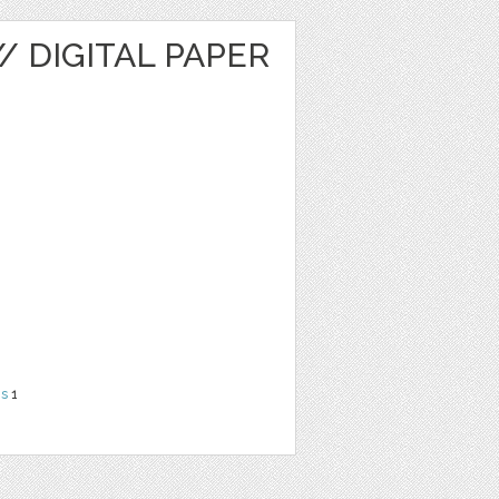
/ DIGITAL PAPER
ns
1