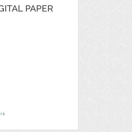
GITAL PAPER
ns
1