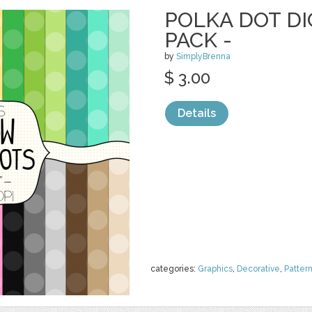
POLKA DOT DI
PACK -
by
SimplyBrenna
$ 3.00
Details
categories:
Graphics
,
Decorative
,
Patter