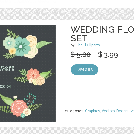
WEDDING FLO
SET
by
TheLilCliparts
$ 5.00
$ 3.99
Details
categories:
Graphics
,
Vectors
,
Decorativ