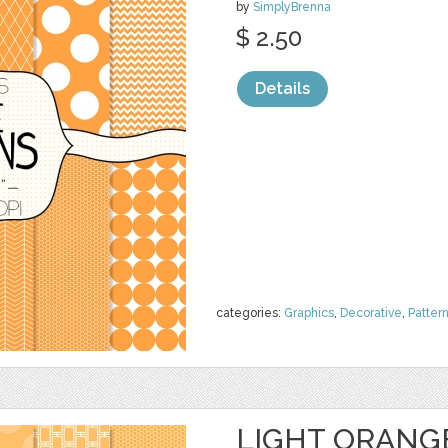
by
SimplyBrenna
$ 2.50
Details
categories:
Graphics
,
Decorative
,
Patter
LIGHT ORANGE