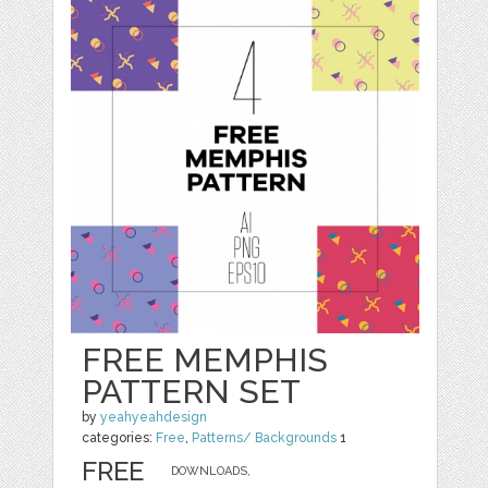
FREE MEMPHIS
PATTERN SET
by
yeahyeahdesign
categories:
Free
,
Patterns/ Backgrounds
1
FREE
DOWNLOADS,