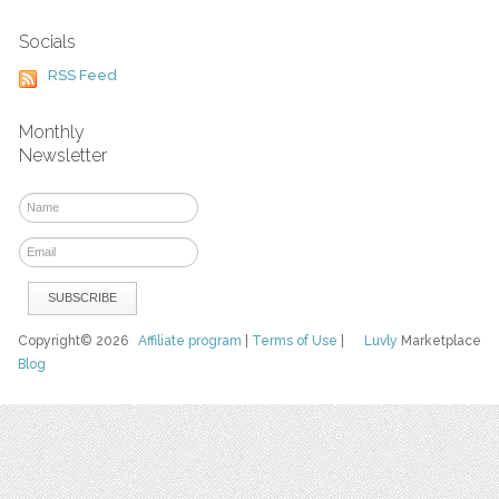
Socials
RSS Feed
Monthly
Newsletter
Copyright© 2026
Affiliate program
|
Terms of Use
|
Luvly
Marketplace
Blog