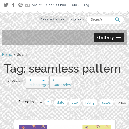
About
Open a Shop
Help
Blog
Create Account
Sign in
Gallery
Home
› Search
Tag: seamless pattern
1
All
1 result in
Subcategory
Categories
Sorted by:
date
title
rating
sales
price