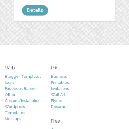
Details
Web
Print
Blogger Templates
Business
Icons
Printables
Facebook Banner
Invitations
Other
Wall Art
Custom/Installation
Flyers
Wordpress
Resumes
Templates
Mockups
Free