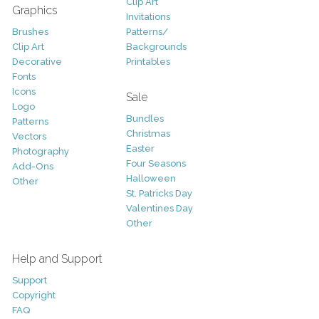
Clip Art
Graphics
Invitations
Brushes
Patterns/
Clip Art
Backgrounds
Decorative
Printables
Fonts
Icons
Sale
Logo
Bundles
Patterns
Christmas
Vectors
Easter
Photography
Four Seasons
Add-Ons
Halloween
Other
St. Patricks Day
Valentines Day
Other
Help and Support
Support
Copyright
FAQ