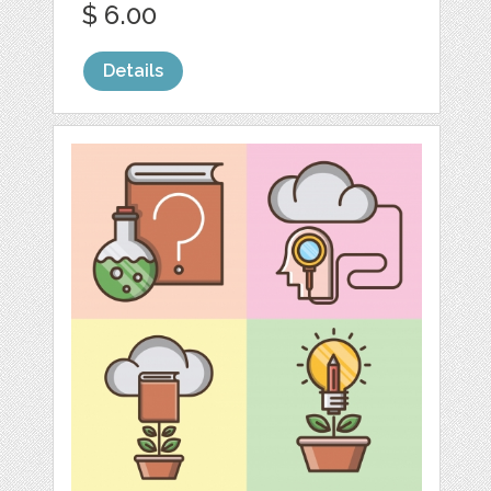
$ 6.00
Details