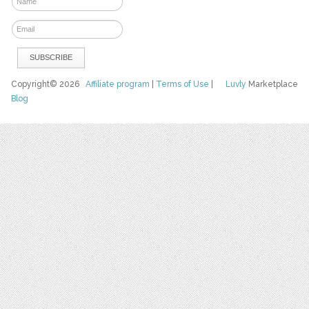
Copyright© 2026
Affiliate program
|
Terms of Use
|
Luvly
Marketplace
Blog