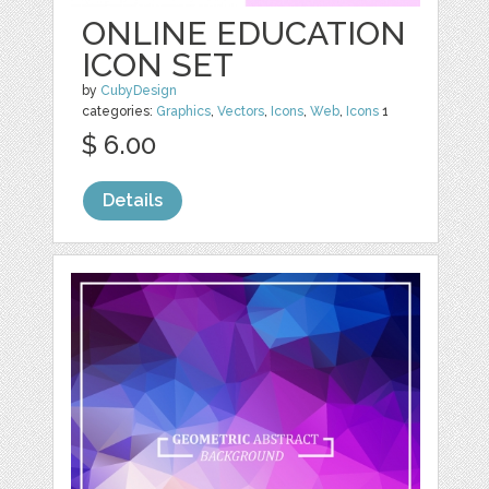
ONLINE EDUCATION
ICON SET
by
CubyDesign
categories:
Graphics
,
Vectors
,
Icons
,
Web
,
Icons
1
$ 6.00
Details