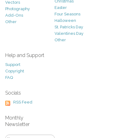
Christmas
Vectors
Easter
Photography
Four Seasons
Add-Ons
Halloween
Other
St. Patricks Day
Valentines Day
Other
Help and Support
Support
Copyright
FAQ
Socials
RSS Feed
Monthly
Newsletter