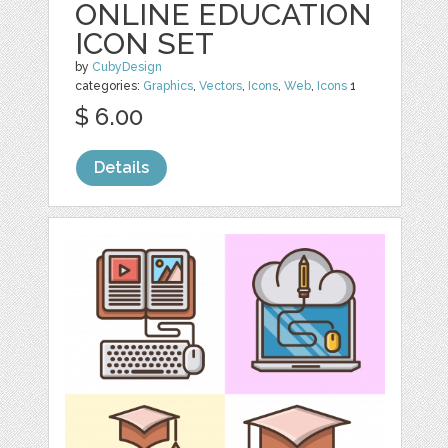
ONLINE EDUCATION
ICON SET
by
CubyDesign
categories:
Graphics
,
Vectors
,
Icons
,
Web
,
Icons
1
$ 6.00
Details