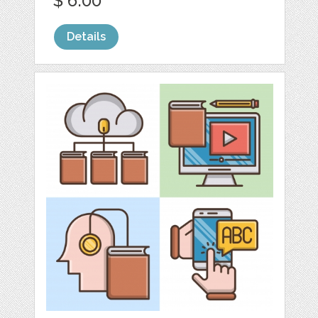
$ 6.00
Details