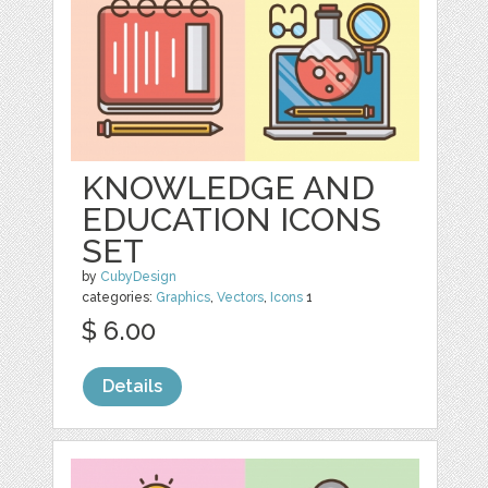
KNOWLEDGE AND
EDUCATION ICONS
SET
by
CubyDesign
categories:
Graphics
,
Vectors
,
Icons
1
$ 6.00
Details