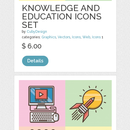
KNOWLEDGE AND
EDUCATION ICONS
SET
by
CubyDesign
categories:
Graphics
,
Vectors
,
Icons
,
Web
,
Icons
1
$ 6.00
Details