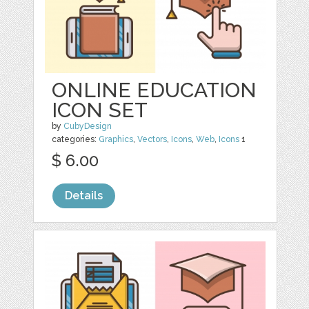
ONLINE EDUCATION
ICON SET
by
CubyDesign
categories:
Graphics
,
Vectors
,
Icons
,
Web
,
Icons
1
$ 6.00
Details