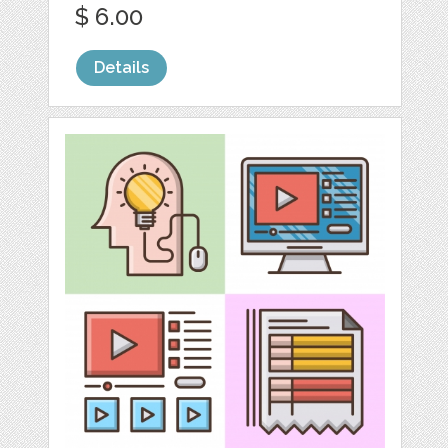
$ 6.00
Details