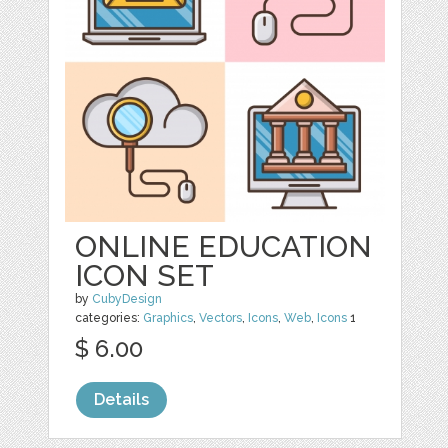
ONLINE EDUCATION
ICON SET
by
CubyDesign
categories:
Graphics
,
Vectors
,
Icons
,
Web
,
Icons
1
$ 6.00
Details