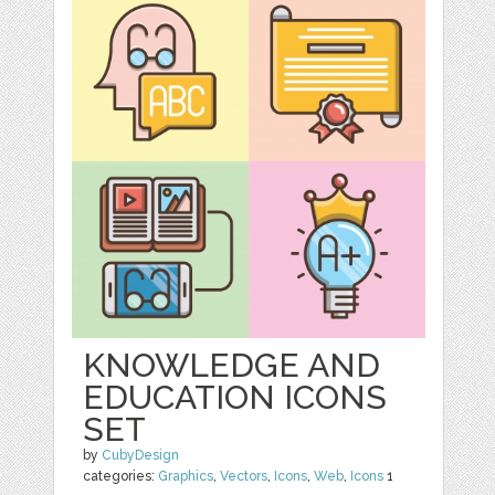
KNOWLEDGE AND
EDUCATION ICONS
SET
by
CubyDesign
categories:
Graphics
,
Vectors
,
Icons
,
Web
,
Icons
1