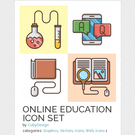
ONLINE EDUCATION
ICON SET
by
CubyDesign
categories:
Graphics
,
Vectors
,
Icons
,
Web
,
Icons
1