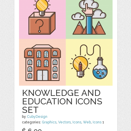
KNOWLEDGE AND
EDUCATION ICONS
SET
by
CubyDesign
categories:
Graphics
,
Vectors
,
Icons
,
Web
,
Icons
1