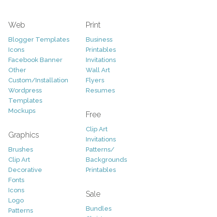
Web
Print
Blogger Templates
Business
Icons
Printables
Facebook Banner
Invitations
Other
Wall Art
Custom/Installation
Flyers
Wordpress
Resumes
Templates
Mockups
Free
Clip Art
Graphics
Invitations
Brushes
Patterns/
Clip Art
Backgrounds
Decorative
Printables
Fonts
Icons
Sale
Logo
Bundles
Patterns