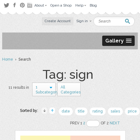
About
Open a Shop
Help
Blog
Create Account
Sign in
Gallery
Home
› Search
Tag: sign
1
All
11 results in
Subcategory
Categories
Sorted by:
date
title
rating
sales
price
PREV 1
2
OF 2
NEXT