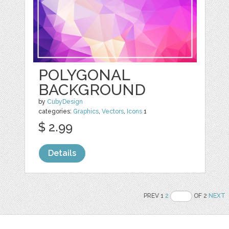
POLYGONAL
BACKGROUND
by
CubyDesign
categories:
Graphics
,
Vectors
,
Icons
1
$ 2.99
Details
PREV 1
2
OF 2
NEXT