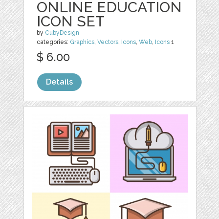
ONLINE EDUCATION
ICON SET
by
CubyDesign
categories:
Graphics
,
Vectors
,
Icons
,
Web
,
Icons
1
$ 6.00
Details