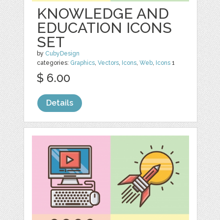
KNOWLEDGE AND
EDUCATION ICONS
SET
by
CubyDesign
categories:
Graphics
,
Vectors
,
Icons
,
Web
,
Icons
1
$ 6.00
Details