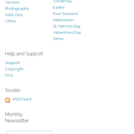
Christmas
Vectors
Easter
Photography
Four Seasons
Add-Ons
Halloween
Other
St. Patricks Day
Valentines Day
Other
Help and Support
Support
Copyright
FAQ
Socials
RSS Feed
Monthly
Newsletter