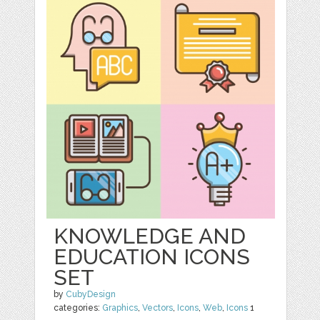
KNOWLEDGE AND
EDUCATION ICONS
SET
by
CubyDesign
categories:
Graphics
,
Vectors
,
Icons
,
Web
,
Icons
1