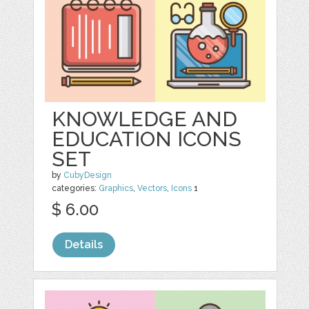
KNOWLEDGE AND
EDUCATION ICONS
SET
by
CubyDesign
categories:
Graphics
,
Vectors
,
Icons
1
$ 6.00
Details