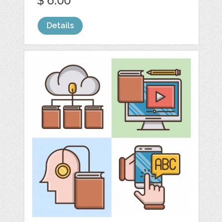
$ 6.00
Details