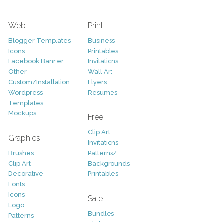
Web
Print
Blogger Templates
Business
Icons
Printables
Facebook Banner
Invitations
Other
Wall Art
Custom/Installation
Flyers
Wordpress
Resumes
Templates
Mockups
Free
Clip Art
Graphics
Invitations
Brushes
Patterns/
Clip Art
Backgrounds
Decorative
Printables
Fonts
Icons
Sale
Logo
Bundles
Patterns