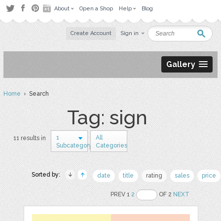
About
Open a Shop
Help
Blog
Create Account
Sign in
Gallery
Home
› Search
Tag: sign
1
All
11 results in
Subcategory
Categories
Sorted by:
date
title
rating
sales
price
PREV 1
2
OF 2
NEXT