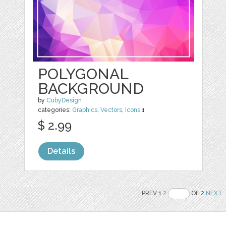
POLYGONAL
BACKGROUND
by
CubyDesign
categories:
Graphics
,
Vectors
,
Icons
1
$ 2.99
Details
PREV 1
2
OF 2
NEXT