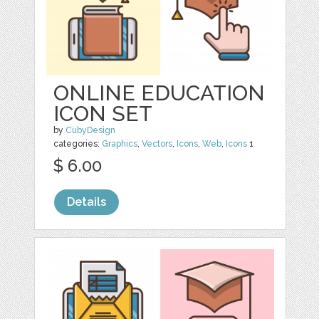
ONLINE EDUCATION
ICON SET
by
CubyDesign
categories:
Graphics
,
Vectors
,
Icons
,
Web
,
Icons
1
$ 6.00
Details