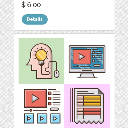
$ 6.00
Details