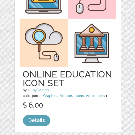
ONLINE EDUCATION
ICON SET
by
CubyDesign
categories:
Graphics
,
Vectors
,
Icons
,
Web
,
Icons
1
$ 6.00
Details