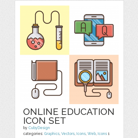
ONLINE EDUCATION
ICON SET
by
CubyDesign
categories:
Graphics
,
Vectors
,
Icons
,
Web
,
Icons
1