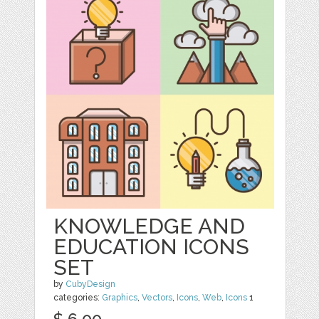
KNOWLEDGE AND
EDUCATION ICONS
SET
by
CubyDesign
categories:
Graphics
,
Vectors
,
Icons
,
Web
,
Icons
1