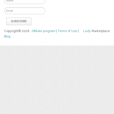
Copyright© 2026
Affiliate program
|
Terms of Use
|
Luvly
Marketplace
Blog