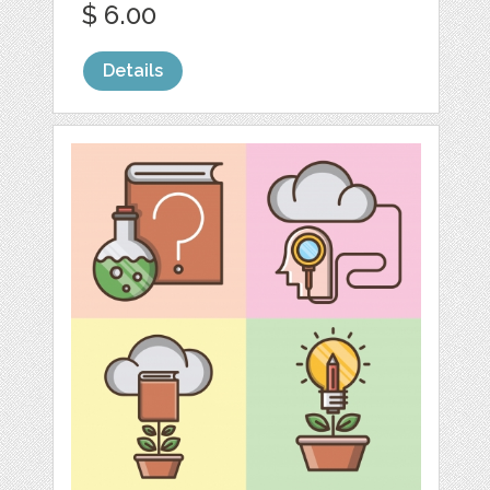
$ 6.00
Details