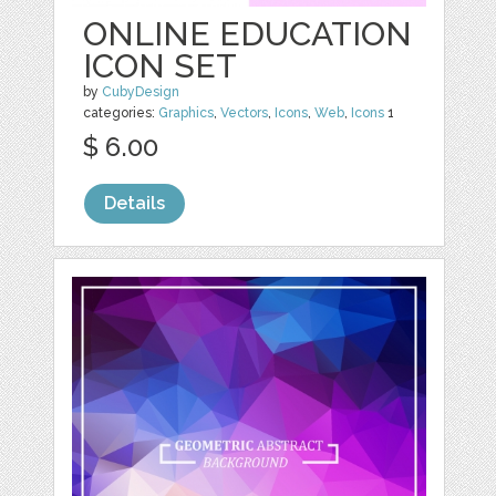
ONLINE EDUCATION
ICON SET
by
CubyDesign
categories:
Graphics
,
Vectors
,
Icons
,
Web
,
Icons
1
$ 6.00
Details