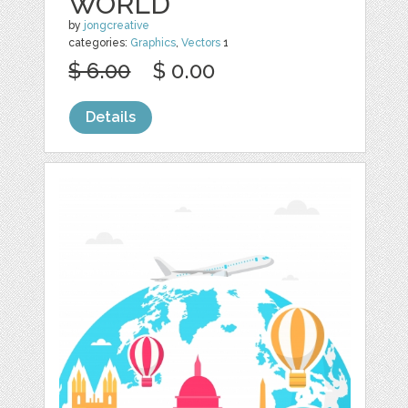
WORLD
by
jongcreative
categories:
Graphics
,
Vectors
1
$ 6.00
$ 0.00
Details