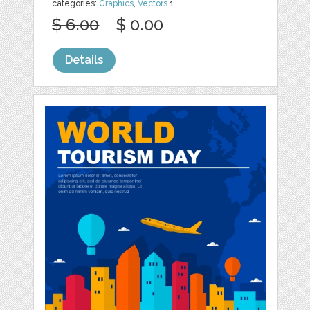
categories:
Graphics
,
Vectors
1
$ 6.00
$ 0.00
Details