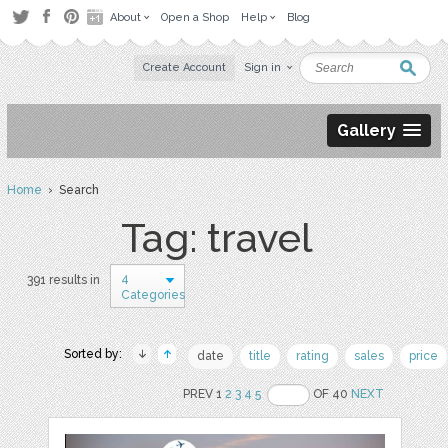
About
Open a Shop
Help
Blog
Create Account
Sign in
Gallery
Home
› Search
Tag: travel
4
391 results in
Categories
Sorted by:
date
title
rating
sales
price
PREV 1
2
3
4
5
OF 40
NEXT