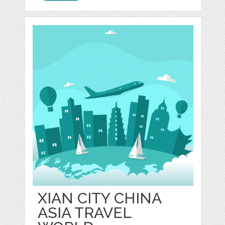
XIAN CITY CHINA
ASIA TRAVEL