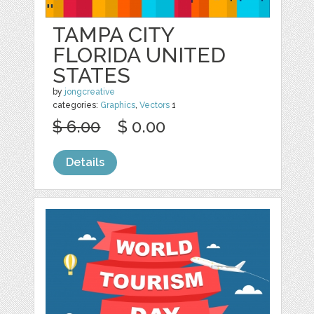
TAMPA CITY
FLORIDA UNITED
STATES
by
jongcreative
categories:
Graphics
,
Vectors
1
$ 6.00
$ 0.00
Details