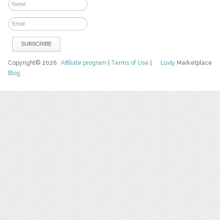
Copyright© 2026
Affiliate program
|
Terms of Use
|
Luvly
Marketplace
Blog