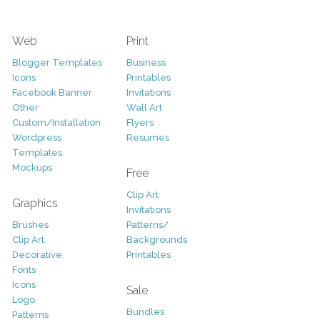
Web
Print
Blogger Templates
Business
Icons
Printables
Facebook Banner
Invitations
Other
Wall Art
Custom/Installation
Flyers
Wordpress
Resumes
Templates
Mockups
Free
Clip Art
Graphics
Invitations
Brushes
Patterns/
Clip Art
Backgrounds
Decorative
Printables
Fonts
Icons
Sale
Logo
Bundles
Patterns