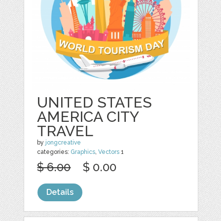
UNITED STATES
AMERICA CITY
TRAVEL
by
jongcreative
categories:
Graphics
,
Vectors
1
$ 6.00
$ 0.00
Details