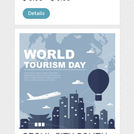
Details