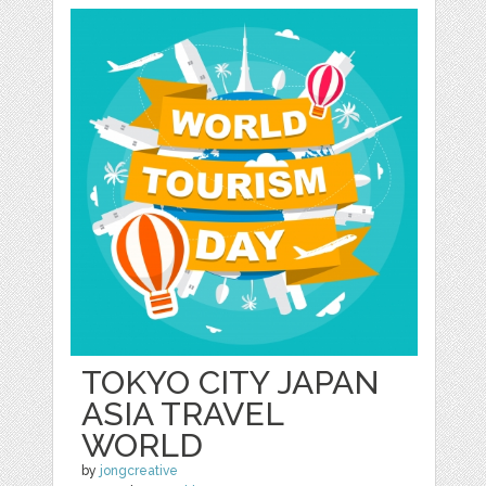
TOKYO CITY JAPAN
ASIA TRAVEL
WORLD
by
jongcreative