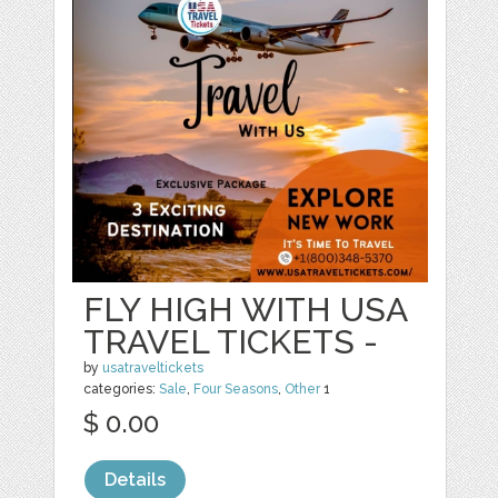
FLY HIGH WITH USA
TRAVEL TICKETS -
by
usatraveltickets
categories:
Sale
,
Four Seasons
,
Other
1
$ 0.00
Details