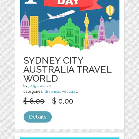
SYDNEY CITY
AUSTRALIA TRAVEL
WORLD
by
jongcreative
categories:
Graphics
,
Vectors
1
$ 6.00
$ 0.00
Details