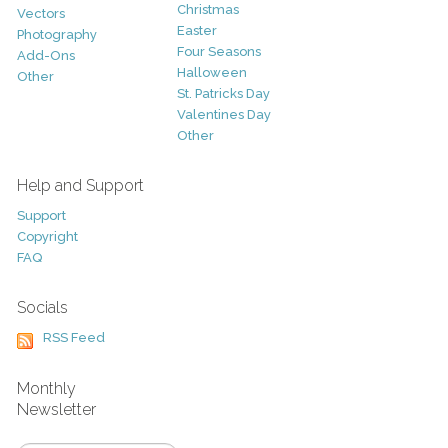
Christmas
Vectors
Easter
Photography
Four Seasons
Add-Ons
Halloween
Other
St. Patricks Day
Valentines Day
Other
Help and Support
Support
Copyright
FAQ
Socials
RSS Feed
Monthly
Newsletter