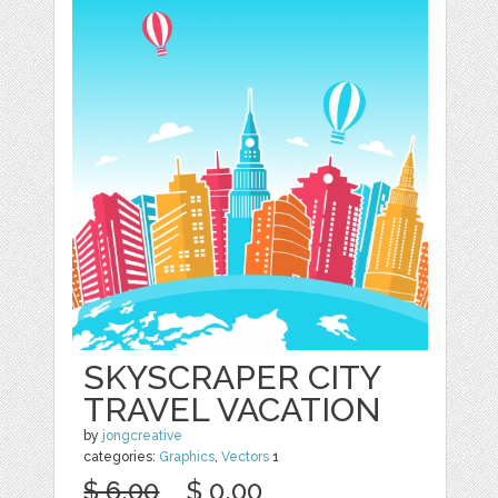
SKYSCRAPER CITY
TRAVEL VACATION
by
jongcreative
categories:
Graphics
,
Vectors
1
$ 6.00
$ 0.00