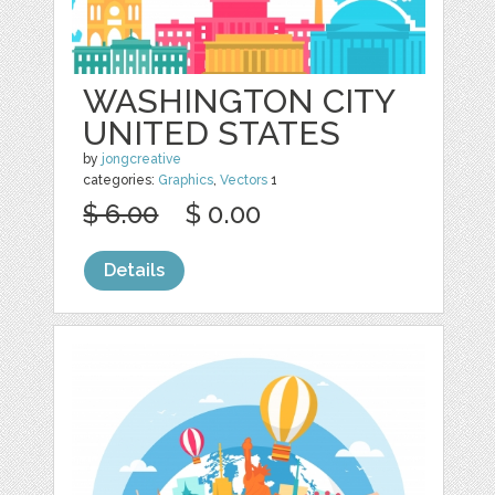
WASHINGTON CITY
UNITED STATES
by
jongcreative
categories:
Graphics
,
Vectors
1
$ 6.00
$ 0.00
Details