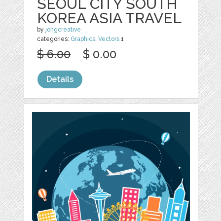
SEOUL CITY SOUTH
KOREA ASIA TRAVEL
by
jongcreative
categories:
Graphics
,
Vectors
1
$ 6.00
$ 0.00
Details