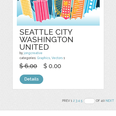
SEATTLE CITY
WASHINGTON
UNITED
by
jongcreative
categories:
Graphics
,
Vectors
1
$ 6.00
$ 0.00
Details
PREV 1
2
3
4
5
OF 40
NEXT