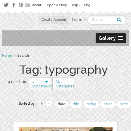
About
Open a Shop
Help
Blog
Create Account
Sign in
Gallery
Home
› Search
Tag: typography
1
All
4 results in
Subcategory
Categories
Sorted by:
date
title
rating
sales
price