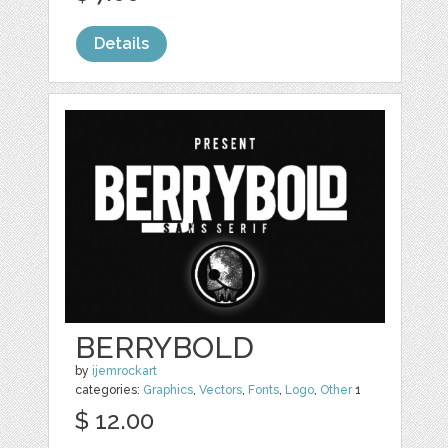
Details
BERRYBOLD
by
ijemrockart
categories:
Graphics
,
Vectors
,
Fonts
,
Logo
,
Other
1
$ 12.00