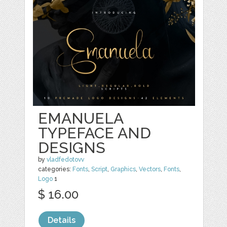
EMANUELA
TYPEFACE AND
DESIGNS
by
vladfedotovv
categories:
Fonts
,
Script
,
Graphics
,
Vectors
,
Fonts
,
Logo
1
$ 16.00
Details