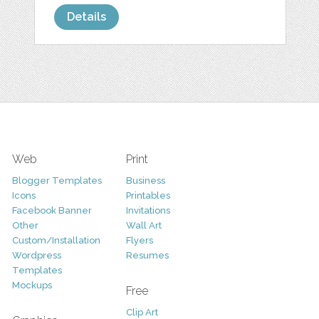
Details
Web
Print
Blogger Templates
Business
Icons
Printables
Facebook Banner
Invitations
Other
Wall Art
Custom/Installation
Flyers
Wordpress
Resumes
Templates
Mockups
Free
Clip Art