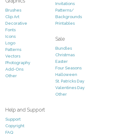
Graphics
Invitations
Brushes
Patterns/
Clip Art
Backgrounds
Decorative
Printables
Fonts
Icons
Sale
Logo
Bundles
Patterns
Christmas
Vectors
Easter
Photography
Four Seasons
Add-Ons
Halloween
Other
St. Patricks Day
Valentines Day
Other
Help and Support
Support
Copyright
FAQ