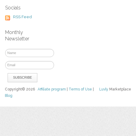
Socials
RSS Feed
Monthly
Newsletter
Copyright© 2026
Affiliate program
|
Terms of Use
|
Luvly
Marketplace
Blog