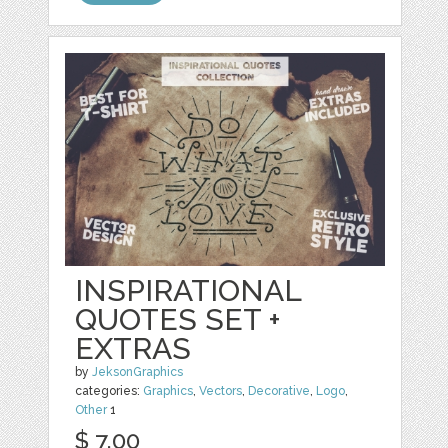
INSPIRATIONAL
QUOTES SET +
EXTRAS
by
JeksonGraphics
categories:
Graphics
,
Vectors
,
Decorative
,
Logo
,
Other
1
$ 7.00