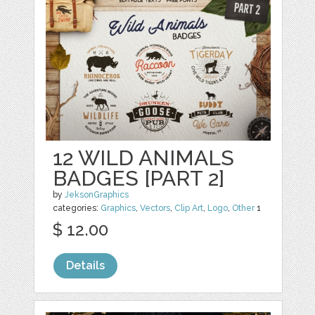
12 WILD ANIMALS
BADGES [PART 2]
by
JeksonGraphics
categories:
Graphics
,
Vectors
,
Clip Art
,
Logo
,
Other
1
$ 12.00
Details