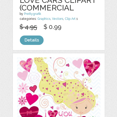
LOVE CARS CLIPART
(COMMERCIAL
by
Prettygrafik
categories:
Graphics
,
Vectors
,
Clip Art
1
$ 4.95
$ 0.99
Details