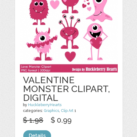
VALENTINE
MONSTER CLIPART,
DIGITAL
by
HuckleberryHearts
categories:
Graphics
,
Clip Art
1
$ 1.98
$ 0.99
Details