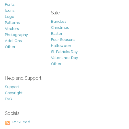
Fonts
Icons
Sale
Logo
Bundles
Patterns
Christmas
Vectors
Easter
Photography
Four Seasons
Add-Ons
Halloween
Other
St. Patricks Day
Valentines Day
Other
Help and Support
Support
Copyright
FAQ
Socials
RSS Feed