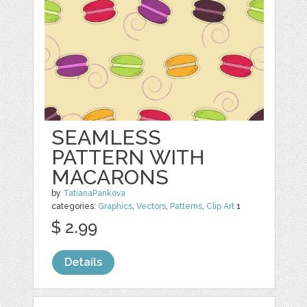
SEAMLESS
PATTERN WITH
MACARONS
by
TatianaPankova
categories:
Graphics
,
Vectors
,
Patterns
,
Clip Art
1
$ 2.99
Details