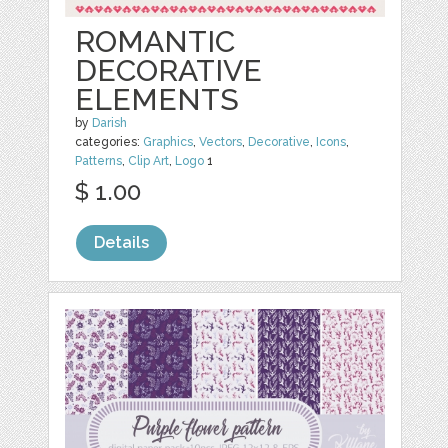
ROMANTIC
DECORATIVE
ELEMENTS
by
Darish
categories:
Graphics
,
Vectors
,
Decorative
,
Icons
,
Patterns
,
Clip Art
,
Logo
1
$ 1.00
Details