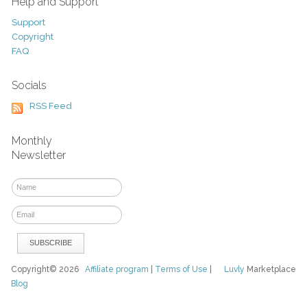
Help and Support
Support
Copyright
FAQ
Socials
RSS Feed
Monthly
Newsletter
Copyright© 2026
Affiliate program
|
Terms of Use
|
Luvly
Marketplace
Blog