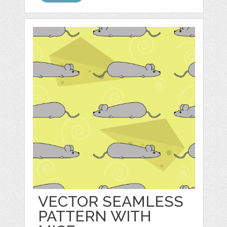
VECTOR SEAMLESS
PATTERN WITH