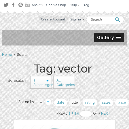
About
Open a Shop
Help
Blog
Create Account
Sign in
Gallery
Home
› Search
Tag: vector
1
All
45 results in
Subcategory
Categories
Sorted by:
date
title
rating
sales
price
PREV 1
2
3
4
5
OF 5
NEXT