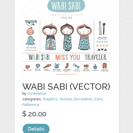
WABI SABI (VECTOR)
by
nicolelarue
categories:
Graphics
,
Vectors
,
Decorative
,
Icons
,
Patterns
1
$ 20.00
Details