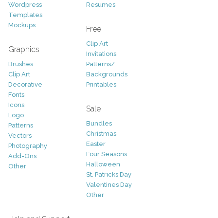
Wordpress
Resumes
Templates
Mockups
Free
Clip Art
Graphics
Invitations
Brushes
Patterns/
Clip Art
Backgrounds
Decorative
Printables
Fonts
Icons
Sale
Logo
Bundles
Patterns
Christmas
Vectors
Easter
Photography
Four Seasons
Add-Ons
Halloween
Other
St. Patricks Day
Valentines Day
Other