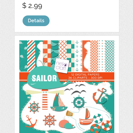
$ 2.99
Details