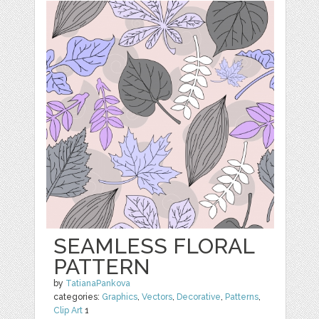
SEAMLESS FLORAL
PATTERN
by
TatianaPankova
categories:
Graphics
,
Vectors
,
Decorative
,
Patterns
,
Clip Art
1