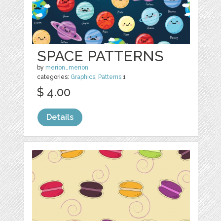
SPACE PATTERNS
by
merion_merion
categories:
Graphics
,
Patterns
1
$ 4.00
Details