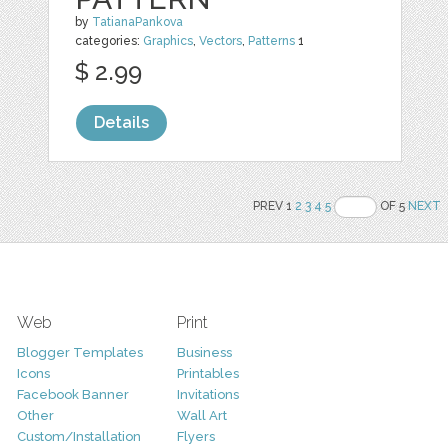
by
TatianaPankova
categories:
Graphics
,
Vectors
,
Patterns
1
$ 2.99
Details
PREV 1
2
3
4
5
OF 5
NEXT
Web
Print
Blogger Templates
Business
Icons
Printables
Facebook Banner
Invitations
Other
Wall Art
Custom/Installation
Flyers