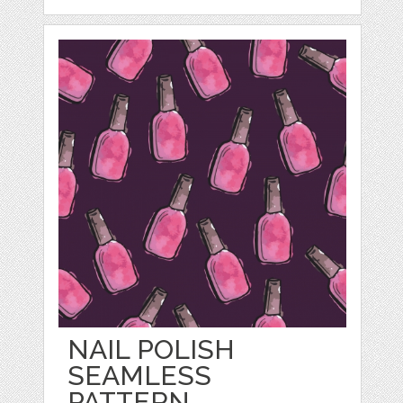
NAIL POLISH
SEAMLESS
PATTERN