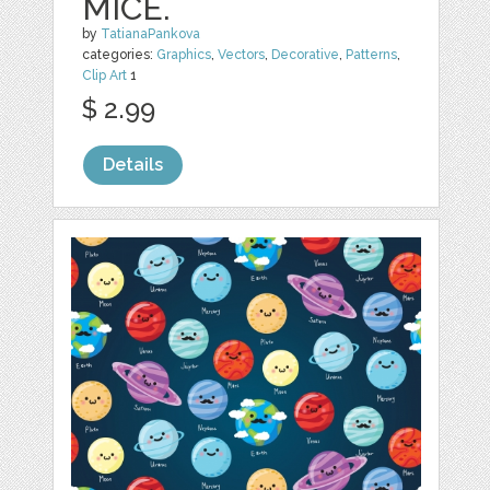
MICE.
by
TatianaPankova
categories:
Graphics
,
Vectors
,
Decorative
,
Patterns
,
Clip Art
1
$ 2.99
Details