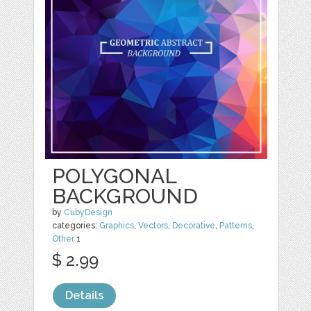
POLYGONAL
BACKGROUND
by
CubyDesign
categories:
Graphics
,
Vectors
,
Decorative
,
Patterns
,
Other
1
$ 2.99
Details