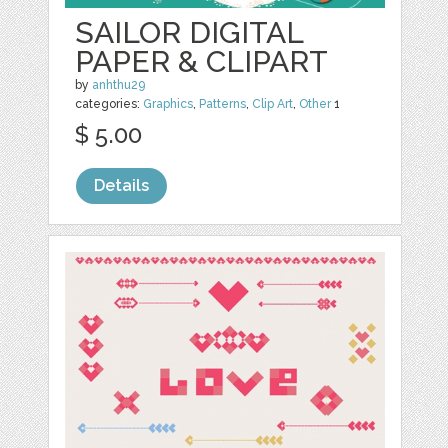
SAILOR DIGITAL
PAPER & CLIPART
by
anhthu29
categories:
Graphics
,
Patterns
,
Clip Art
,
Other
1
$ 5.00
Details