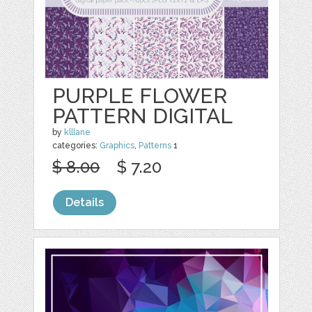
PURPLE FLOWER
PATTERN DIGITAL
by
klllane
categories:
Graphics
,
Patterns
1
$ 8.00
$ 7.20
Details