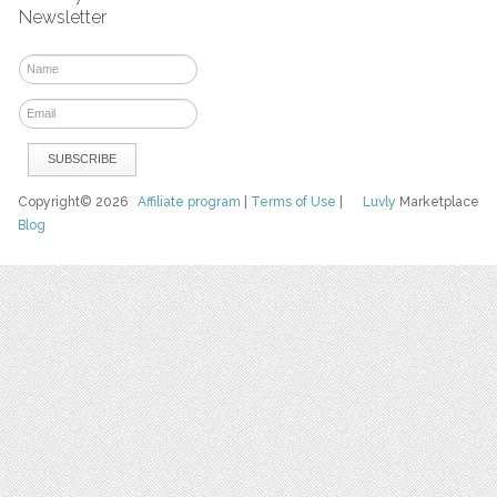
Newsletter
Copyright© 2026
Affiliate program
|
Terms of Use
|
Luvly
Marketplace
Blog