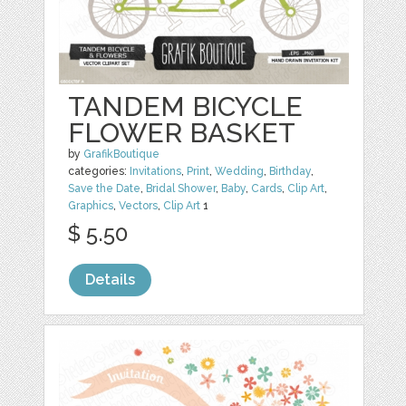
TANDEM BICYCLE
FLOWER BASKET
by
GrafikBoutique
categories:
Invitations
,
Print
,
Wedding
,
Birthday
,
Save the Date
,
Bridal Shower
,
Baby
,
Cards
,
Clip Art
,
Graphics
,
Vectors
,
Clip Art
1
$ 5.50
Details