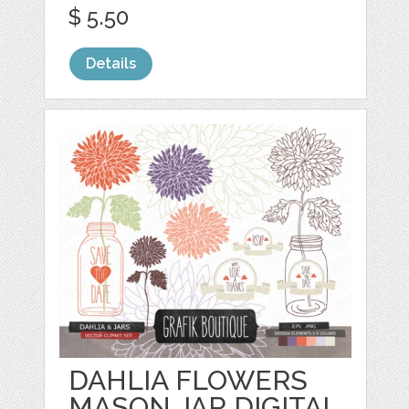
$ 5.50
Details
DAHLIA FLOWERS
MASON JAR DIGITAL