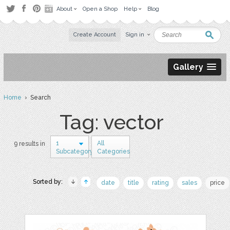
About
Open a Shop
Help
Blog
Create Account
Sign in
Gallery
Home
› Search
Tag: vector
1
All
9 results in
Subcategory
Categories
Sorted by:
date
title
rating
sales
price