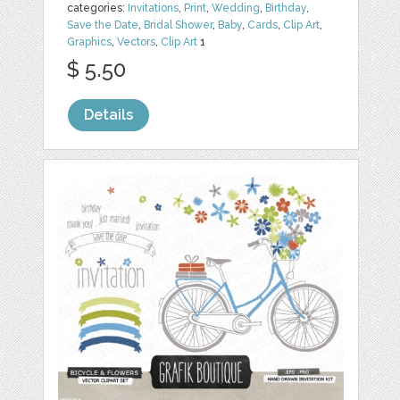
categories:
Invitations
,
Print
,
Wedding
,
Birthday
,
Save the Date
,
Bridal Shower
,
Baby
,
Cards
,
Clip Art
,
Graphics
,
Vectors
,
Clip Art
1
$ 5.50
Details