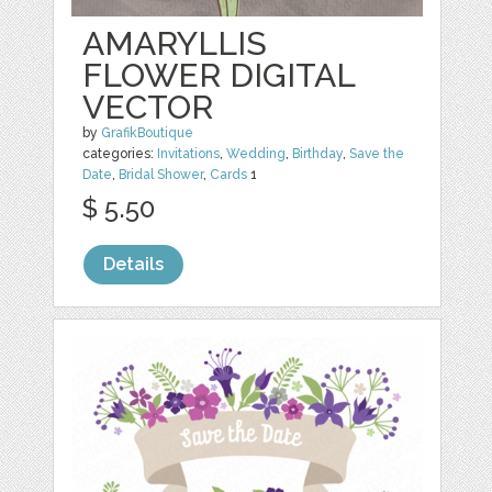
AMARYLLIS
FLOWER DIGITAL
VECTOR
by
GrafikBoutique
categories:
Invitations
,
Wedding
,
Birthday
,
Save the
Date
,
Bridal Shower
,
Cards
1
$ 5.50
Details