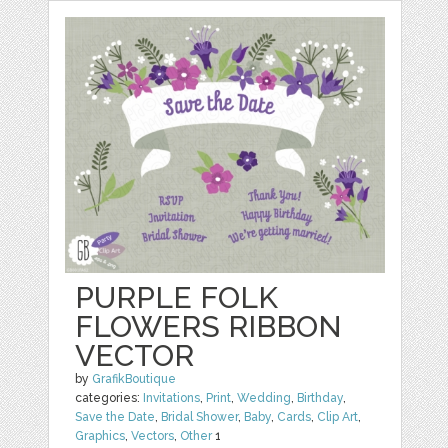
PURPLE FOLK
FLOWERS RIBBON
VECTOR
by
GrafikBoutique
categories:
Invitations
,
Print
,
Wedding
,
Birthday
,
Save the Date
,
Bridal Shower
,
Baby
,
Cards
,
Clip Art
,
Graphics
,
Vectors
,
Other
1