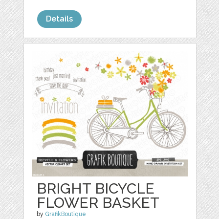
Details
BRIGHT BICYCLE
FLOWER BASKET
by
GrafikBoutique