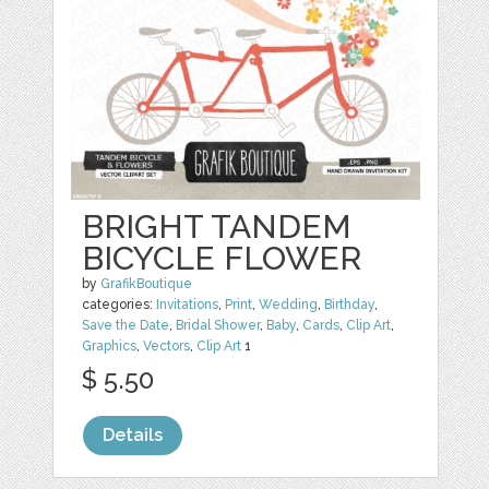
BRIGHT TANDEM
BICYCLE FLOWER
by
GrafikBoutique
categories:
Invitations
,
Print
,
Wedding
,
Birthday
,
Save the Date
,
Bridal Shower
,
Baby
,
Cards
,
Clip Art
,
Graphics
,
Vectors
,
Clip Art
1
$ 5.50
Details