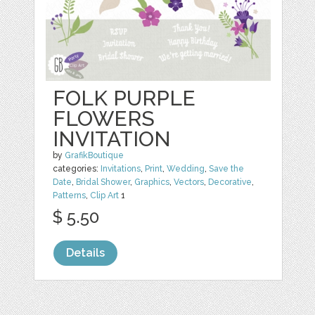
FOLK PURPLE
FLOWERS
INVITATION
by
GrafikBoutique
categories:
Invitations
,
Print
,
Wedding
,
Save the
Date
,
Bridal Shower
,
Graphics
,
Vectors
,
Decorative
,
Patterns
,
Clip Art
1
$ 5.50
Details