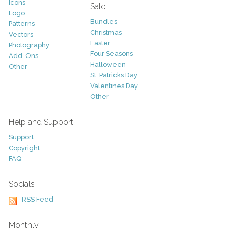
Icons
Sale
Logo
Bundles
Patterns
Christmas
Vectors
Easter
Photography
Four Seasons
Add-Ons
Halloween
Other
St. Patricks Day
Valentines Day
Other
Help and Support
Support
Copyright
FAQ
Socials
RSS Feed
Monthly