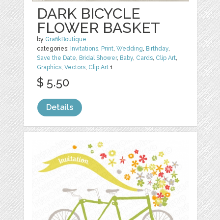
DARK BICYCLE
FLOWER BASKET
by
GrafikBoutique
categories:
Invitations
,
Print
,
Wedding
,
Birthday
,
Save the Date
,
Bridal Shower
,
Baby
,
Cards
,
Clip Art
,
Graphics
,
Vectors
,
Clip Art
1
$ 5.50
Details