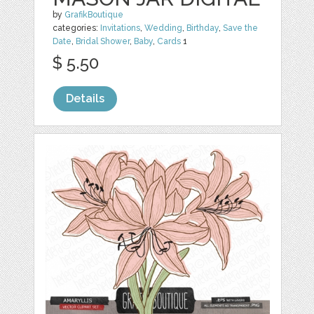
by
GrafikBoutique
categories:
Invitations
,
Wedding
,
Birthday
,
Save the
Date
,
Bridal Shower
,
Baby
,
Cards
1
$ 5.50
Details