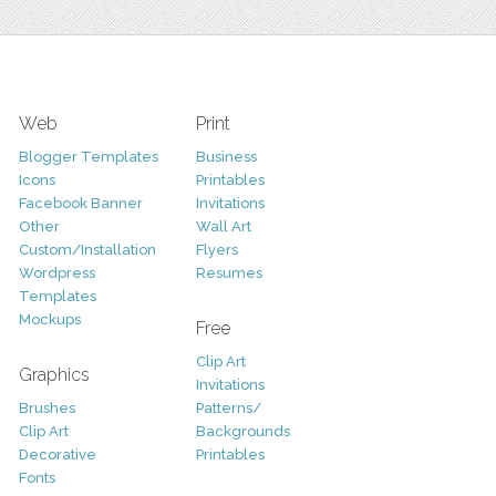
Web
Print
Blogger Templates
Business
Icons
Printables
Facebook Banner
Invitations
Other
Wall Art
Custom/Installation
Flyers
Wordpress
Resumes
Templates
Mockups
Free
Clip Art
Graphics
Invitations
Brushes
Patterns/
Clip Art
Backgrounds
Decorative
Printables
Fonts