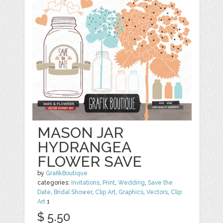
MASON JAR
HYDRANGEA
FLOWER SAVE
by
GrafikBoutique
categories:
Invitations
,
Print
,
Wedding
,
Save the
Date
,
Bridal Shower
,
Clip Art
,
Graphics
,
Vectors
,
Clip
Art
1
$ 5.50