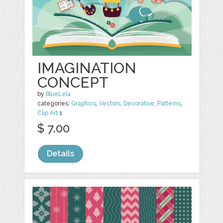
IMAGINATION
CONCEPT
by
BlueLela
categories:
Graphics
,
Vectors
,
Decorative
,
Patterns
,
Clip Art
1
$ 7.00
Details