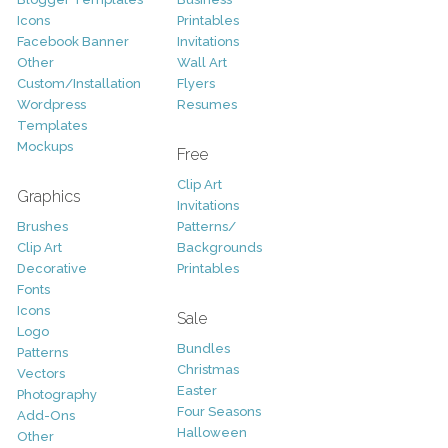
Icons
Printables
Facebook Banner
Invitations
Other
Wall Art
Custom/Installation
Flyers
Wordpress
Resumes
Templates
Mockups
Free
Clip Art
Graphics
Invitations
Brushes
Patterns/
Clip Art
Backgrounds
Decorative
Printables
Fonts
Icons
Sale
Logo
Bundles
Patterns
Christmas
Vectors
Easter
Photography
Four Seasons
Add-Ons
Halloween
Other