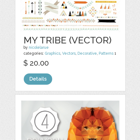
MY TRIBE (VECTOR)
by
nicolelarue
categories:
Graphics
,
Vectors
,
Decorative
,
Patterns
1
$ 20.00
Details