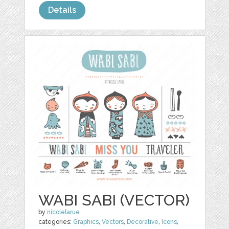
Details
WABI SABI (VECTOR)
by
nicolelarue
categories:
Graphics
,
Vectors
,
Decorative
,
Icons
,