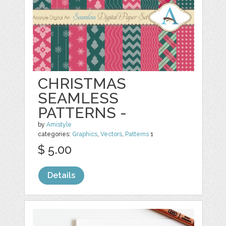
CHRISTMAS
SEAMLESS
PATTERNS -
by
Amistyle
categories:
Graphics
,
Vectors
,
Patterns
1
$ 5.00
Details