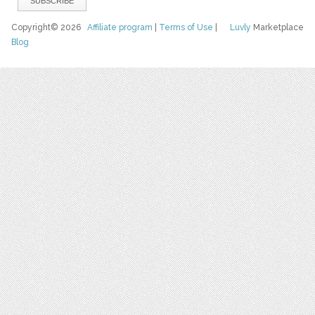
Copyright© 2026
Affiliate program
|
Terms of Use
|
Luvly
Marketplace
Blog