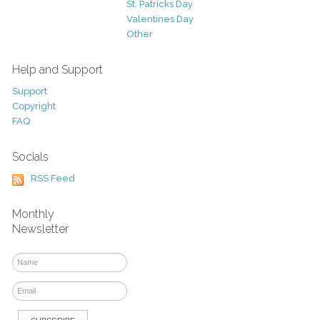
St. Patricks Day
Valentines Day
Other
Help and Support
Support
Copyright
FAQ
Socials
RSS Feed
Monthly
Newsletter