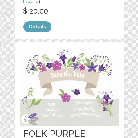
Patterns
1
$ 20.00
Details
FOLK PURPLE