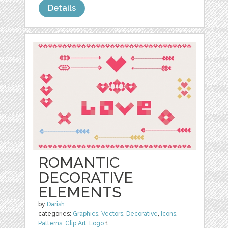
Details
ROMANTIC
DECORATIVE
ELEMENTS
by
Darish
categories:
Graphics
,
Vectors
,
Decorative
,
Icons
,
Patterns
,
Clip Art
,
Logo
1