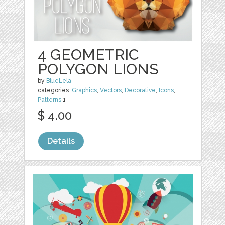
4 GEOMETRIC
POLYGON LIONS
by
BlueLela
categories:
Graphics
,
Vectors
,
Decorative
,
Icons
,
Patterns
1
$ 4.00
Details