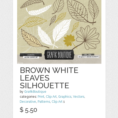
BROWN WHITE
LEAVES
SILHOUETTE
by
GrafikBoutique
categories:
Print
,
Clip Art
,
Graphics
,
Vectors
,
Decorative
,
Patterns
,
Clip Art
1
$ 5.50