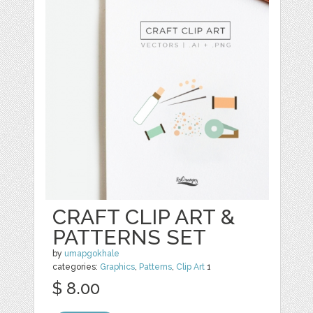
CRAFT CLIP ART &
PATTERNS SET
by
umapgokhale
categories:
Graphics
,
Patterns
,
Clip Art
1
$ 8.00