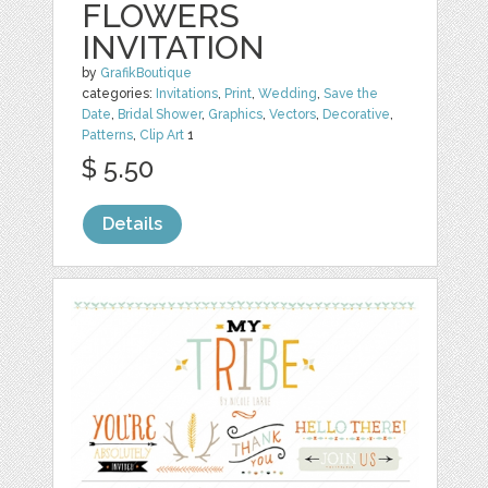
FLOWERS
INVITATION
by
GrafikBoutique
categories:
Invitations
,
Print
,
Wedding
,
Save the
Date
,
Bridal Shower
,
Graphics
,
Vectors
,
Decorative
,
Patterns
,
Clip Art
1
$ 5.50
Details