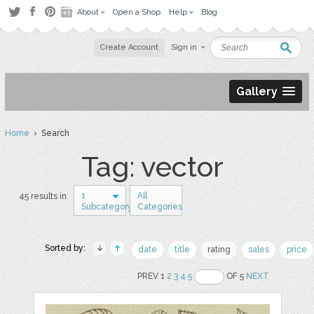
About
Open a Shop
Help
Blog
Create Account
Sign in
Gallery
Home
› Search
Tag: vector
1
All
45 results in
Subcategory
Categories
Sorted by:
date
title
rating
sales
price
PREV 1
2
3
4
5
OF 5
NEXT