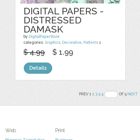
DIGITAL PAPERS -
DISTRESSED
DAMASK
by
DigitalPaperStore
categories:
Graphics
,
Decorative
,
Patterns
1
$ 4.99
$ 1.99
Details
PREV 1
2
3
4
5
OF 5
NEXT
Web
Print
Blogger Templates
Business