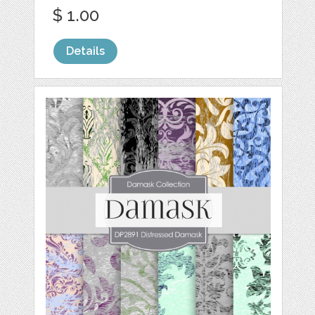
$ 1.00
Details