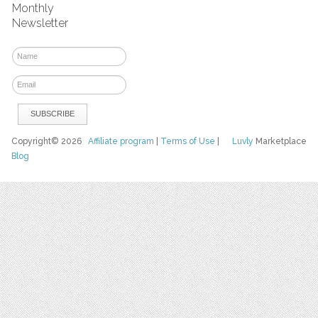
Monthly
Newsletter
Copyright© 2026
Affiliate program
|
Terms of Use
|
Luvly
Marketplace
Blog