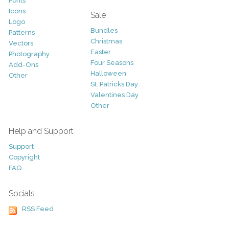
Fonts
Icons
Sale
Logo
Bundles
Patterns
Christmas
Vectors
Easter
Photography
Four Seasons
Add-Ons
Halloween
Other
St. Patricks Day
Valentines Day
Other
Help and Support
Support
Copyright
FAQ
Socials
RSS Feed