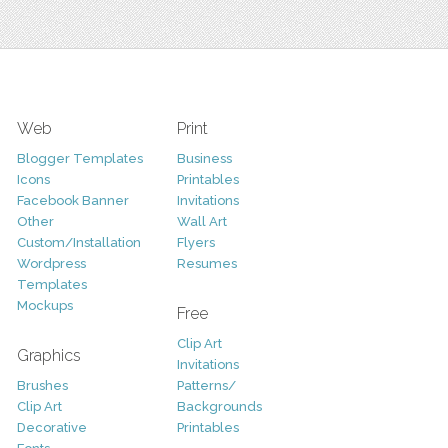
Web
Print
Blogger Templates
Business
Icons
Printables
Facebook Banner
Invitations
Other
Wall Art
Custom/Installation
Flyers
Wordpress
Resumes
Templates
Mockups
Free
Clip Art
Graphics
Invitations
Brushes
Patterns/
Clip Art
Backgrounds
Decorative
Printables