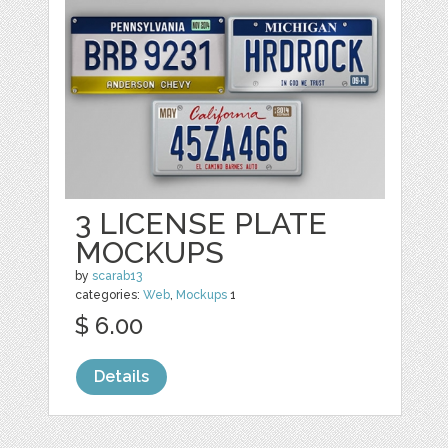
3 LICENSE PLATE
MOCKUPS
by
scarab13
categories:
Web
,
Mockups
1
$ 6.00
Details