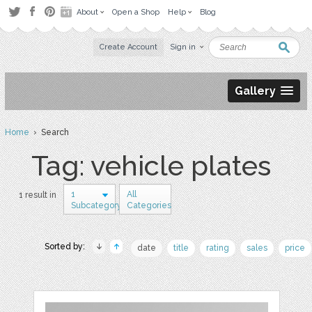
About
Open a Shop
Help
Blog
Create Account
Sign in
Gallery
Home
› Search
Tag: vehicle plates
1
All
1 result in
Subcategory
Categories
Sorted by:
date
title
rating
sales
price