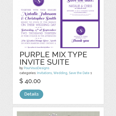
PURPLE MIX TYPE
INVITE SUITE
by
PourVousDesigns
categories:
Invitations
,
Wedding
,
Save the Date
1
$ 40.00
Details