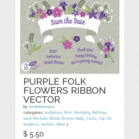
PURPLE FOLK
FLOWERS RIBBON
VECTOR
by
GrafikBoutique
categories:
Invitations
,
Print
,
Wedding
,
Birthday
,
Save the Date
,
Bridal Shower
,
Baby
,
Cards
,
Clip Art
,
Graphics
,
Vectors
,
Other
1
$ 5.50