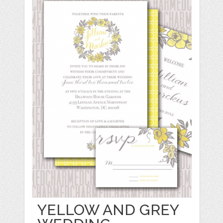
YELLOW AND GREY