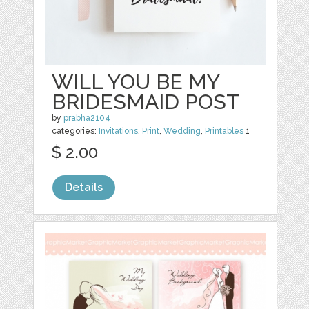
WILL YOU BE MY
BRIDESMAID POST
by
prabha2104
categories:
Invitations
,
Print
,
Wedding
,
Printables
1
$ 2.00
Details