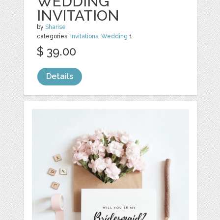
WEDDING
INVITATION
by
Sharise
categories:
Invitations
,
Wedding
1
$ 39.00
Details