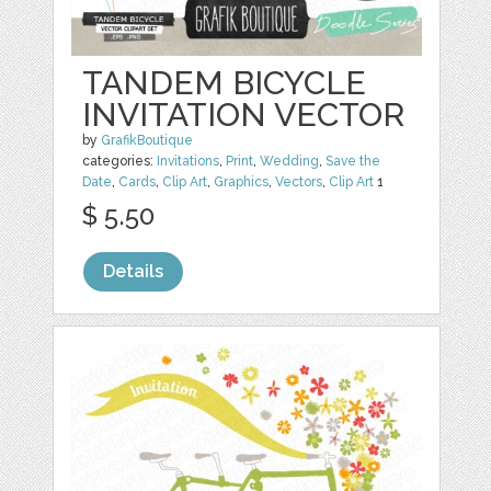
TANDEM BICYCLE
INVITATION VECTOR
by
GrafikBoutique
categories:
Invitations
,
Print
,
Wedding
,
Save the
Date
,
Cards
,
Clip Art
,
Graphics
,
Vectors
,
Clip Art
1
$ 5.50
Details