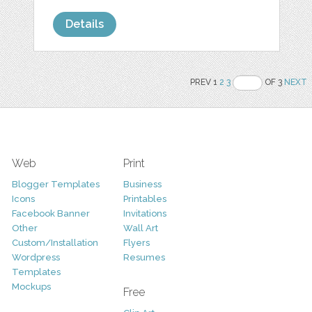
Details
PREV 1
2
3
OF 3
NEXT
Web
Print
Blogger Templates
Business
Icons
Printables
Facebook Banner
Invitations
Other
Wall Art
Custom/Installation
Flyers
Wordpress
Resumes
Templates
Mockups
Free