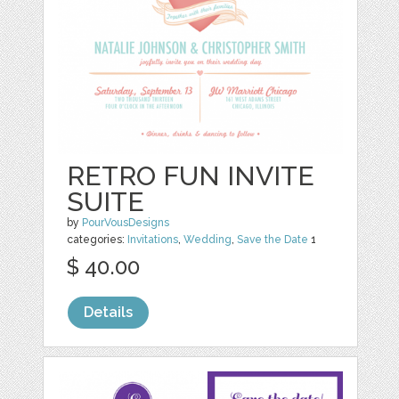
RETRO FUN INVITE
SUITE
by
PourVousDesigns
categories:
Invitations
,
Wedding
,
Save the Date
1
$ 40.00
Details