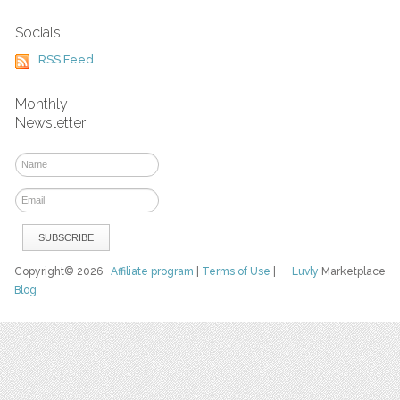
Socials
RSS Feed
Monthly
Newsletter
Copyright© 2026
Affiliate program
|
Terms of Use
|
Luvly
Marketplace
Blog