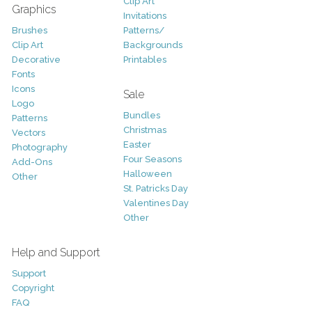
Clip Art
Graphics
Invitations
Brushes
Patterns/
Clip Art
Backgrounds
Decorative
Printables
Fonts
Icons
Sale
Logo
Bundles
Patterns
Christmas
Vectors
Easter
Photography
Four Seasons
Add-Ons
Halloween
Other
St. Patricks Day
Valentines Day
Other
Help and Support
Support
Copyright
FAQ