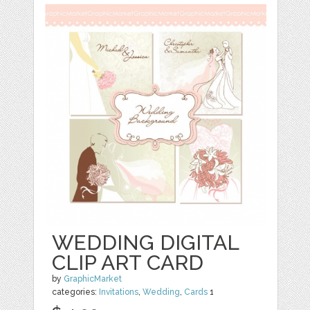
WEDDING DIGITAL
CLIP ART CARD
by
GraphicMarket
categories:
Invitations
,
Wedding
,
Cards
1