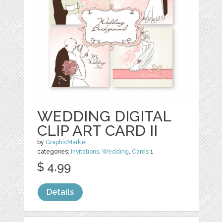
WEDDING DIGITAL
CLIP ART CARD II
by
GraphicMarket
categories:
Invitations
,
Wedding
,
Cards
1
$ 4.99
Details