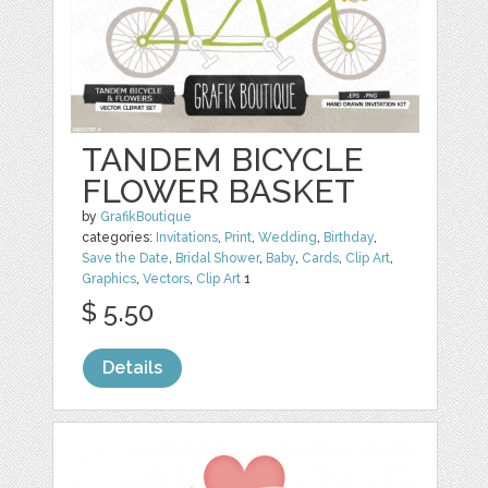
TANDEM BICYCLE
FLOWER BASKET
by
GrafikBoutique
categories:
Invitations
,
Print
,
Wedding
,
Birthday
,
Save the Date
,
Bridal Shower
,
Baby
,
Cards
,
Clip Art
,
Graphics
,
Vectors
,
Clip Art
1
$ 5.50
Details