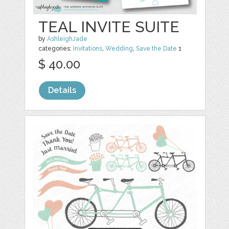
TEAL INVITE SUITE
by
AshleighJade
categories:
Invitations
,
Wedding
,
Save the Date
1
$ 40.00
Details