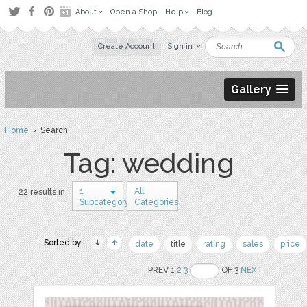
About
Open a Shop
Help
Blog
Create Account
Sign in
Gallery
Home
› Search
Tag: wedding
1
All
22 results in
Subcategory
Categories
Sorted by:
date
title
rating
sales
price
PREV 1
2
3
OF 3
NEXT