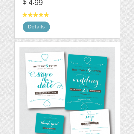
$ 4.99
Details