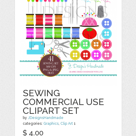
SEWING
COMMERCIAL USE
CLIPART SET
by
JDesignsHandmade
categories:
Graphics
,
Clip Art
1
$ 4.00