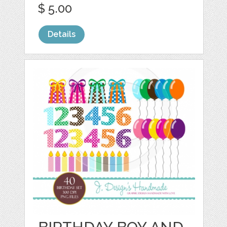
$ 5.00
Details