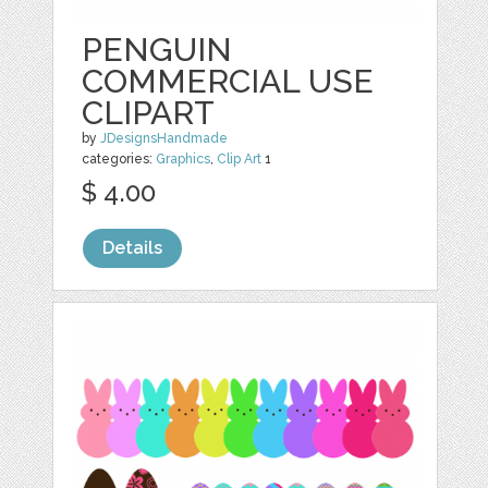
PENGUIN
COMMERCIAL USE
CLIPART
by
JDesignsHandmade
categories:
Graphics
,
Clip Art
1
$ 4.00
Details