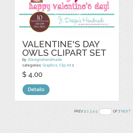
VALENTINE'S DAY
OWLS CLIPART SET
by
JDesignsHandmade
categories:
Graphics
,
Clip Art
1
$ 4.00
Details
PREV 1
2
3
4
5
OF 7
NEXT