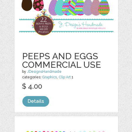
PEEPS AND EGGS
COMMERCIAL USE
by
JDesignsHandmade
categories:
Graphics
,
Clip Art
1
$ 4.00
Details