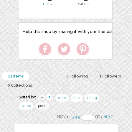
ITEMS
SALES
Help this shop by sharing it with your friends!
62 Items
0 Following
1 Followers
0 Collections
Sorted by:
date
title
rating
sales
price
PREV 1
2
3
4
5
OF 7
NEXT