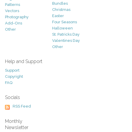
Bundles
Patterns
Christmas
Vectors
Easter
Photography
Four Seasons
Add-Ons
Halloween
Other
St. Patricks Day
Valentines Day
Other
Help and Support
Support
Copyright
FAQ
Socials
RSS Feed
Monthly
Newsletter