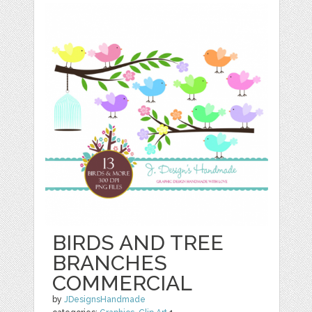
BIRDS AND TREE
BRANCHES
COMMERCIAL
by
JDesignsHandmade