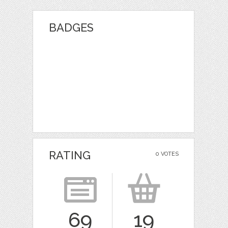
BADGES
RATING
0 VOTES
69
19