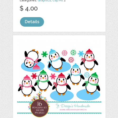
categories:
Graphics
,
Clip Art
1
$ 4.00
Details