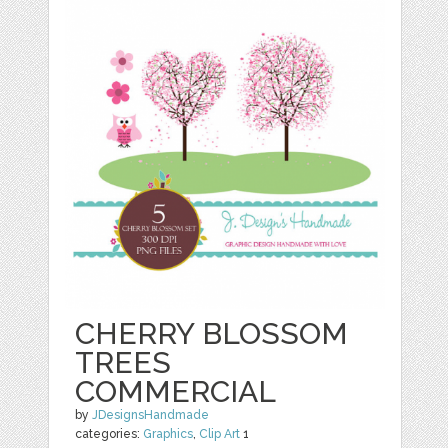
CHERRY BLOSSOM
TREES
COMMERCIAL
by
JDesignsHandmade
categories:
Graphics
,
Clip Art
1