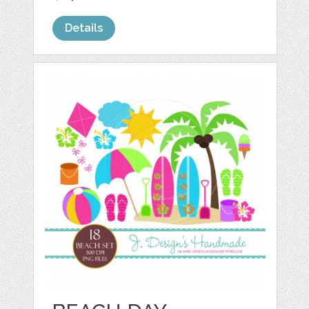
Details