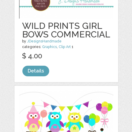
WILD PRINTS GIRL
BOWS COMMERCIAL
by
JDesignsHandmade
categories:
Graphics
,
Clip Art
1
$ 4.00
Details