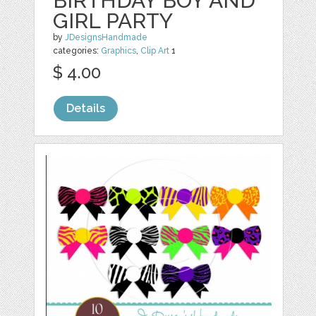
BIRTHDAY BOY AND
GIRL PARTY
by
JDesignsHandmade
categories:
Graphics
,
Clip Art
1
$ 4.00
Details