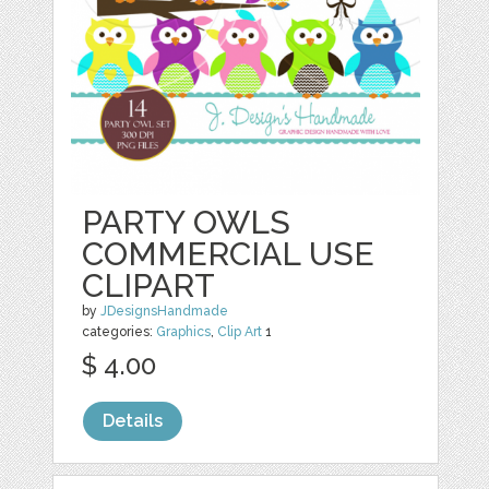
PARTY OWLS
COMMERCIAL USE
CLIPART
by
JDesignsHandmade
categories:
Graphics
,
Clip Art
1
$ 4.00
Details