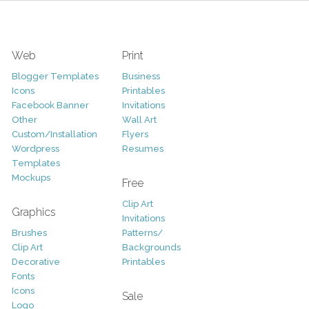
Web
Print
Blogger Templates
Business
Icons
Printables
Facebook Banner
Invitations
Other
Wall Art
Custom/Installation
Flyers
Wordpress
Resumes
Templates
Mockups
Free
Clip Art
Graphics
Invitations
Brushes
Patterns/
Clip Art
Backgrounds
Decorative
Printables
Fonts
Icons
Sale
Logo