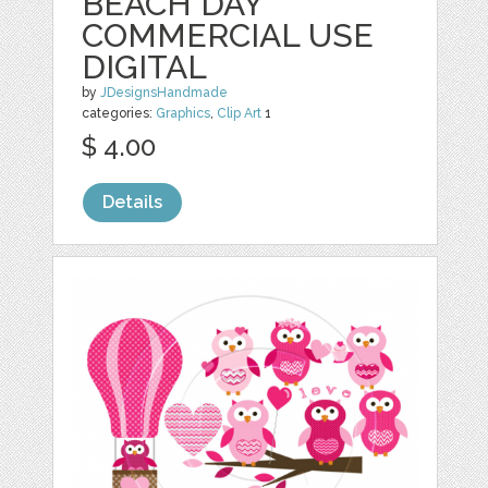
BEACH DAY
COMMERCIAL USE
DIGITAL
by
JDesignsHandmade
categories:
Graphics
,
Clip Art
1
$ 4.00
Details