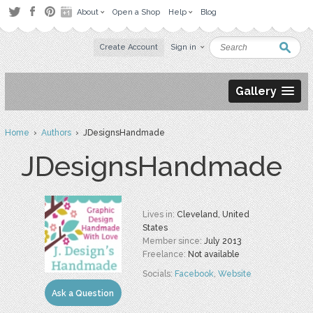
About
Open a Shop
Help
Blog
Create Account
Sign in
Gallery
Home
›
Authors
› JDesignsHandmade
JDesignsHandmade
Lives in:
Cleveland, United
States
Member since:
July 2013
Freelance:
Not available
Socials:
Facebook
,
Website
Ask a Question