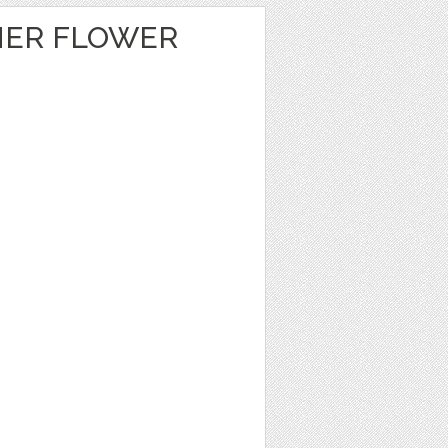
MER FLOWER