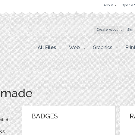
About
Open a 
Create Account
Sign
All Files
Web
Graphics
Prin
dmade
BADGES
R
nited
013