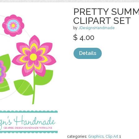
PRETTY SUM
CLIPART SET
by
JDesignsHandmade
$ 4.00
Details
categories:
Graphics
,
Clip Art
1