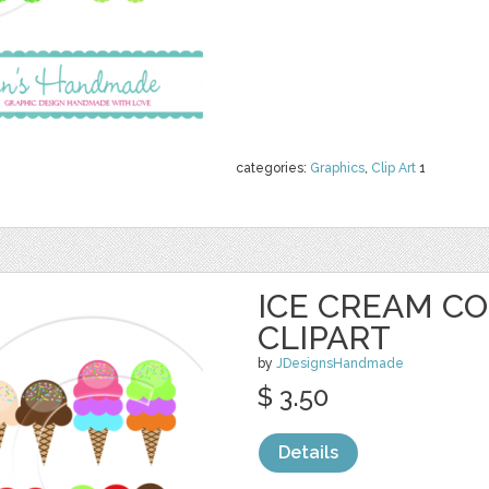
categories:
Graphics
,
Clip Art
1
ICE CREAM C
CLIPART
by
JDesignsHandmade
$ 3.50
Details