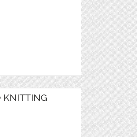
 KNITTING