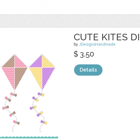
CUTE KITES D
by
JDesignsHandmade
$ 3.50
Details