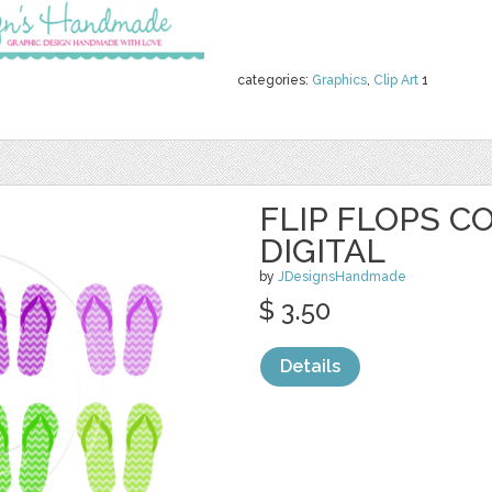
categories:
Graphics
,
Clip Art
1
FLIP FLOPS C
DIGITAL
by
JDesignsHandmade
$ 3.50
Details