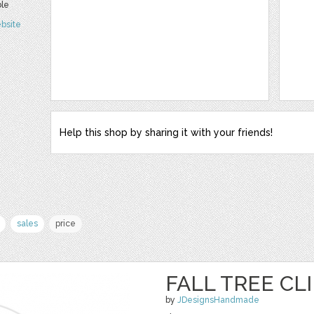
ble
bsite
Help this shop by sharing it with your friends!
sales
price
FALL TREE CL
by
JDesignsHandmade