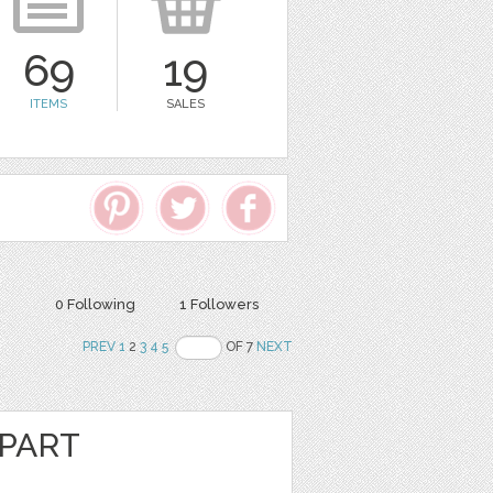
69
19
ITEMS
SALES
0 Following
1 Followers
PREV
1
2
3
4
5
OF 7
NEXT
IPART