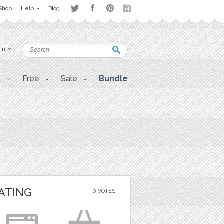
Shop
Help
Blog
 in
t
Free
Sale
Bundle
ATING
0 VOTES