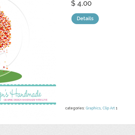
$ 4.00
Details
categories:
Graphics
,
Clip Art
1