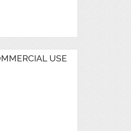
OMMERCIAL USE