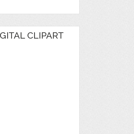
IGITAL CLIPART