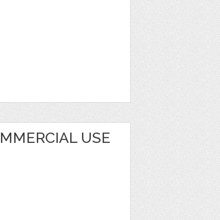
OMMERCIAL USE