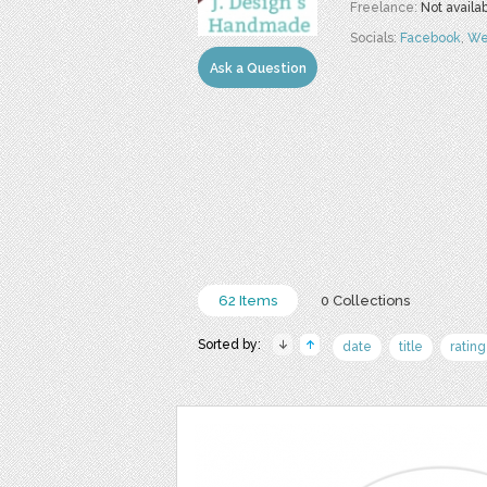
Freelance:
Not availa
Socials:
Facebook
,
We
Ask a Question
62 Items
0 Collections
Sorted by:
date
title
rating