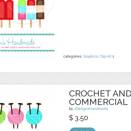
categories:
Graphics
,
Clip Art
1
CROCHET AND
COMMERCIAL
by
JDesignsHandmade
$ 3.50