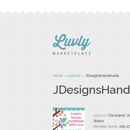
Home
›
Authors
› JDesignsHandmade
JDesignsHan
Lives in:
Cleveland, U
States
Member since:
July 2