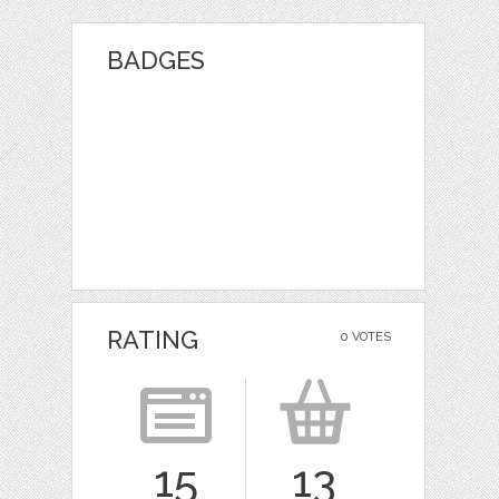
BADGES
RATING
0 VOTES
15
13