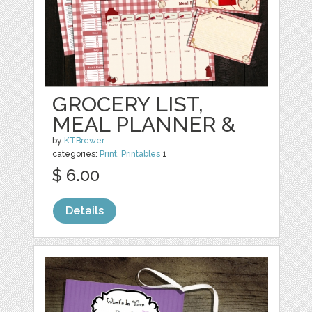
GROCERY LIST,
MEAL PLANNER &
by
KTBrewer
categories:
Print
,
Printables
1
$ 6.00
Details