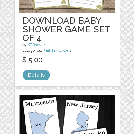
DOWNLOAD BABY
SHOWER GAME SET
OF 4
by
KTBrewer
categories:
Print
,
Printables
1
$ 5.00
Details