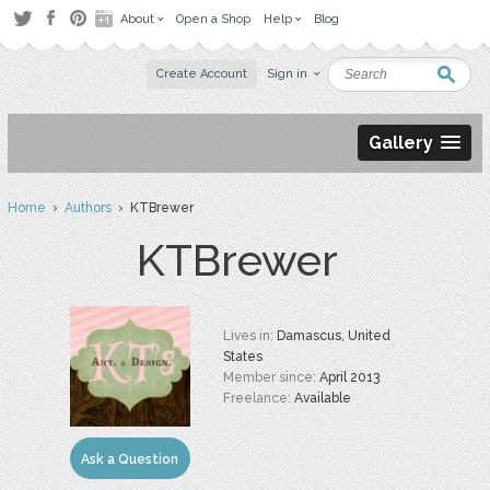
About
Open a Shop
Help
Blog
Create Account
Sign in
Gallery
Home
›
Authors
› KTBrewer
KTBrewer
Lives in:
Damascus, United
States
Member since:
April 2013
Freelance:
Available
Ask a Question