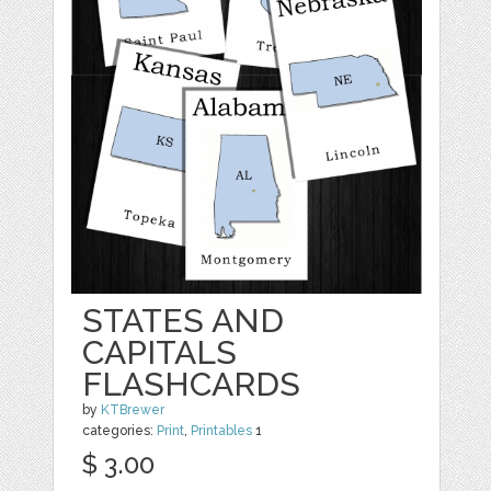
STATES AND
CAPITALS
FLASHCARDS
by
KTBrewer
categories:
Print
,
Printables
1
$ 3.00