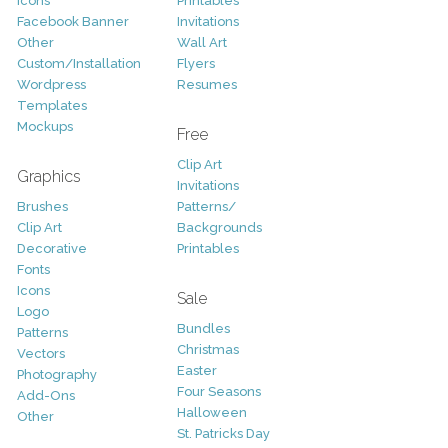
Icons
Printables
Facebook Banner
Invitations
Other
Wall Art
Custom/Installation
Flyers
Wordpress
Resumes
Templates
Mockups
Free
Clip Art
Graphics
Invitations
Brushes
Patterns/
Clip Art
Backgrounds
Decorative
Printables
Fonts
Icons
Sale
Logo
Bundles
Patterns
Christmas
Vectors
Easter
Photography
Four Seasons
Add-Ons
Halloween
Other
St. Patricks Day