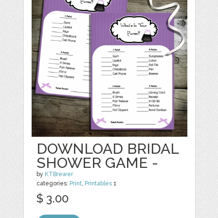
DOWNLOAD BRIDAL
SHOWER GAME -
by
KTBrewer
categories:
Print
,
Printables
1
$ 3.00