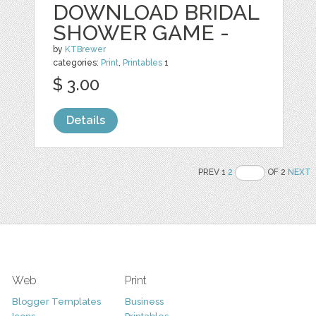
DOWNLOAD BRIDAL
SHOWER GAME -
by
KTBrewer
categories:
Print
,
Printables
1
$ 3.00
Details
PREV 1
2
OF 2
NEXT
Web
Print
Blogger Templates
Business