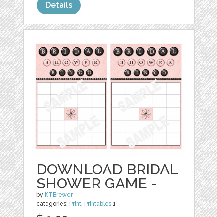
Details
DOWNLOAD BRIDAL
SHOWER GAME -
by
KTBrewer
categories:
Print
,
Printables
1