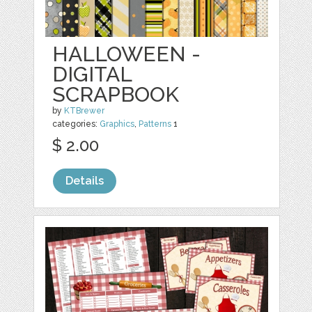
HALLOWEEN -
DIGITAL
SCRAPBOOK
by
KTBrewer
categories:
Graphics
,
Patterns
1
$ 2.00
Details