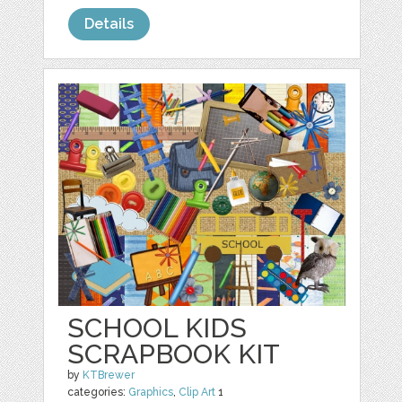
Details
SCHOOL KIDS
SCRAPBOOK KIT
by
KTBrewer
categories:
Graphics
,
Clip Art
1