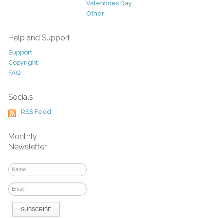
Valentines Day
Other
Help and Support
Support
Copyright
FAQ
Socials
RSS Feed
Monthly
Newsletter