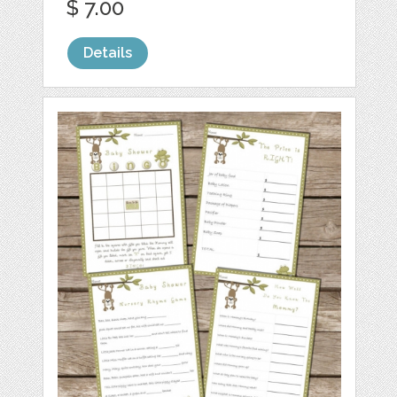
$ 7.00
Details