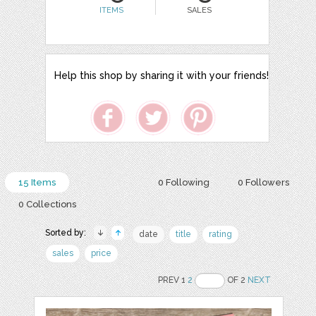
ITEMS
SALES
Help this shop by sharing it with your friends!
15 Items
0 Following
0 Followers
0 Collections
Sorted by:
date
title
rating
sales
price
PREV 1
2
OF 2
NEXT