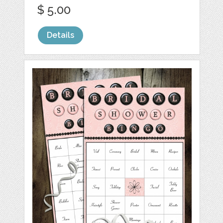
$ 5.00
Details