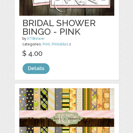
BRIDAL SHOWER
BINGO - PINK
by
KTBrewer
categories:
Print
,
Printables
1
$ 4.00
Details