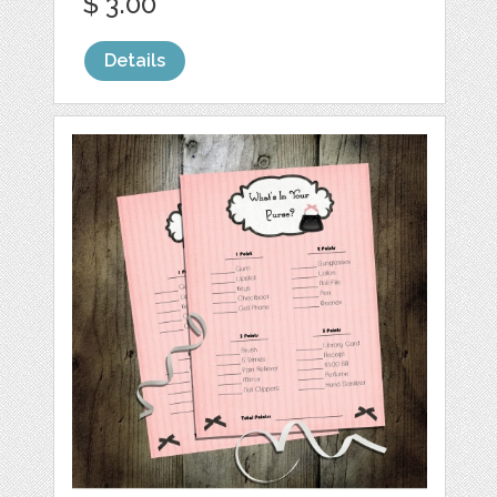
$ 3.00
Details