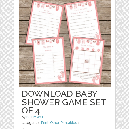
DOWNLOAD BABY
SHOWER GAME SET
OF 4
by
KTBrewer
categories:
Print
,
Other
,
Printables
1