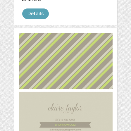
Details