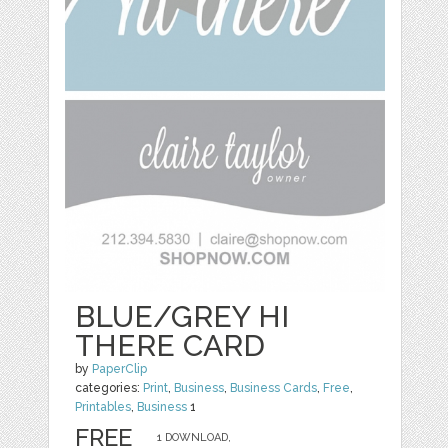
BLUE/GREY HI
THERE CARD
by
PaperClip
categories:
Print
,
Business
,
Business Cards
,
Free
,
Printables
,
Business
1
FREE
1 DOWNLOAD,