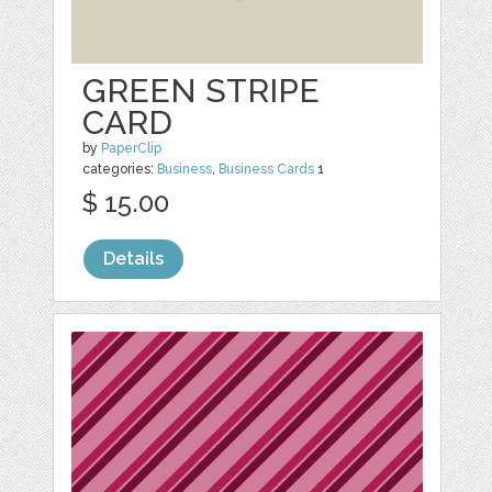
GREEN STRIPE
CARD
by
PaperClip
categories:
Business
,
Business Cards
1
$ 15.00
Details