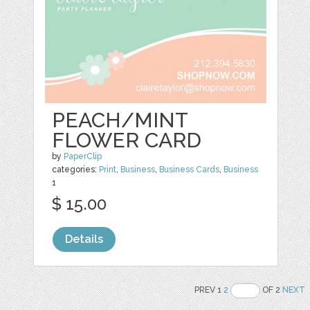
PEACH/MINT
FLOWER CARD
by
PaperClip
categories:
Print
,
Business
,
Business Cards
,
Business
1
$ 15.00
Details
PREV 1
2
OF 2
NEXT