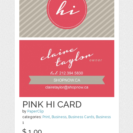
PINK HI CARD
by
PaperClip
categories:
Print
,
Business
,
Business Cards
,
Business
1
$ 1.00