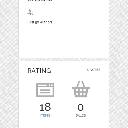
First 50 Authors
RATING
0 VOTES
18
0
ITEMS
SALES