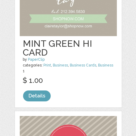
MINT GREEN HI
CARD
by
PaperClip
categories:
Print
,
Business
,
Business Cards
,
Business
1
$ 1.00
Details