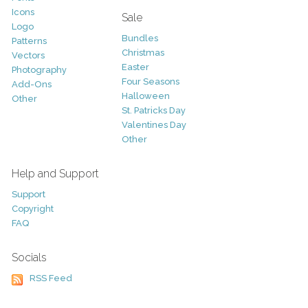
Icons
Sale
Logo
Bundles
Patterns
Christmas
Vectors
Easter
Photography
Four Seasons
Add-Ons
Halloween
Other
St. Patricks Day
Valentines Day
Other
Help and Support
Support
Copyright
FAQ
Socials
RSS Feed