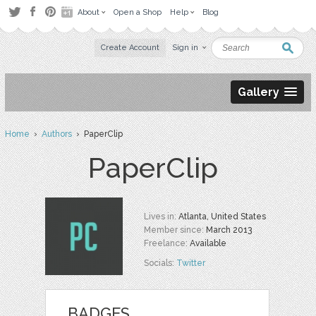
About
Open a Shop
Help
Blog
Create Account
Sign in
Gallery
Home
›
Authors
› PaperClip
PaperClip
Lives in:
Atlanta, United States
Member since:
March 2013
Freelance:
Available
Socials:
Twitter
BADGES