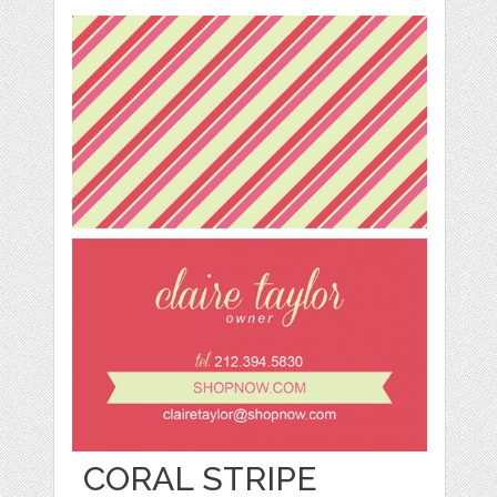
CORAL STRIPE