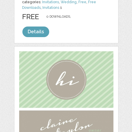
categories:
Invitations
,
Wedding
,
Free
,
Free
Downloads
,
Invitations
1
FREE
0 DOWNLOADS,
Details