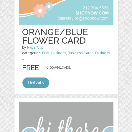
ORANGE/BLUE
FLOWER CARD
by
PaperClip
categories:
Print
,
Business
,
Business Cards
,
Business
1
FREE
0 DOWNLOADS,
Details