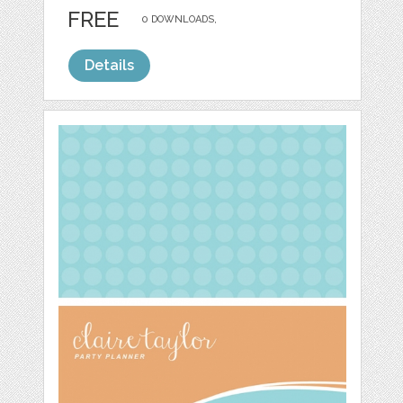
FREE
0 DOWNLOADS,
Details