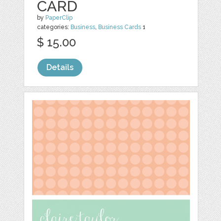
CARD
by
PaperClip
categories:
Business
,
Business Cards
1
$ 15.00
Details