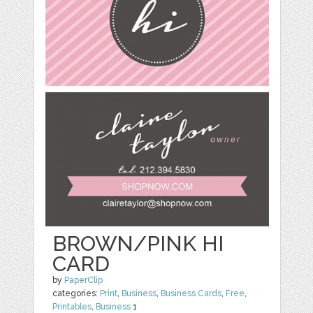
BROWN/PINK HI
CARD
by
PaperClip
categories:
Print
,
Business
,
Business Cards
,
Free
,
Printables
,
Business
1