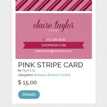
PINK STRIPE CARD
by
PaperClip
categories:
Business
,
Business Cards
1
$ 15.00
Details