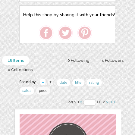
Help this shop by sharing it with your friends!
18 Items
0 Following
4 Followers
0 Collections
Sorted by:
date
title
rating
sales
price
PREV 1
2
OF 2
NEXT