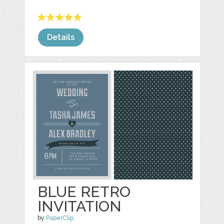
Details
BLUE RETRO
INVITATION
by
PaperClip