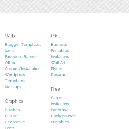
Web
Print
Blogger Templates
Business
Icons
Printables
Facebook Banner
Invitations
Other
Wall Art
Custom/Installation
Flyers
Wordpress
Resumes
Templates
Mockups
Free
Clip Art
Graphics
Invitations
Brushes
Patterns/
Clip Art
Backgrounds
Decorative
Printables
Fonts