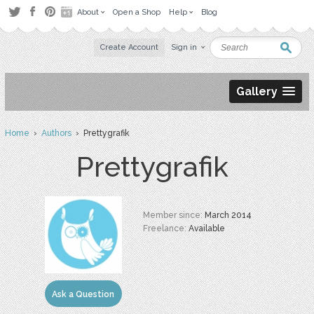
About
Open a Shop
Help
Blog
Create Account
Sign in
Gallery
Home
›
Authors
› Prettygrafik
Prettygrafik
Member since:
March 2014
Freelance:
Available
Ask a Question