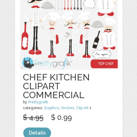
CHEF KITCHEN
CLIPART
COMMERCIAL
by
Prettygrafik
categories:
Graphics
,
Vectors
,
Clip Art
1
$ 4.95
$ 0.99
Details