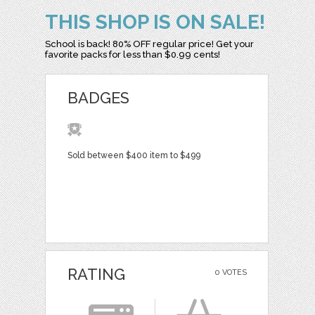
THIS SHOP IS ON SALE!
School is back! 80% OFF regular price! Get your
favorite packs for less than $0.99 cents!
BADGES
Sold between $400 item to $499
RATING
0 VOTES