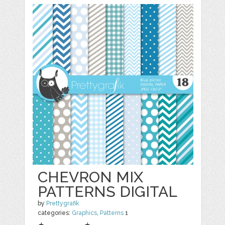
CHEVRON MIX
PATTERNS DIGITAL
by
Prettygrafik
categories:
Graphics
,
Patterns
1