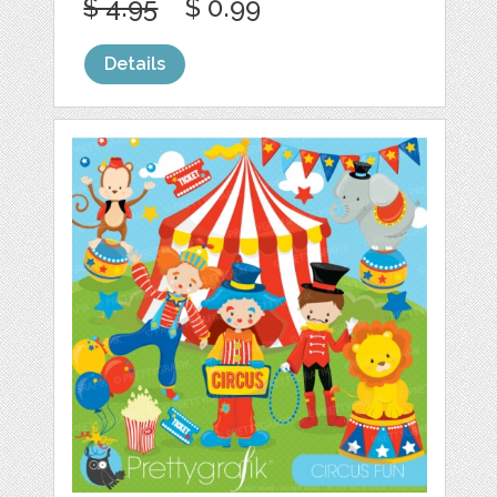
$ 4.95
$ 0.99
Details