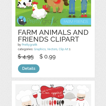
FARM ANIMALS AND
FRIENDS CLIPART
by
Prettygrafik
categories:
Graphics
,
Vectors
,
Clip Art
1
$ 4.95
$ 0.99
Details