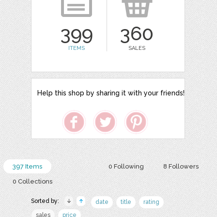
399
360
ITEMS
SALES
Help this shop by sharing it with your friends!
397 Items
0 Following
8 Followers
0 Collections
Sorted by:
date
title
rating
sales
price