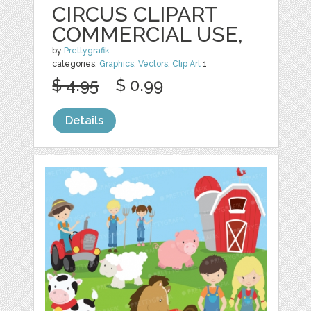
CIRCUS CLIPART
COMMERCIAL USE,
by
Prettygrafik
categories:
Graphics
,
Vectors
,
Clip Art
1
$ 4.95
$ 0.99
Details