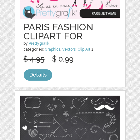
PARIS FASHION
CLIPART FOR
by
Prettygrafik
categories:
Graphics
,
Vectors
,
Clip Art
1
$ 4.95
$ 0.99
Details