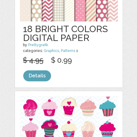
18 BRIGHT COLORS
DIGITAL PAPER
by
Prettygrafik
categories:
Graphics
,
Patterns
1
$ 4.95
$ 0.99
Details