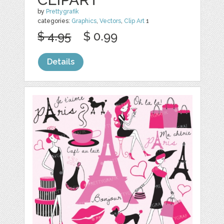
by
Prettygrafik
categories:
Graphics
,
Vectors
,
Clip Art
1
$ 4.95
$ 0.99
Details