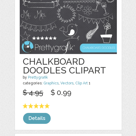
CHALKBOARD
DOODLES CLIPART
by
Prettygrafik
categories:
Graphics
,
Vectors
,
Clip Art
1
$ 4.95
$ 0.99
Details