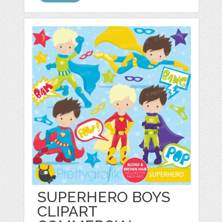
SUPERHERO BOYS
CLIPART