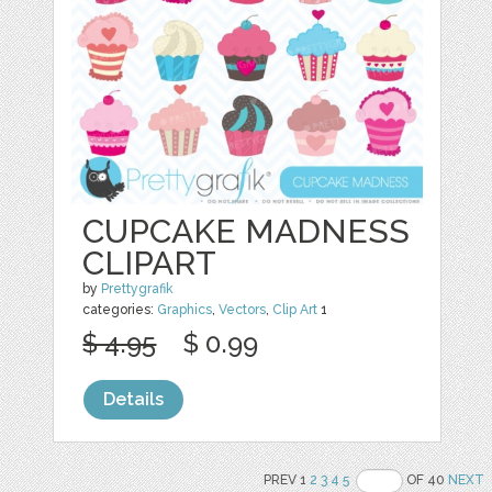
CUPCAKE MADNESS
CLIPART
by
Prettygrafik
categories:
Graphics
,
Vectors
,
Clip Art
1
$ 4.95
$ 0.99
Details
PREV 1
2
3
4
5
OF 40
NEXT