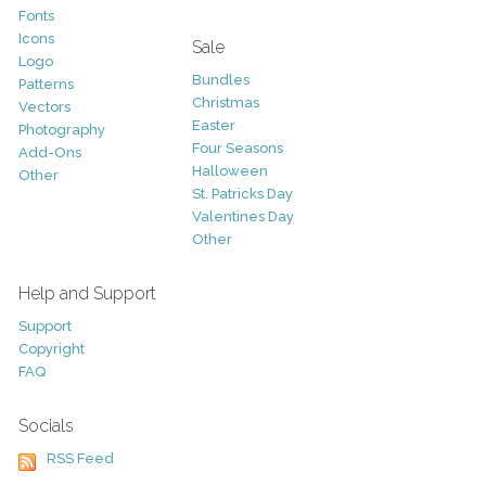
Fonts
Icons
Sale
Logo
Bundles
Patterns
Christmas
Vectors
Easter
Photography
Four Seasons
Add-Ons
Halloween
Other
St. Patricks Day
Valentines Day
Other
Help and Support
Support
Copyright
FAQ
Socials
RSS Feed