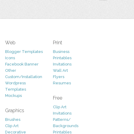
Web
Print
Blogger Templates
Business
Icons
Printables
Facebook Banner
Invitations
Other
Wall Art
Custom/Installation
Flyers
Wordpress
Resumes
Templates
Mockups
Free
Clip Art
Graphics
Invitations
Brushes
Patterns/
Clip Art
Backgrounds
Decorative
Printables