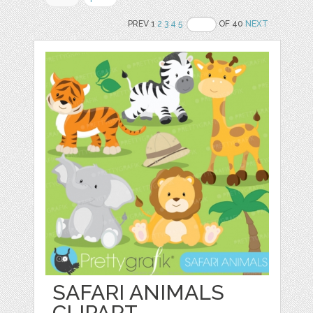
PREV 1
2
3
4
5
OF 40
NEXT
SAFARI ANIMALS
CLIPART