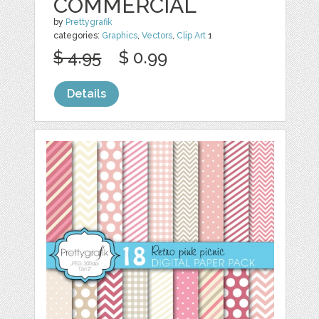
COMMERCIAL
by
Prettygrafik
categories:
Graphics
,
Vectors
,
Clip Art
1
$ 4.95
$ 0.99
Details