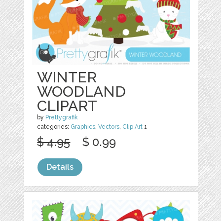
WINTER
WOODLAND
CLIPART
by
Prettygrafik
categories:
Graphics
,
Vectors
,
Clip Art
1
$ 4.95
$ 0.99
Details