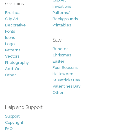
Clip Art
Graphics
Invitations
Brushes
Patterns/
Clip Art
Backgrounds
Decorative
Printables
Fonts
Icons
Sale
Logo
Bundles
Patterns
Christmas
Vectors
Easter
Photography
Four Seasons
Add-Ons
Halloween
Other
St. Patricks Day
Valentines Day
Other
Help and Support
Support
Copyright
FAQ