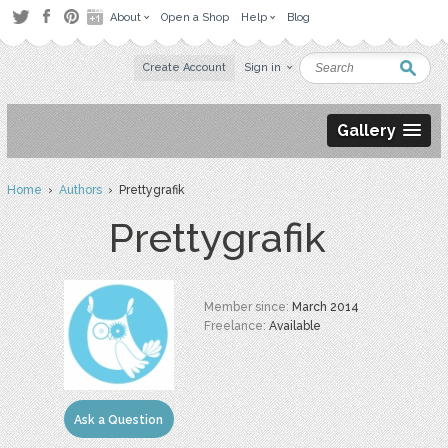
About
Open a Shop
Help
Blog
Create Account
Sign in
Gallery
Home
›
Authors
› Prettygrafik
Prettygrafik
Member since:
March 2014
Freelance:
Available
Ask a Question