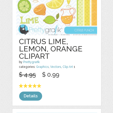
CITRUS LIME,
LEMON, ORANGE
CLIPART
by
Prettygrafik
categories:
Graphics
,
Vectors
,
Clip Art
1
$ 4.95
$ 0.99
Details