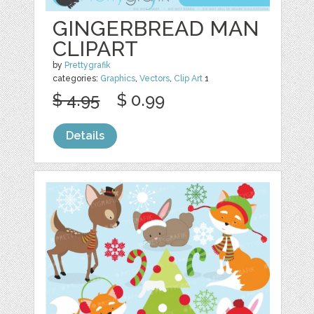
GINGERBREAD MAN
CLIPART
by
Prettygrafik
categories:
Graphics
,
Vectors
,
Clip Art
1
$ 4.95
$ 0.99
Details