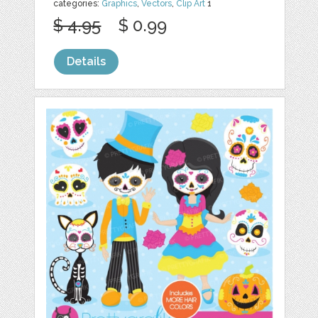
categories:
Graphics
,
Vectors
,
Clip Art
1
$ 4.95
$ 0.99
Details