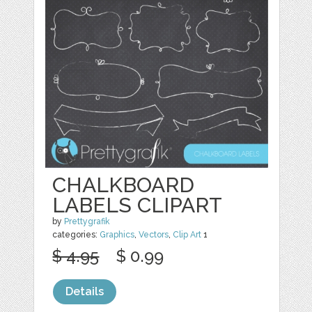
CHALKBOARD
LABELS CLIPART
by
Prettygrafik
categories:
Graphics
,
Vectors
,
Clip Art
1
$ 4.95
$ 0.99
Details