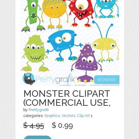
MONSTER CLIPART
(COMMERCIAL USE,
by
Prettygrafik
categories:
Graphics
,
Vectors
,
Clip Art
1
$ 4.95
$ 0.99