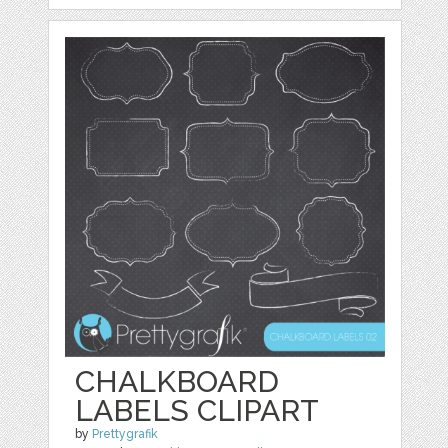
CHALKBOARD
LABELS CLIPART
by
Prettygrafik