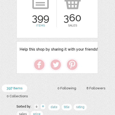
399
360
ITEMS
SALES
Help this shop by sharing it with your friends!
397 Items
0 Following
8 Followers
0 Collections
Sorted by:
date
title
rating
sales
price