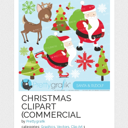
CHRISTMAS
CLIPART
(COMMERCIAL
by
Prettygrafik
categories:
Graphics
,
Vectors
,
Clip Art
1