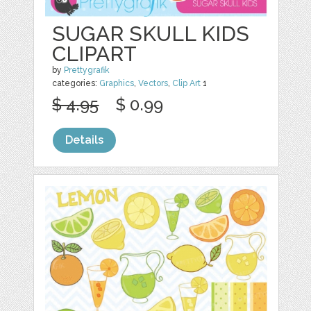
SUGAR SKULL KIDS
CLIPART
by
Prettygrafik
categories:
Graphics
,
Vectors
,
Clip Art
1
$ 4.95
$ 0.99
Details