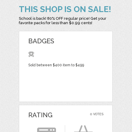
THIS SHOP IS ON SALE!
School is back! 80% OFF regular price! Get your
favorite packs for less than $0.99 cents!
BADGES
Sold between $400 item to $499
RATING
0 VOTES