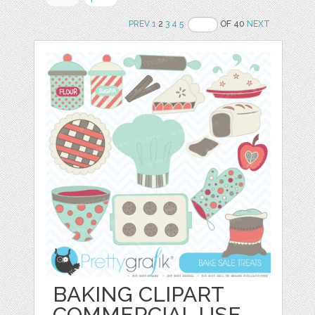
PREV
1
2
3
4
5
OF 40
NEXT
BAKING CLIPART
COMMERCIAL USE,