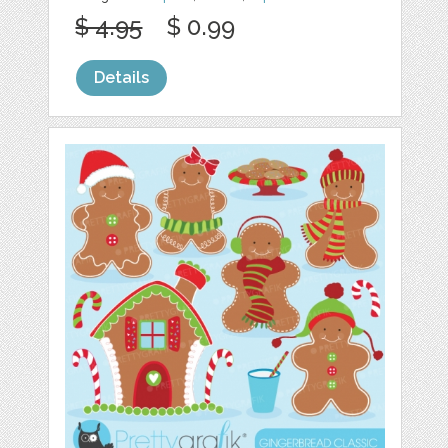
$ 4.95
$ 0.99
Details