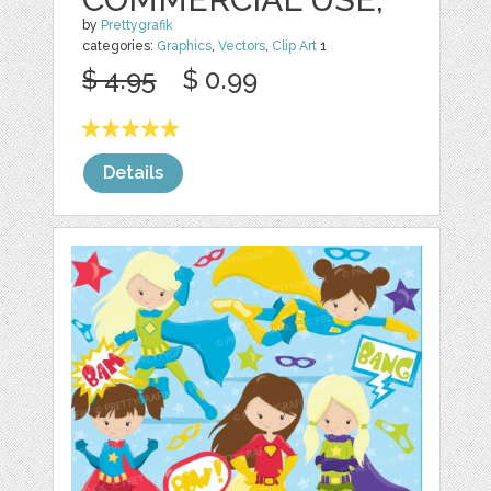
by
Prettygrafik
categories:
Graphics
,
Vectors
,
Clip Art
1
$ 4.95
$ 0.99
Details