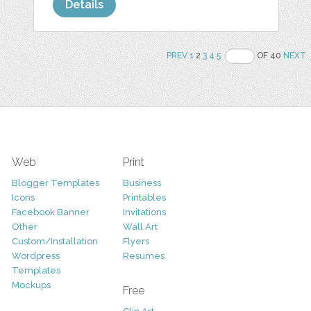
Details
PREV
1
2
3
4
5
OF 40
NEXT
Web
Print
Blogger Templates
Business
Icons
Printables
Facebook Banner
Invitations
Other
Wall Art
Custom/Installation
Flyers
Wordpress
Resumes
Templates
Mockups
Free