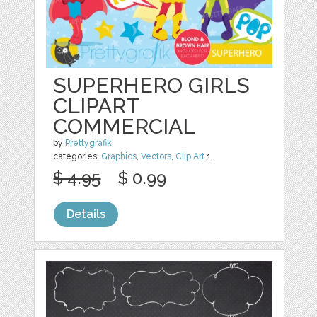
SUPERHERO GIRLS
CLIPART
COMMERCIAL
by
Prettygrafik
categories:
Graphics
,
Vectors
,
Clip Art
1
$ 4.95
$ 0.99
Details