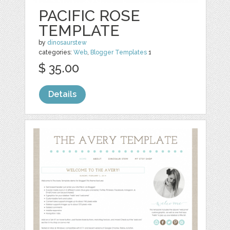
PACIFIC ROSE
TEMPLATE
by
dinosaurstew
categories:
Web
,
Blogger Templates
1
$ 35.00
Details