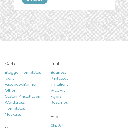
Web
Print
Blogger Templates
Business
Icons
Printables
Facebook Banner
Invitations
Other
Wall Art
Custom/Installation
Flyers
Wordpress
Resumes
Templates
Mockups
Free
Clip Art