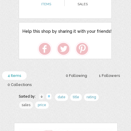
ITEMS
SALES
Help this shop by sharing it with your friends!
4 Items
0 Following
1 Followers
0 Collections
Sorted by:
date
title
rating
sales
price