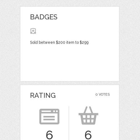
BADGES
Sold between $200 item to $299
RATING
0 VOTES
6
6