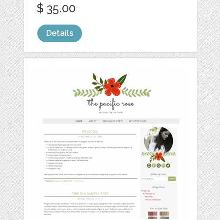
$ 35.00
Details