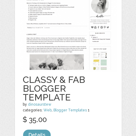
CLASSY & FAB
BLOGGER
TEMPLATE
by
dinosaurstew
categories:
Web
,
Blogger Templates
1
$ 35.00
Details