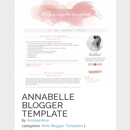
ANNABELLE
BLOGGER
TEMPLATE
by
dinosaurstew
categories:
Web
,
Blogger Templates
1