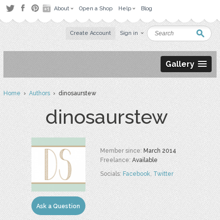
About
Open a Shop
Help
Blog
Create Account
Sign in
Gallery
Home
›
Authors
› dinosaurstew
dinosaurstew
Member since:
March 2014
Freelance:
Available
Socials:
Facebook
,
Twitter
Ask a Question