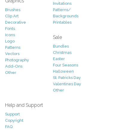
Graphics
Invitations
Brushes
Patterns/
Clip Art
Backgrounds
Decorative
Printables
Fonts
Icons
Sale
Logo
Bundles
Patterns
Christmas
Vectors
Easter
Photography
Four Seasons
Add-Ons
Halloween
Other
St. Patricks Day
Valentines Day
Other
Help and Support
Support
Copyright
FAQ