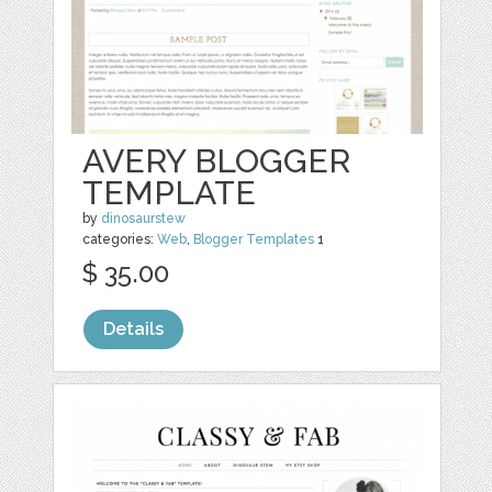
AVERY BLOGGER
TEMPLATE
by
dinosaurstew
categories:
Web
,
Blogger Templates
1
$ 35.00
Details