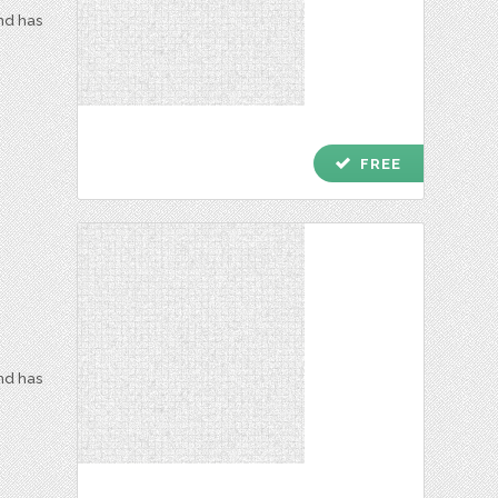
and has
check
FREE
and has