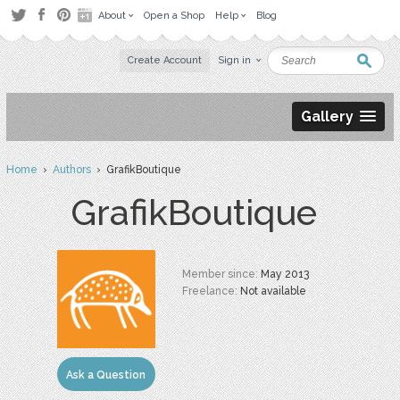
About
Open a Shop
Help
Blog
Create Account
Sign in
Gallery
Home
›
Authors
› GrafikBoutique
GrafikBoutique
Member since:
May 2013
Freelance:
Not available
Ask a Question