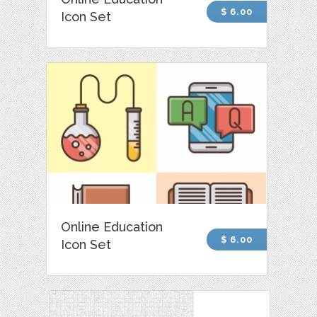
$ 6.00
Icon Set
Online Education
$ 6.00
Icon Set