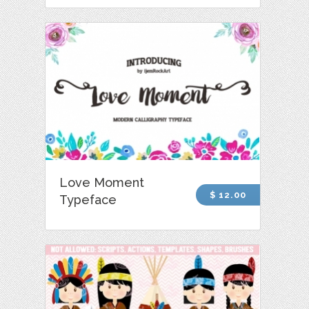
Love Moment
$ 12.00
Typeface