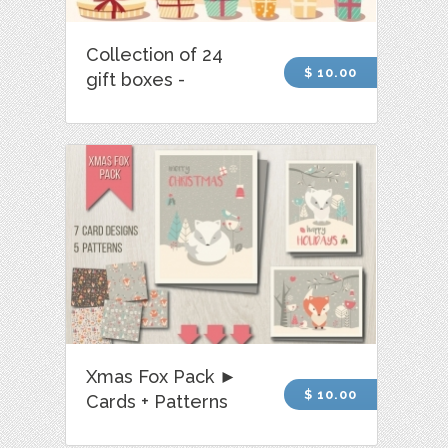
Collection of 24
$ 10.00
gift boxes -
Xmas Fox Pack ►
$ 10.00
Cards + Patterns