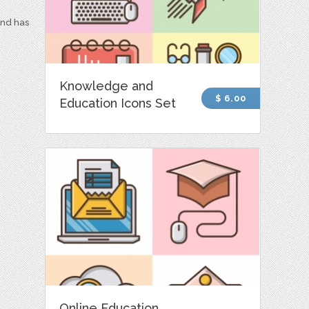
and has
Knowledge and
$ 6.00
Education Icons Set
Online Education