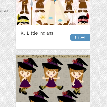
nd has
KJ Little Indians
$ 2.00