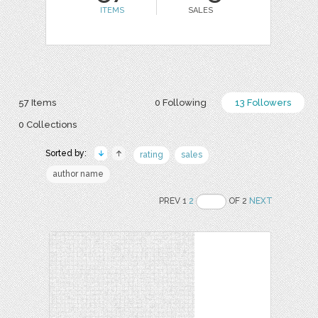
ITEMS
SALES
57 Items
0 Following
13 Followers
0 Collections
Sorted by:
rating
sales
author name
PREV 1
2
OF 2
NEXT