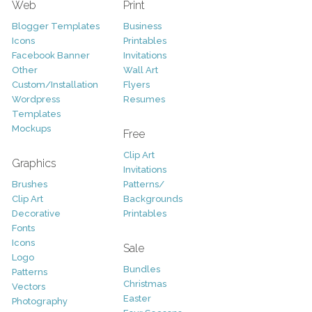
Web
Print
Blogger Templates
Business
Icons
Printables
Facebook Banner
Invitations
Other
Wall Art
Custom/Installation
Flyers
Wordpress
Resumes
Templates
Mockups
Free
Clip Art
Graphics
Invitations
Brushes
Patterns/
Clip Art
Backgrounds
Decorative
Printables
Fonts
Icons
Sale
Logo
Bundles
Patterns
Christmas
Vectors
Easter
Photography