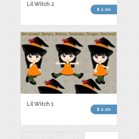
Lil Witch 2
$ 2.00
Lil Witch 1
$ 2.00