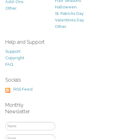
Four Seasons
Add-Ons
Halloween
Other
St. Patricks Day
Valentines Day
Other
Help and Support
Support
Copyright
FAQ
Socials
RSS Feed
Monthly
Newsletter