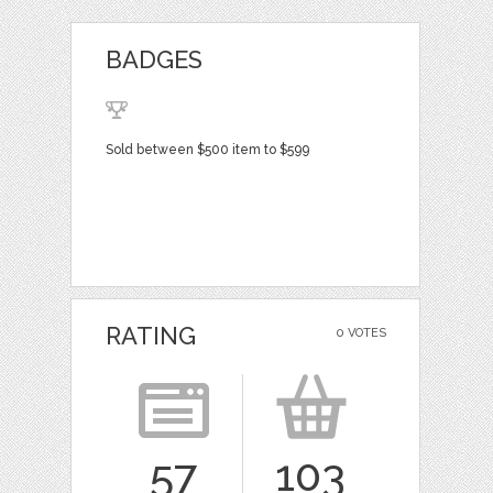
BADGES
Sold between $500 item to $599
RATING
0 VOTES
57
103