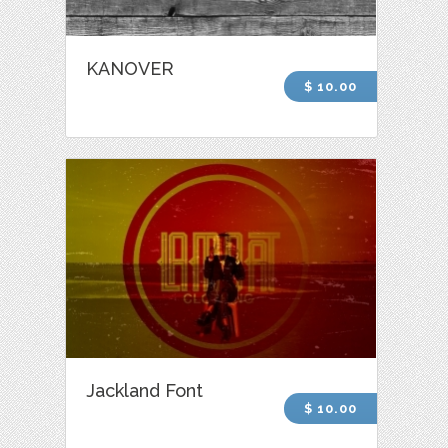
KANOVER
$ 10.00
Jackland Font
$ 10.00