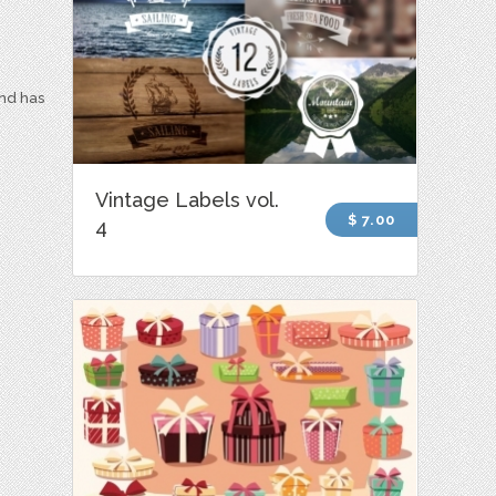
and has
Vintage Labels vol.
$ 7.00
4