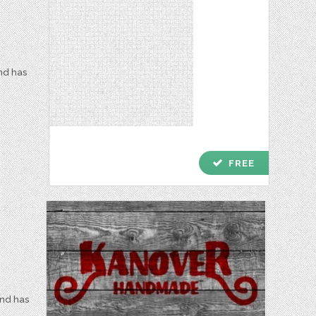
and has
check
FREE
and has