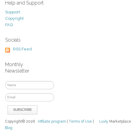
Help and Support
Support
Copyright
FAQ
Socials
RSS Feed
Monthly
Newsletter
Copyright© 2026
Affiliate program
|
Terms of Use
|
Luvly
Marketplace
Blog