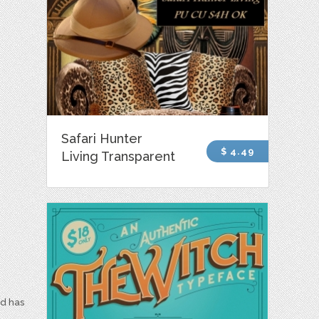
Safari Hunter
$ 4.49
Living Transparent
nd has