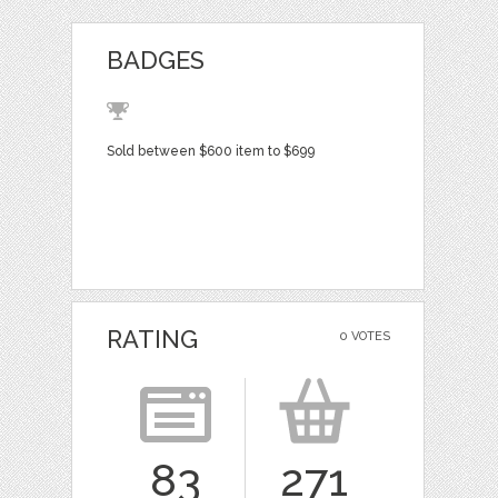
BADGES
Sold between $600 item to $699
RATING
0 VOTES
83
271