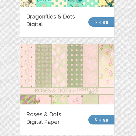
Dragonflies & Dots
$ 4.99
Digital
Roses & Dots
$ 4.99
Digital Paper