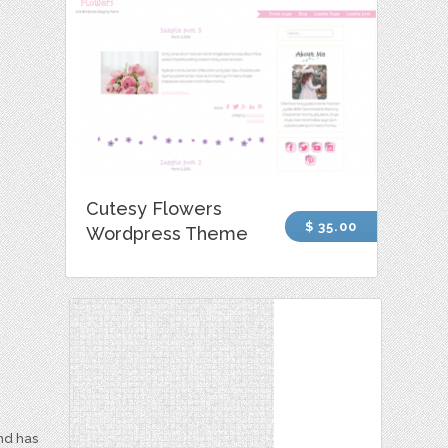
Cutesy Flowers
$ 35.00
Wordpress Theme
and has