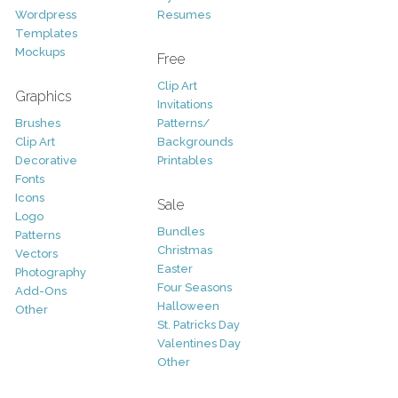
Wordpress
Resumes
Templates
Mockups
Free
Clip Art
Graphics
Invitations
Brushes
Patterns/
Clip Art
Backgrounds
Decorative
Printables
Fonts
Icons
Sale
Logo
Bundles
Patterns
Christmas
Vectors
Easter
Photography
Four Seasons
Add-Ons
Halloween
Other
St. Patricks Day
Valentines Day
Other