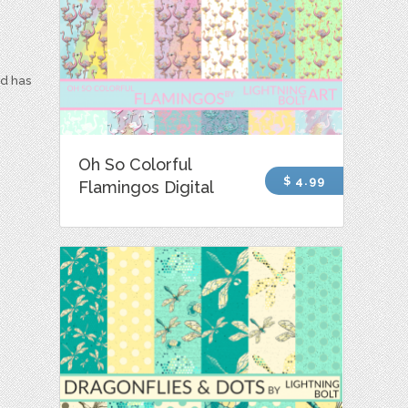
nd has
Oh So Colorful
$ 4.99
Flamingos Digital