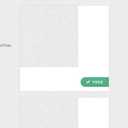
and has
check
FREE