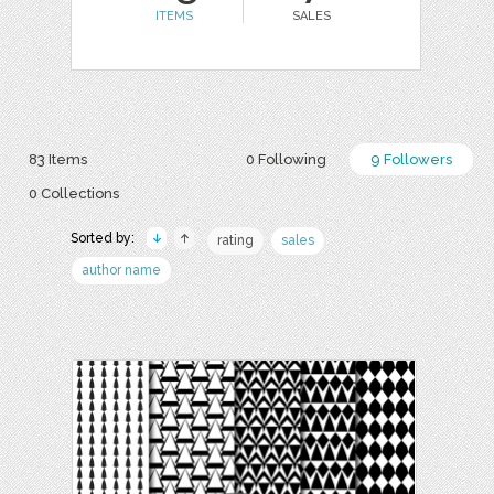
ITEMS
SALES
83 Items
0 Following
9 Followers
0 Collections
Sorted by:
rating
sales
author name