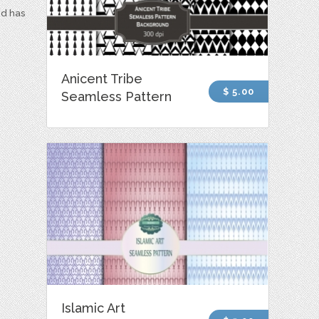
nd has
Anicent Tribe
$ 5.00
Seamless Pattern
Islamic Art