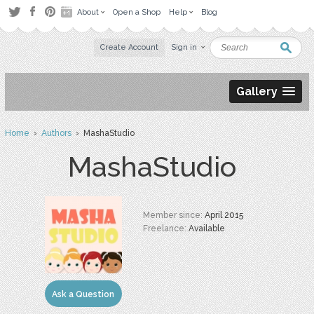
About
Open a Shop
Help
Blog
Create Account
Sign in
Gallery
Home
›
Authors
› MashaStudio
MashaStudio
Member since:
April 2015
Freelance:
Available
Ask a Question