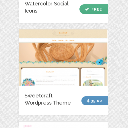
Watercolor Social
check
FREE
Icons
Sweetcraft
$ 35.00
Wordpress Theme