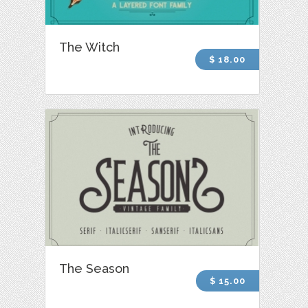
The Witch
$ 18.00
The Season
$ 15.00