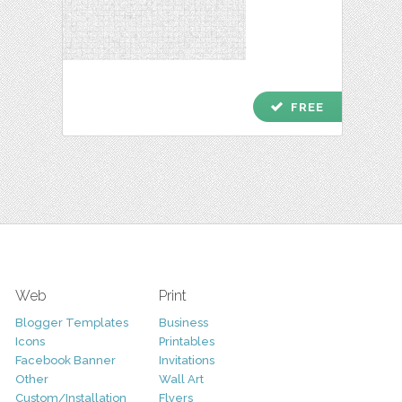
check
FREE
Web
Print
Blogger Templates
Business
Icons
Printables
Facebook Banner
Invitations
Other
Wall Art
Custom/Installation
Flyers