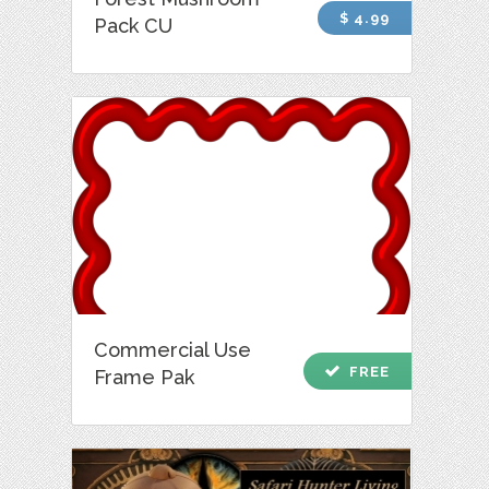
$ 4.99
Pack CU
Commercial Use
check
FREE
Frame Pak