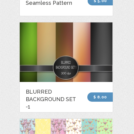
$ 5.00
Seamless Pattern
BLURRED
$ 8.00
BACKGROUND SET
-1