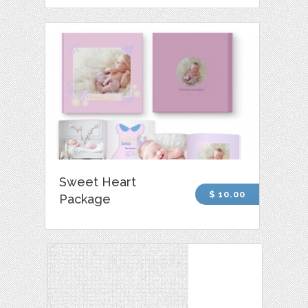
Sweet Heart
$ 10.00
Package