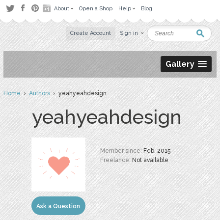
About
Open a Shop
Help
Blog
Create Account
Sign in
Gallery
Home
›
Authors
› yeahyeahdesign
yeahyeahdesign
Member since:
Feb. 2015
Freelance:
Not available
Ask a Question