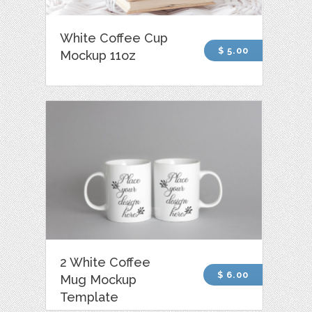
White Coffee Cup
$ 5.00
Mockup 11oz
2 White Coffee
$ 6.00
Mug Mockup
Template