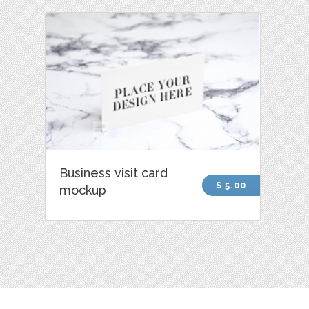
Business visit card
$ 5.00
mockup