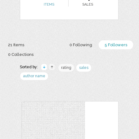
ITEMS
SALES
21 Items
0 Following
5 Followers
0 Collections
Sorted by:
rating
sales
author name