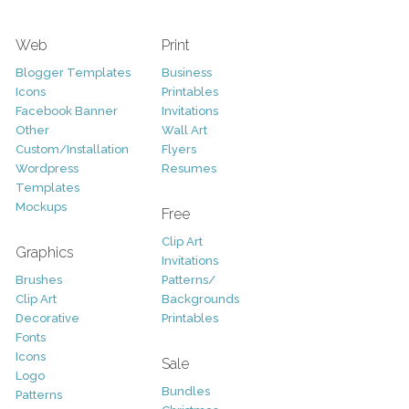
Web
Print
Blogger Templates
Business
Icons
Printables
Facebook Banner
Invitations
Other
Wall Art
Custom/Installation
Flyers
Wordpress
Resumes
Templates
Mockups
Free
Clip Art
Graphics
Invitations
Brushes
Patterns/
Clip Art
Backgrounds
Decorative
Printables
Fonts
Icons
Sale
Logo
Bundles
Patterns