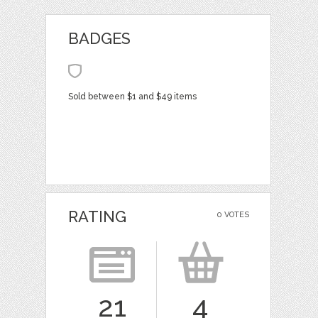
BADGES
Sold between $1 and $49 items
RATING
0 VOTES
21
4