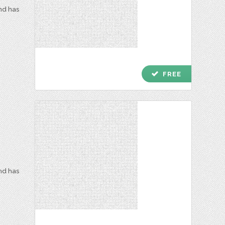
and has
check
FREE
and has