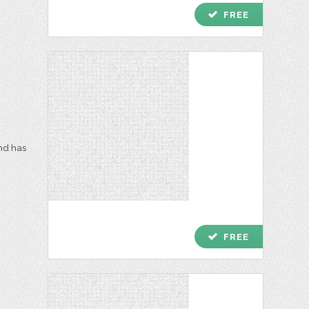
check
FREE
and has
check
FREE