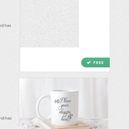
and has
check
FREE
and has