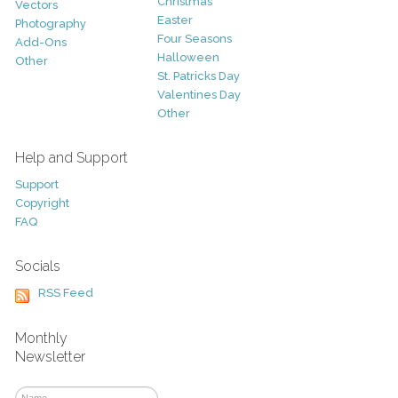
Christmas
Vectors
Easter
Photography
Four Seasons
Add-Ons
Halloween
Other
St. Patricks Day
Valentines Day
Other
Help and Support
Support
Copyright
FAQ
Socials
RSS Feed
Monthly
Newsletter