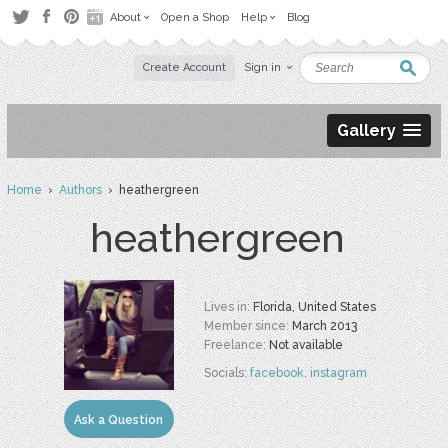
About
Open a Shop
Help
Blog
Create Account
Sign in
Gallery
Home
›
Authors
› heathergreen
heathergreen
Lives in:
Florida, United States
Member since:
March 2013
Freelance:
Not available
Socials:
facebook
,
instagram
Ask a Question