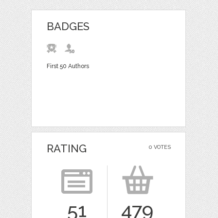
BADGES
First 50 Authors
RATING
0 VOTES
51
479