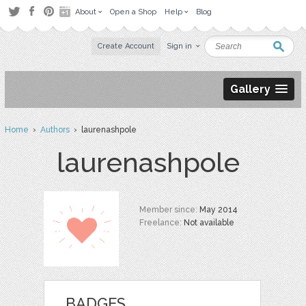
About
Open a Shop
Help
Blog
Create Account
Sign in
Gallery
Home
›
Authors
› laurenashpole
laurenashpole
Member since:
May 2014
Freelance:
Not available
BADGES