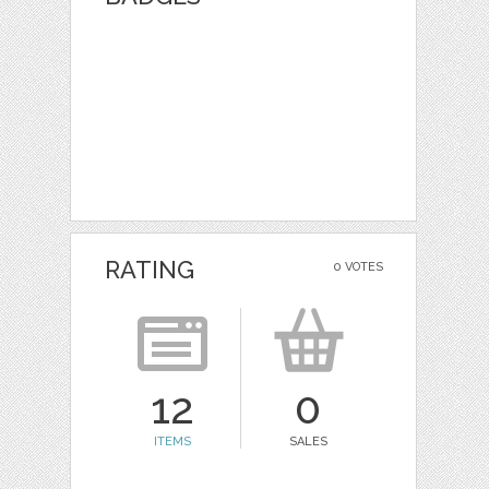
RATING
0 VOTES
12
0
ITEMS
SALES