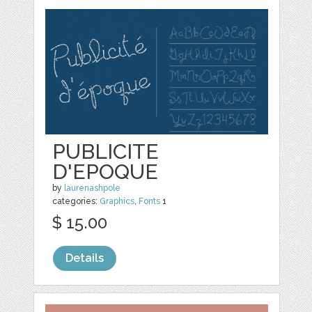
PUBLICITE
D'EPOQUE
by
laurenashpole
categories:
Graphics
,
Fonts
1
$ 15.00
Details