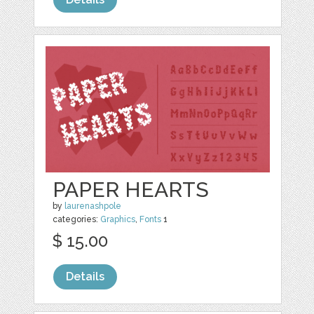
PAPER HEARTS
by
laurenashpole
categories:
Graphics
,
Fonts
1
$ 15.00
Details