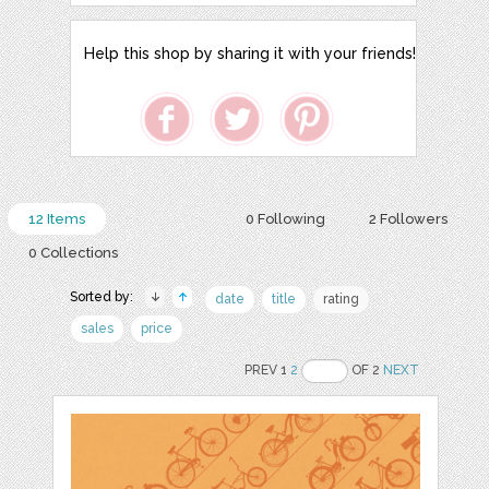
Help this shop by sharing it with your friends!
12 Items
0 Following
2 Followers
0 Collections
Sorted by:
date
title
rating
sales
price
PREV 1
2
OF 2
NEXT