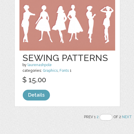
SEWING PATTERNS
by
laurenashpole
categories:
Graphics
,
Fonts
1
$ 15.00
Details
PREV 1
2
OF 2
NEXT