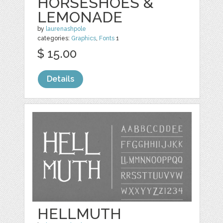
HORSESHOES &
LEMONADE
by
laurenashpole
categories:
Graphics
,
Fonts
1
$ 15.00
Details
HELLMUTH