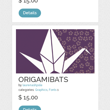
$ 15.00
Details
ORIGAMIBATS
by
laurenashpole
categories:
Graphics
,
Fonts
1
$ 15.00
Details