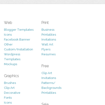
Web
Print
Blogger Templates
Business
Icons
Printables
Facebook Banner
Invitations
Other
Wall Art
Custom/Installation
Flyers
Wordpress
Resumes
Templates
Mockups
Free
Clip Art
Graphics
Invitations
Brushes
Patterns/
Clip Art
Backgrounds
Decorative
Printables
Fonts
Icons
Sale