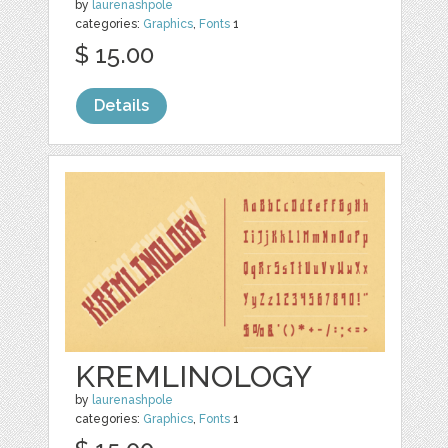
by
laurenashpole
categories:
Graphics
,
Fonts
1
$ 15.00
Details
KREMLINOLOGY
by
laurenashpole
categories:
Graphics
,
Fonts
1