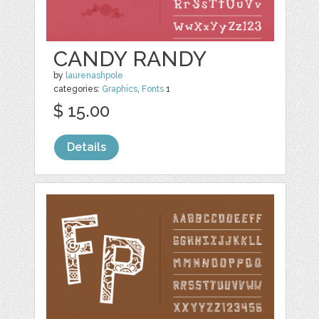
CANDY RANDY
by
laurenashpole
categories:
Graphics
,
Fonts
1
$ 15.00
Details