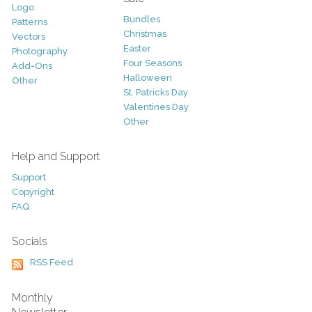
Logo
Bundles
Patterns
Christmas
Vectors
Easter
Photography
Four Seasons
Add-Ons
Halloween
Other
St. Patricks Day
Valentines Day
Other
Help and Support
Support
Copyright
FAQ
Socials
RSS Feed
Monthly