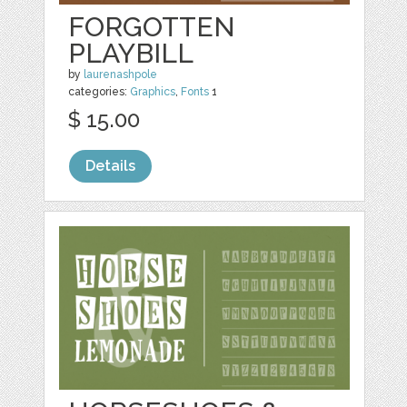
FORGOTTEN
PLAYBILL
by
laurenashpole
categories:
Graphics
,
Fonts
1
$ 15.00
Details