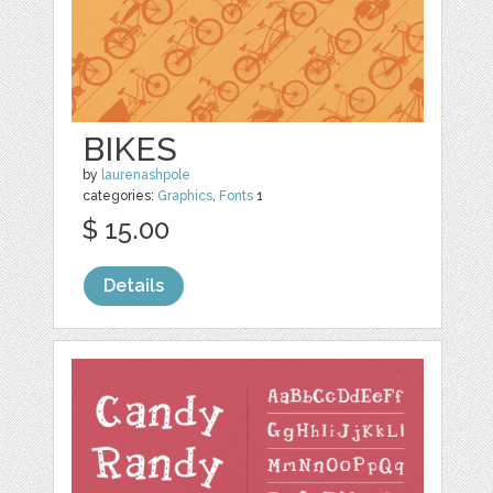
BIKES
by
laurenashpole
categories:
Graphics
,
Fonts
1
$ 15.00
Details