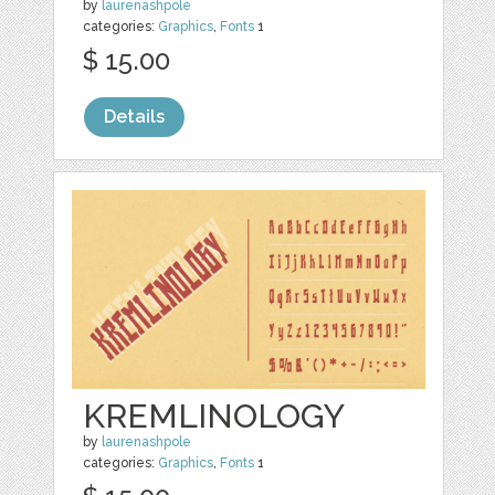
by
laurenashpole
categories:
Graphics
,
Fonts
1
$ 15.00
Details
KREMLINOLOGY
by
laurenashpole
categories:
Graphics
,
Fonts
1