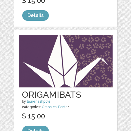
$ 15.00
Details
ORIGAMIBATS
by
laurenashpole
categories:
Graphics
,
Fonts
1
$ 15.00
Details