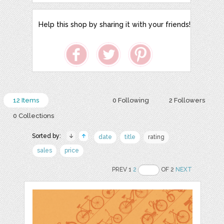
Help this shop by sharing it with your friends!
12 Items
0 Following
2 Followers
0 Collections
Sorted by:
date
title
rating
sales
price
PREV 1
2
OF 2
NEXT