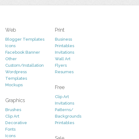
Web
Print
Blogger Templates
Business
Icons
Printables
Facebook Banner
Invitations
Other
Wall Art
Custom/Installation
Flyers
Wordpress
Resumes
Templates
Mockups
Free
Clip Art
Graphics
Invitations
Brushes
Patterns/
Clip Art
Backgrounds
Decorative
Printables
Fonts
Icons
Sale