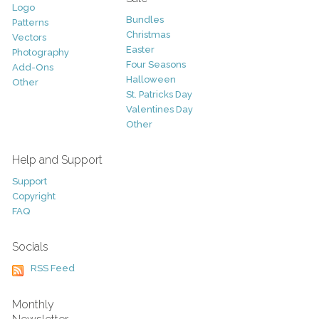
Logo
Bundles
Patterns
Christmas
Vectors
Easter
Photography
Four Seasons
Add-Ons
Halloween
Other
St. Patricks Day
Valentines Day
Other
Help and Support
Support
Copyright
FAQ
Socials
RSS Feed
Monthly