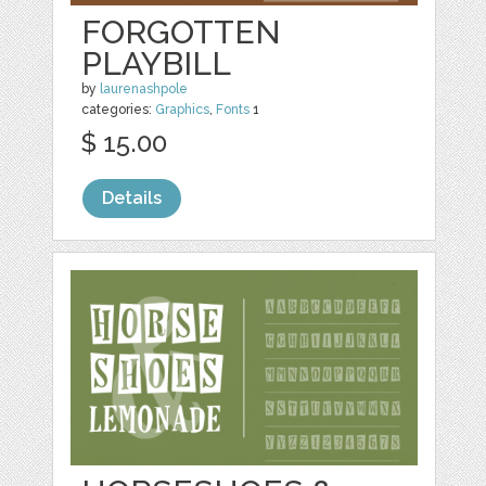
FORGOTTEN
PLAYBILL
by
laurenashpole
categories:
Graphics
,
Fonts
1
$ 15.00
Details