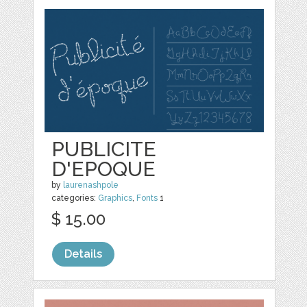
PUBLICITE
D'EPOQUE
by
laurenashpole
categories:
Graphics
,
Fonts
1
$ 15.00
Details