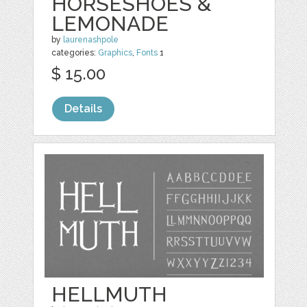
HORSESHOES &
LEMONADE
by
laurenashpole
categories:
Graphics
,
Fonts
1
$ 15.00
Details
HELLMUTH