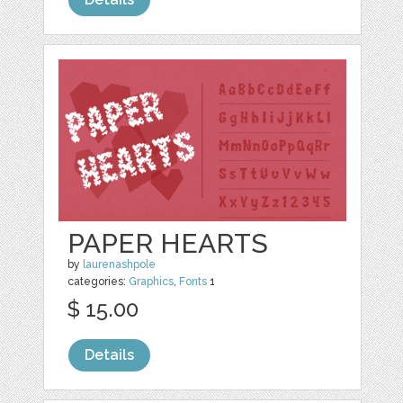
PAPER HEARTS
by
laurenashpole
categories:
Graphics
,
Fonts
1
$ 15.00
Details