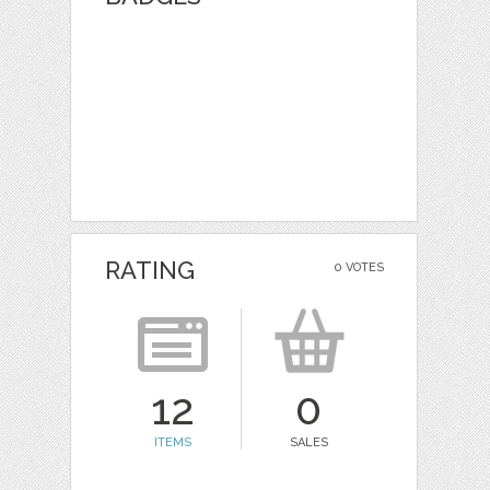
RATING
0 VOTES
12
0
ITEMS
SALES