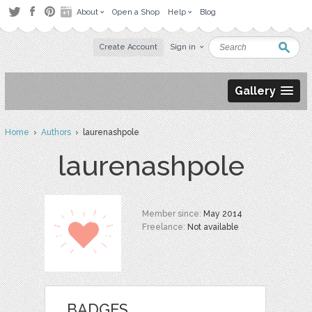
About
Open a Shop
Help
Blog
Create Account
Sign in
Gallery
Home
›
Authors
› laurenashpole
laurenashpole
Member since:
May 2014
Freelance:
Not available
BADGES