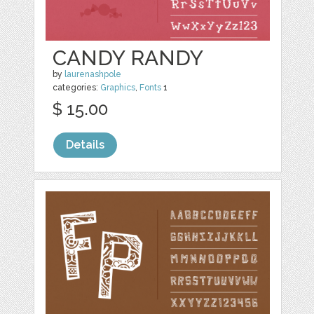
CANDY RANDY
by
laurenashpole
categories:
Graphics
,
Fonts
1
$ 15.00
Details