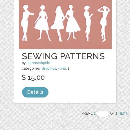
SEWING PATTERNS
by
laurenashpole
categories:
Graphics
,
Fonts
1
$ 15.00
Details
PREV 1
2
OF 2
NEXT