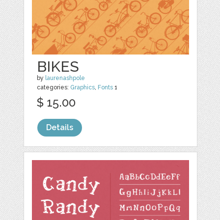
BIKES
by
laurenashpole
categories:
Graphics
,
Fonts
1
$ 15.00
Details