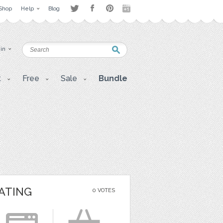
Shop
Help
Blog
 in
t
Free
Sale
Bundle
ATING
0 VOTES