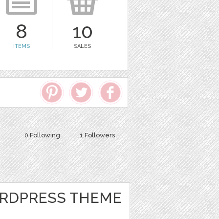
8
10
ITEMS
SALES
0 Following
1 Followers
RDPRESS THEME