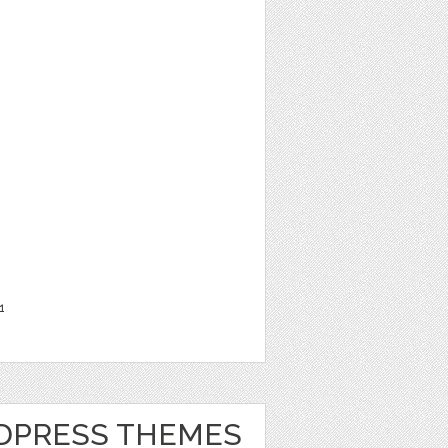
1
DPRESS THEMES