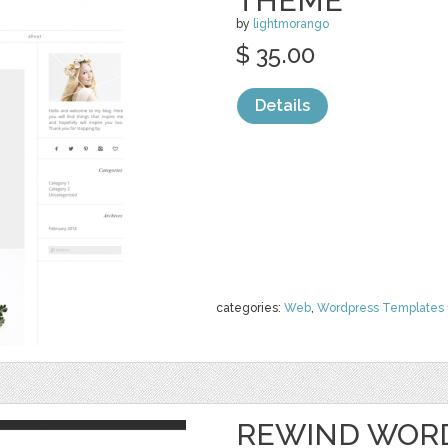
THEME
by
lightmorango
$ 35.00
Details
categories:
Web
,
Wordpress Templates
REWIND WOR