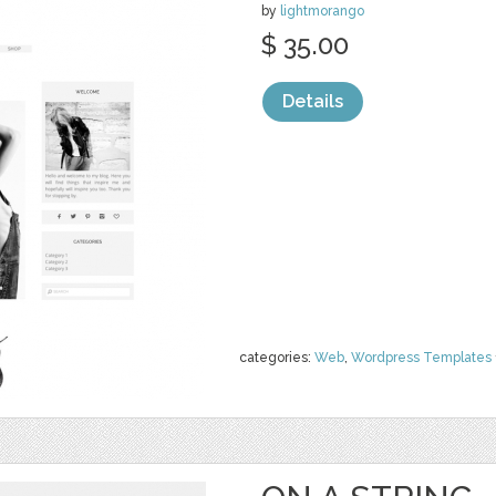
by
lightmorango
$ 35.00
Details
categories:
Web
,
Wordpress Templates