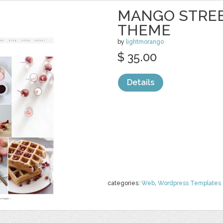
MANGO STREE
THEME
by
lightmorango
$ 35.00
Details
categories:
Web
,
Wordpress Templates