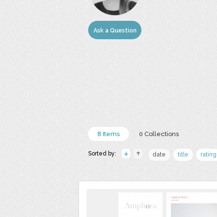
Ask a Question
8 Items
0 Collections
Sorted by:
date
title
rating