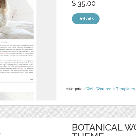
$ 35.00
Details
categories:
Web
,
Wordpress Templates
BOTANICAL W