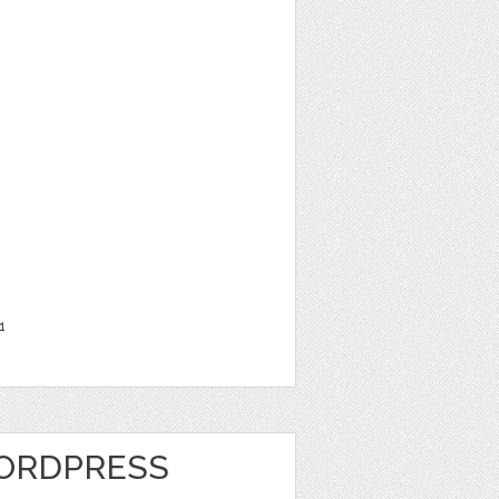
1
ORDPRESS