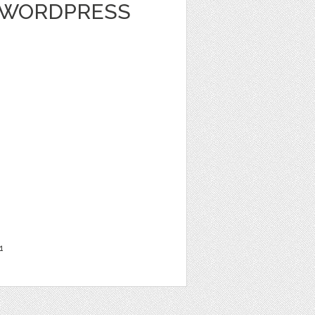
 WORDPRESS
1