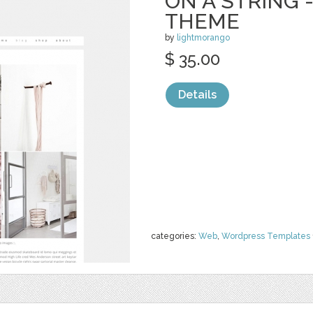
ON A STRING
THEME
by
lightmorango
$ 35.00
Details
categories:
Web
,
Wordpress Templates