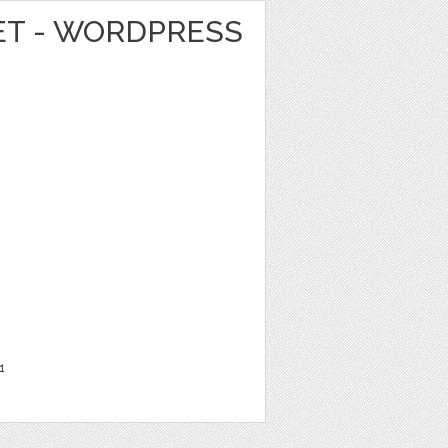
T - WORDPRESS
1