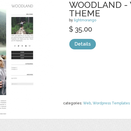
WOODLAND -
THEME
by
lightmorango
$ 35.00
Details
categories:
Web
,
Wordpress Templates