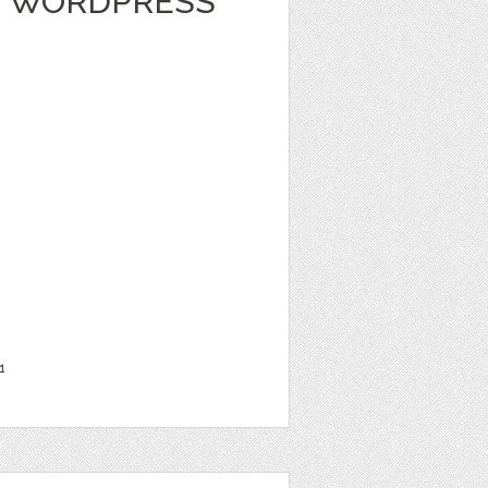
 - WORDPRESS
1