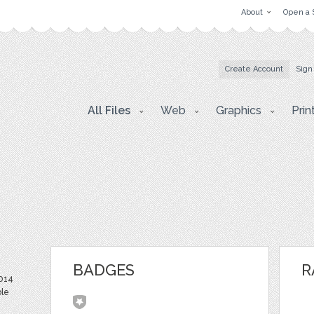
About
Open a 
Create Account
Sign
All Files
Web
Graphics
Prin
BADGES
R
2014
ble