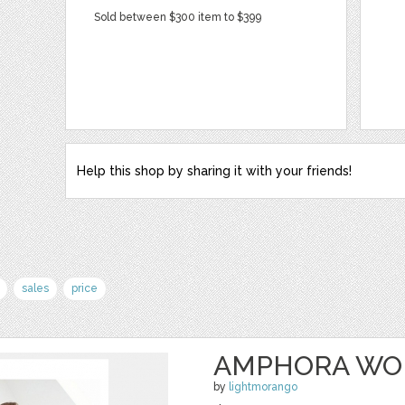
Sold between $300 item to $399
Help this shop by sharing it with your friends!
sales
price
AMPHORA WO
by
lightmorango