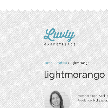
Home
›
Authors
› lightmorango
lightmorango
Member since:
April 
Freelance:
Not availa