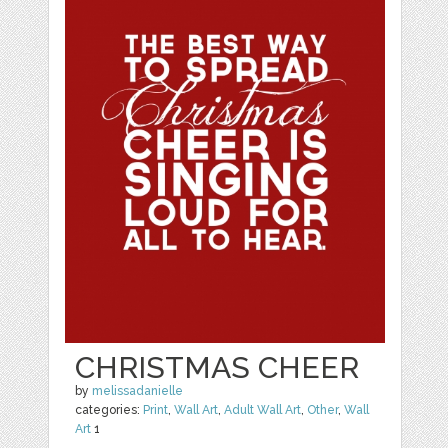
CHRISTMAS CHEER
by
melissadanielle
categories:
Print
,
Wall Art
,
Adult Wall Art
,
Other
,
Wall
Art
1