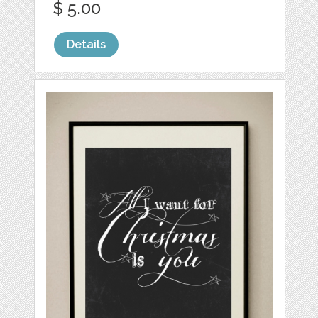
$ 5.00
Details