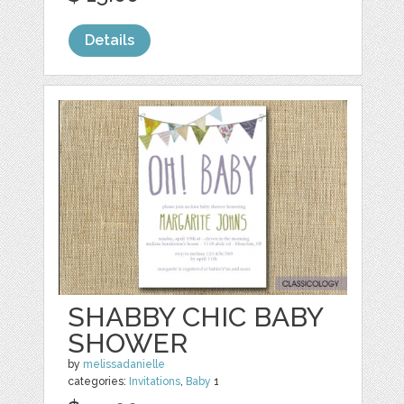
Details
SHABBY CHIC BABY
SHOWER
by
melissadanielle
categories:
Invitations
,
Baby
1