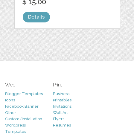
$ 15.00
Details
Web
Print
Blogger Templates
Business
Icons
Printables
Facebook Banner
Invitations
Other
Wall Art
Custom/Installation
Flyers
Wordpress
Resumes
Templates