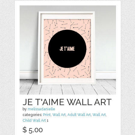
JE T'AIME WALL ART
by
melissadanielle
categories:
Print
,
Wall Art
,
Adult Wall Art
,
Wall Art
,
Child Wall Art
1
$ 5.00