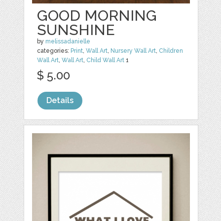
GOOD MORNING
SUNSHINE
by
melissadanielle
categories:
Print
,
Wall Art
,
Nursery Wall Art
,
Children
Wall Art
,
Wall Art
,
Child Wall Art
1
$ 5.00
Details