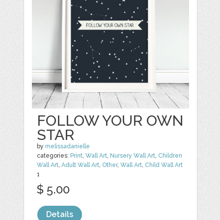
FOLLOW YOUR OWN
STAR
by
melissadanielle
categories:
Print
,
Wall Art
,
Nursery Wall Art
,
Children
Wall Art
,
Adult Wall Art
,
Other
,
Wall Art
,
Child Wall Art
1
$ 5.00
Details