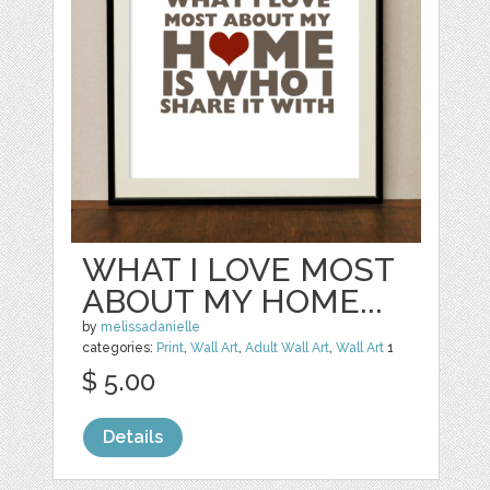
WHAT I LOVE MOST
ABOUT MY HOME...
by
melissadanielle
categories:
Print
,
Wall Art
,
Adult Wall Art
,
Wall Art
1
$ 5.00
Details