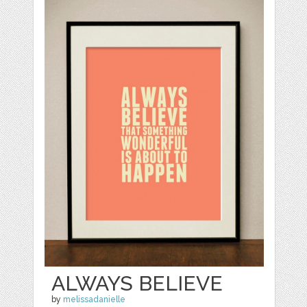
ALWAYS BELIEVE
by
melissadanielle