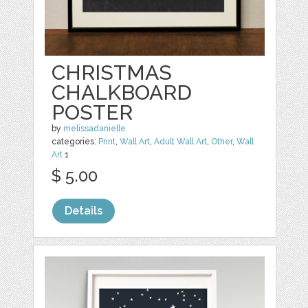
CHRISTMAS
CHALKBOARD
POSTER
by
melissadanielle
categories:
Print
,
Wall Art
,
Adult Wall Art
,
Other
,
Wall
Art
1
$ 5.00
Details