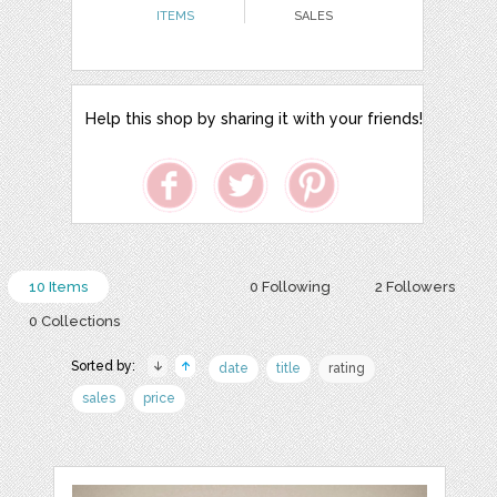
ITEMS
SALES
Help this shop by sharing it with your friends!
10 Items
0 Following
2 Followers
0 Collections
Sorted by:
date
title
rating
sales
price