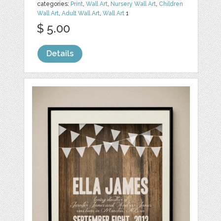
categories:
Print
,
Wall Art
,
Nursery Wall Art
,
Children
Wall Art
,
Adult Wall Art
,
Wall Art
1
$ 5.00
Details