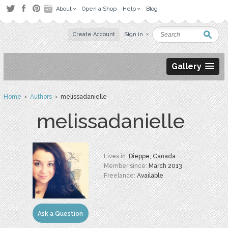
About
Open a Shop
Help
Blog
Create Account
Sign in
Gallery
Home
›
Authors
› melissadanielle
melissadanielle
Lives in:
Dieppe, Canada
Member since:
March 2013
Freelance:
Available
Ask a Question