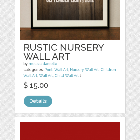
RUSTIC NURSERY
WALL ART
by
melissadanielle
categories:
Print
,
Wall Art
,
Nursery Wall Art
,
Children
Wall Art
,
Wall Art
,
Child Wall Art
1
$ 15.00
Details