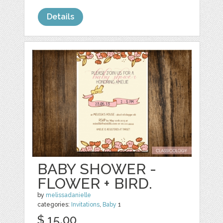
Details
BABY SHOWER -
FLOWER + BIRD.
by
melissadanielle
categories:
Invitations
,
Baby
1
$ 15.00