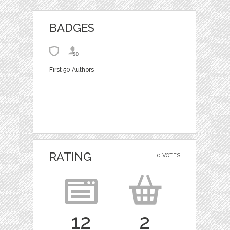
BADGES
First 50 Authors
RATING
0 VOTES
12
2