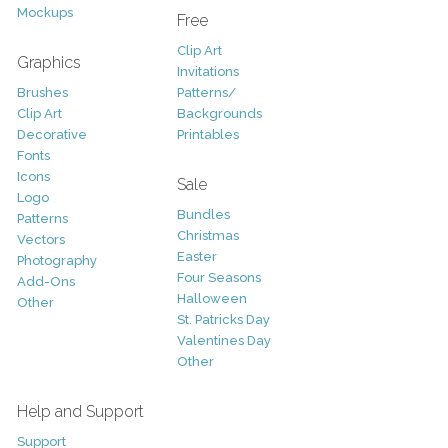
Mockups
Free
Clip Art
Graphics
Invitations
Brushes
Patterns/
Clip Art
Backgrounds
Decorative
Printables
Fonts
Icons
Sale
Logo
Bundles
Patterns
Christmas
Vectors
Easter
Photography
Four Seasons
Add-Ons
Halloween
Other
St. Patricks Day
Valentines Day
Other
Help and Support
Support