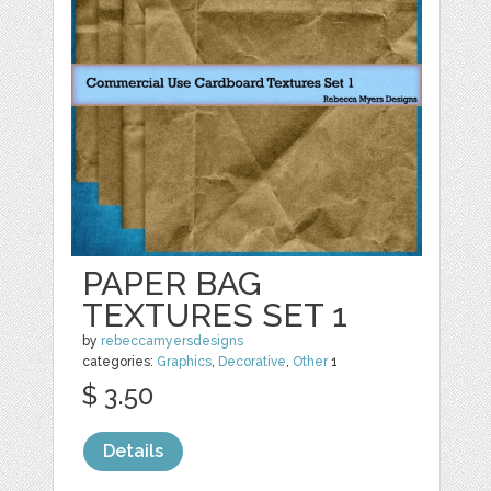
PAPER BAG
TEXTURES SET 1
by
rebeccamyersdesigns
categories:
Graphics
,
Decorative
,
Other
1
$ 3.50
Details