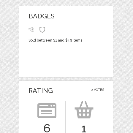
BADGES
Sold between $1 and $49 items
RATING
0 VOTES
6
1