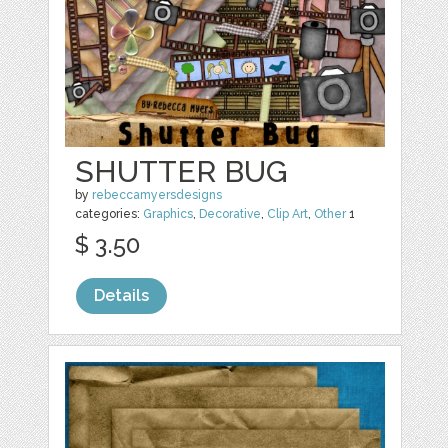
SHUTTER BUG
by
rebeccamyersdesigns
categories:
Graphics
,
Decorative
,
Clip Art
,
Other
1
$ 3.50
Details