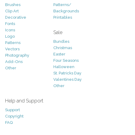
Brushes
Patterns/
Clip Art
Backgrounds
Decorative
Printables
Fonts
Icons
Sale
Logo
Bundles
Patterns
Christmas
Vectors
Easter
Photography
Four Seasons
Add-Ons
Halloween
Other
St. Patricks Day
Valentines Day
Other
Help and Support
Support
Copyright
FAQ