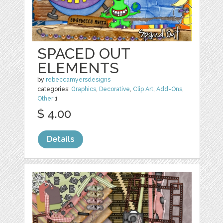
SPACED OUT
ELEMENTS
by
rebeccamyersdesigns
categories:
Graphics
,
Decorative
,
Clip Art
,
Add-Ons
,
Other
1
$ 4.00
Details