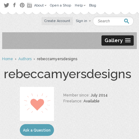
About
Open a Shop
Help
Blog
Create Account
Sign in
Gallery
Home
›
Authors
› rebeccamyersdesigns
rebeccamyersdesigns
Member since:
July 2014
Freelance:
Available
Ask a Question