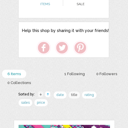
ITEMS
SALE
Help this shop by sharing it with your friends!
6 Items
1 Following
0 Followers
0 Collections
Sorted by:
date
title
rating
sales
price