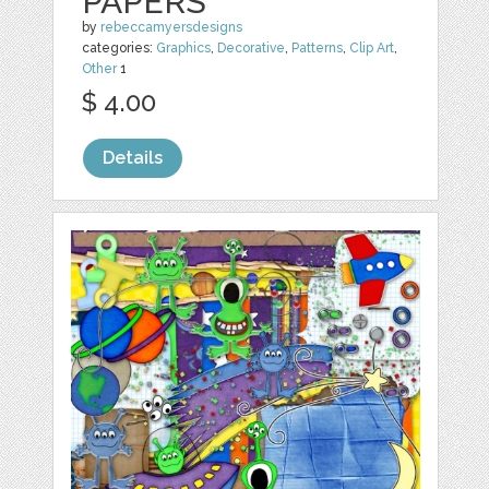
PAPERS
by
rebeccamyersdesigns
categories:
Graphics
,
Decorative
,
Patterns
,
Clip Art
,
Other
1
$ 4.00
Details