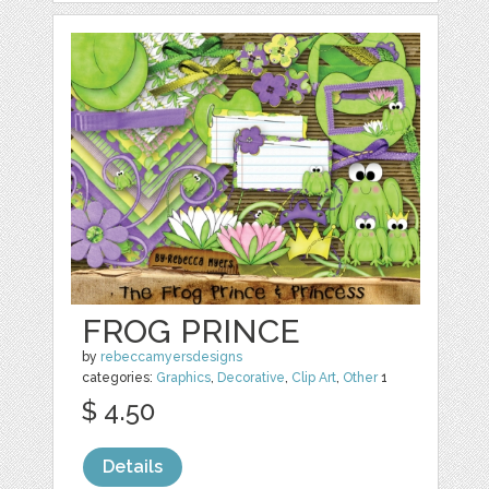
FROG PRINCE
by
rebeccamyersdesigns
categories:
Graphics
,
Decorative
,
Clip Art
,
Other
1
$ 4.50
Details