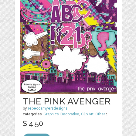
THE PINK AVENGER
by
rebeccamyersdesigns
categories:
Graphics
,
Decorative
,
Clip Art
,
Other
1
$ 4.50