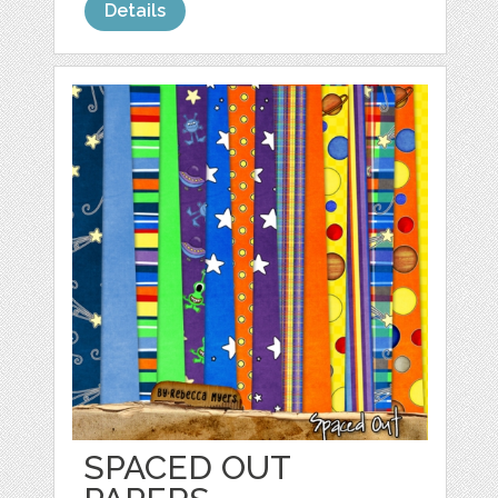
Details
SPACED OUT