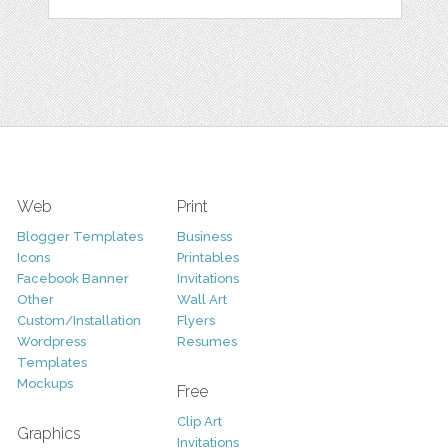
Web
Print
Blogger Templates
Business
Icons
Printables
Facebook Banner
Invitations
Other
Wall Art
Custom/Installation
Flyers
Wordpress
Resumes
Templates
Mockups
Free
Clip Art
Graphics
Invitations