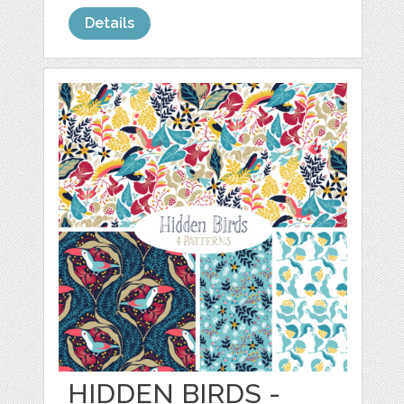
Details
HIDDEN BIRDS -