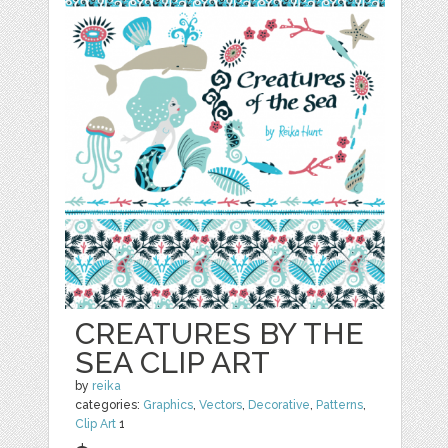
CREATURES BY THE
SEA CLIP ART
by
reika
categories:
Graphics
,
Vectors
,
Decorative
,
Patterns
,
Clip Art
1