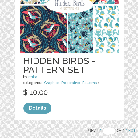
HIDDEN BIRDS -
PATTERN SET
by
reika
categories:
Graphics
,
Decorative
,
Patterns
1
$ 10.00
Details
PREV 1
2
OF 2
NEXT