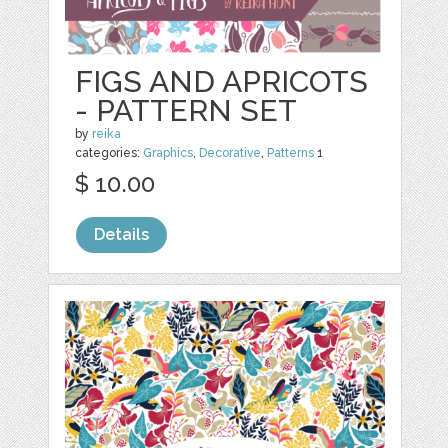
FIGS AND APRICOTS
- PATTERN SET
by
reika
categories:
Graphics
,
Decorative
,
Patterns
1
$ 10.00
Details