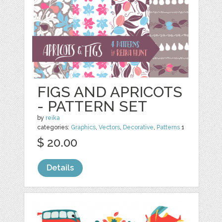
FIGS AND APRICOTS
- PATTERN SET
by
reika
categories:
Graphics
,
Vectors
,
Decorative
,
Patterns
1
$ 20.00
Details