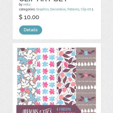
by
reika
categories:
Graphics
,
Decorative
,
Patterns
,
Clip Art
1
$ 10.00
Details