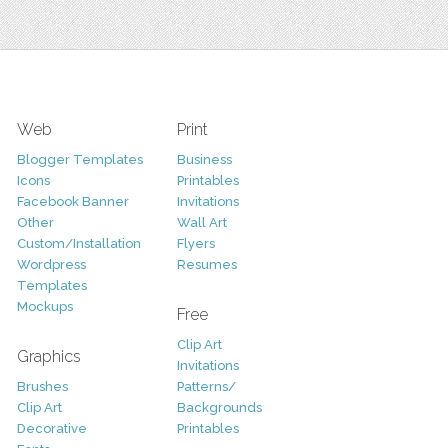
Web
Print
Blogger Templates
Business
Icons
Printables
Facebook Banner
Invitations
Other
Wall Art
Custom/Installation
Flyers
Wordpress
Resumes
Templates
Mockups
Free
Clip Art
Graphics
Invitations
Brushes
Patterns/
Clip Art
Backgrounds
Decorative
Printables