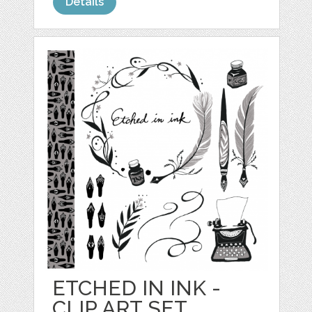
Details
ETCHED IN INK -
CLIP ART SET