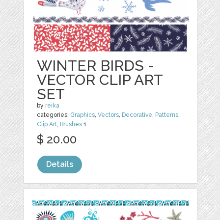
WINTER BIRDS -
VECTOR CLIP ART
SET
by
reika
categories:
Graphics
,
Vectors
,
Decorative
,
Patterns
,
Clip Art
,
Brushes
1
$ 20.00
Details