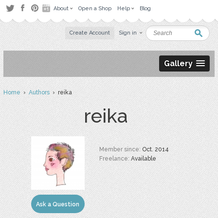
About
Open a Shop
Help
Blog
Create Account
Sign in
Gallery
Home
›
Authors
› reika
reika
Member since:
Oct. 2014
Freelance:
Available
Ask a Question