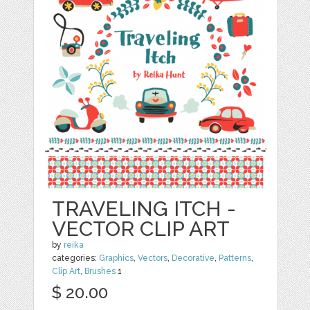
TRAVELING ITCH -
VECTOR CLIP ART
by
reika
categories:
Graphics
,
Vectors
,
Decorative
,
Patterns
,
Clip Art
,
Brushes
1
$ 20.00