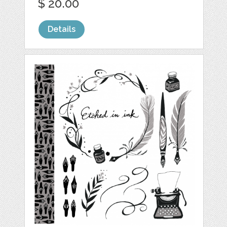
$ 20.00
Details