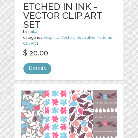
ETCHED IN INK -
VECTOR CLIP ART
SET
by
reika
categories:
Graphics
,
Vectors
,
Decorative
,
Patterns
,
Clip Art
1
$ 20.00
Details