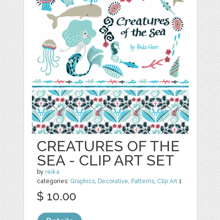
CREATURES OF THE
SEA - CLIP ART SET
by
reika
categories:
Graphics
,
Decorative
,
Patterns
,
Clip Art
1
$ 10.00