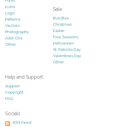
Fonts
Icons
Sale
Logo
Bundles
Patterns
Christmas
Vectors
Easter
Photography
Four Seasons
Add-Ons
Halloween
Other
St. Patricks Day
Valentines Day
Other
Help and Support
Support
Copyright
FAQ
Socials
RSS Feed