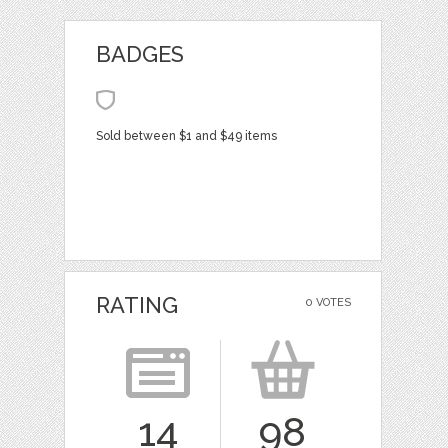
BADGES
Sold between $1 and $49 items
RATING
0 VOTES
14
98