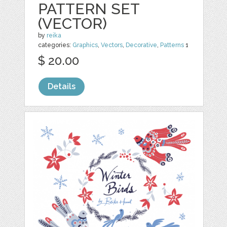
PATTERN SET
(VECTOR)
by
reika
categories:
Graphics
,
Vectors
,
Decorative
,
Patterns
1
$ 20.00
Details