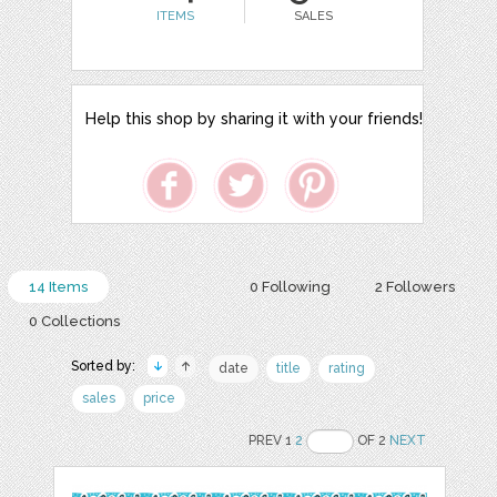
ITEMS
SALES
Help this shop by sharing it with your friends!
14 Items
0 Following
2 Followers
0 Collections
Sorted by:
date
title
rating
sales
price
PREV 1
2
OF 2
NEXT