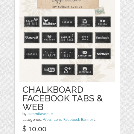
CHALKBOARD
FACEBOOK TABS &
WEB
by
summitavenue
categories:
Web
,
Icons
,
Facebook Banner
1
$ 10.00