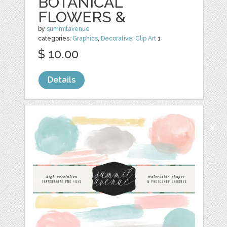
BOTANICAL
FLOWERS &
by
summitavenue
categories:
Graphics
,
Decorative
,
Clip Art
1
$ 10.00
Details