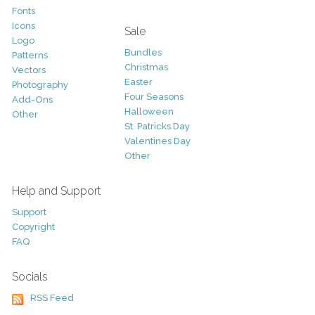
Fonts
Icons
Sale
Logo
Bundles
Patterns
Christmas
Vectors
Easter
Photography
Four Seasons
Add-Ons
Halloween
Other
St. Patricks Day
Valentines Day
Other
Help and Support
Support
Copyright
FAQ
Socials
RSS Feed