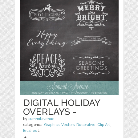
DIGITAL HOLIDAY
OVERLAYS -
by
summitavenue
categories:
Graphics
,
Vectors
,
Decorative
,
Clip Art
,
Brushes
1