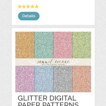
Details
GLITTER DIGITAL
PAPER PATTERNS