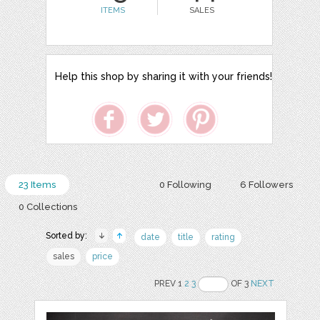
ITEMS
SALES
Help this shop by sharing it with your friends!
23 Items
0 Following
6 Followers
0 Collections
Sorted by:
date
title
rating
sales
price
PREV 1
2
3
OF 3
NEXT