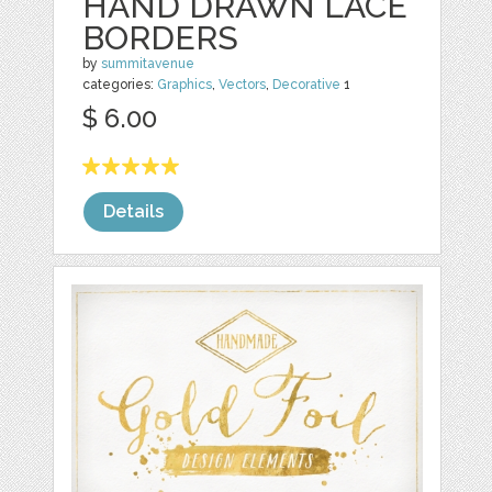
HAND DRAWN LACE
BORDERS
by
summitavenue
categories:
Graphics
,
Vectors
,
Decorative
1
$ 6.00
Details