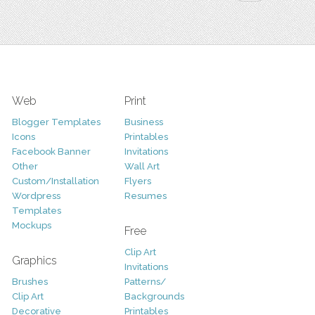
Web
Print
Blogger Templates
Business
Icons
Printables
Facebook Banner
Invitations
Other
Wall Art
Custom/Installation
Flyers
Wordpress
Resumes
Templates
Mockups
Free
Clip Art
Graphics
Invitations
Brushes
Patterns/
Clip Art
Backgrounds
Decorative
Printables