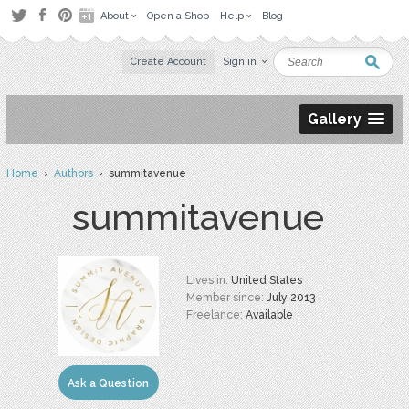
About
Open a Shop
Help
Blog
Create Account
Sign in
Gallery
Home
›
Authors
› summitavenue
summitavenue
Lives in:
United States
Member since:
July 2013
Freelance:
Available
Ask a Question