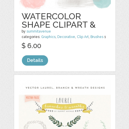
WATERCOLOR
SHAPE CLIPART &
by
summitavenue
categories:
Graphics
,
Decorative
,
Clip Art
,
Brushes
1
$ 6.00
Details