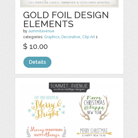
GOLD FOIL DESIGN
ELEMENTS
by
summitavenue
categories:
Graphics
,
Decorative
,
Clip Art
1
$ 10.00
Details