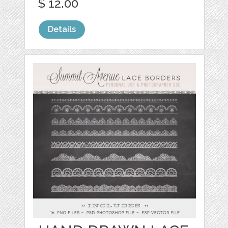
$ 12.00
Details