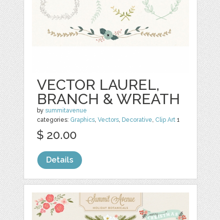
VECTOR LAUREL,
BRANCH & WREATH
by
summitavenue
categories:
Graphics
,
Vectors
,
Decorative
,
Clip Art
1
$ 20.00
Details