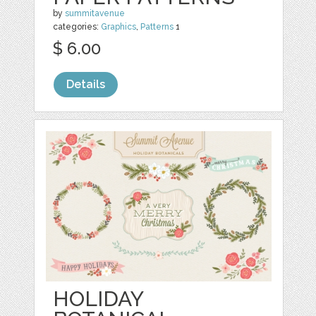
by
summitavenue
categories:
Graphics
,
Patterns
1
$ 6.00
Details
HOLIDAY