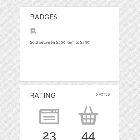
BADGES
Sold between $400 item to $499
RATING
0 VOTES
23
44