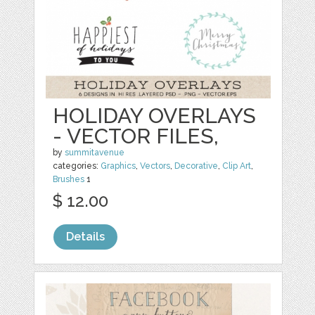
HOLIDAY OVERLAYS
- VECTOR FILES,
by
summitavenue
categories:
Graphics
,
Vectors
,
Decorative
,
Clip Art
,
Brushes
1
$ 12.00
Details