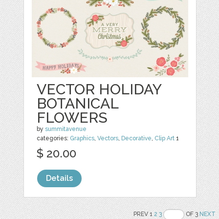
VECTOR HOLIDAY
BOTANICAL
FLOWERS
by
summitavenue
categories:
Graphics
,
Vectors
,
Decorative
,
Clip Art
1
$ 20.00
Details
PREV 1
2
3
OF 3
NEXT