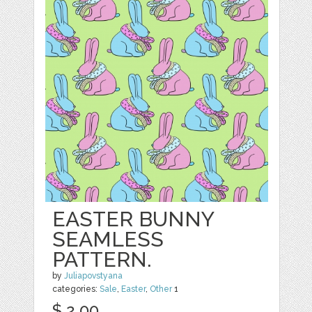
EASTER BUNNY
SEAMLESS
PATTERN.
by
Juliapovstyana
categories:
Sale
,
Easter
,
Other
1
$ 2.00