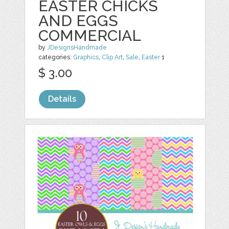
EASTER CHICKS
AND EGGS
COMMERCIAL
by
JDesignsHandmade
categories:
Graphics
,
Clip Art
,
Sale
,
Easter
1
$ 3.00
Details