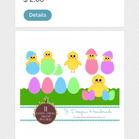
Details