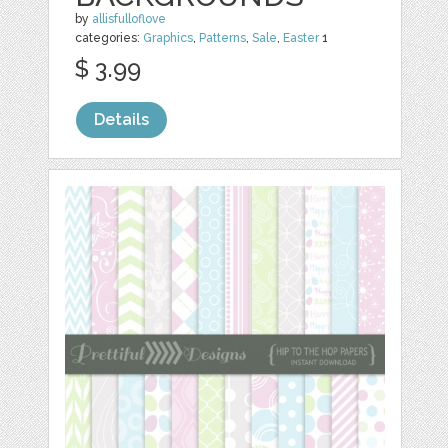
by
allisfulloflove
categories:
Graphics
,
Patterns
,
Sale
,
Easter
1
$ 3.99
Details