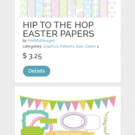
HIP TO THE HOP
EASTER PAPERS
by
PrettifulDesigns
categories:
Graphics
,
Patterns
,
Sale
,
Easter
1
$ 3.25
Details