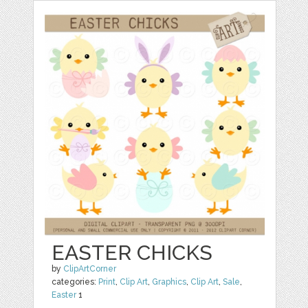
EASTER CHICKS
by
ClipArtCorner
categories:
Print
,
Clip Art
,
Graphics
,
Clip Art
,
Sale
,
Easter
1