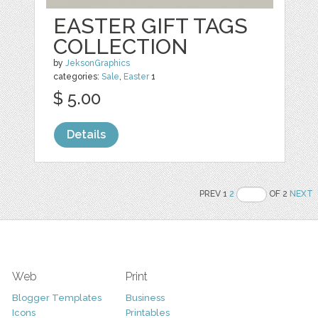
EASTER GIFT TAGS
COLLECTION
by
JeksonGraphics
categories:
Sale
,
Easter
1
$ 5.00
Details
PREV 1
2
OF 2
NEXT
Web
Print
Blogger Templates
Business
Icons
Printables