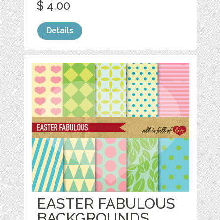
$ 4.00
Details
EASTER FABULOUS
BACKGROUNDS