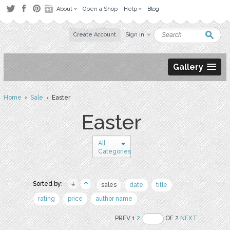
About
Open a Shop
Help
Blog
Create Account
Sign in
Gallery
Home
›
Sale
› Easter
Easter
All
Categories
Sorted by:
sales
date
title
rating
price
author name
PREV 1
2
OF 2
NEXT