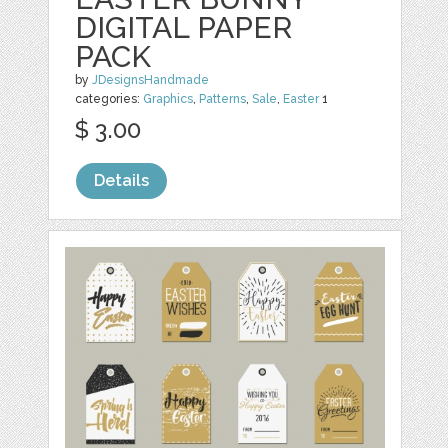
DIGITAL PAPER
PACK
by
JDesignsHandmade
categories:
Graphics
,
Patterns
,
Sale
,
Easter
1
$ 3.00
Details