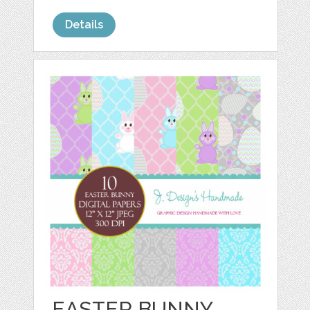
Details
EASTER BUNNY