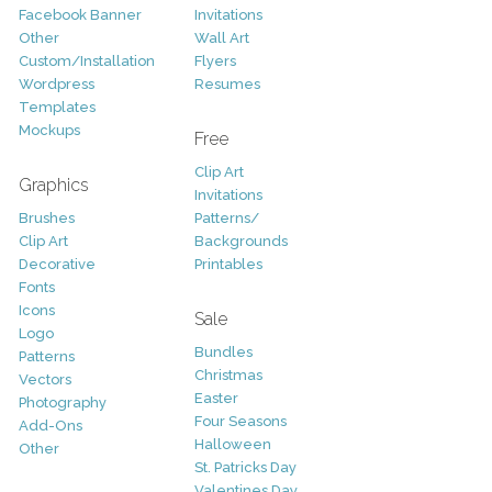
Facebook Banner
Invitations
Other
Wall Art
Custom/Installation
Flyers
Wordpress
Resumes
Templates
Mockups
Free
Clip Art
Graphics
Invitations
Brushes
Patterns/
Clip Art
Backgrounds
Decorative
Printables
Fonts
Icons
Sale
Logo
Bundles
Patterns
Christmas
Vectors
Easter
Photography
Four Seasons
Add-Ons
Halloween
Other
St. Patricks Day
Valentines Day