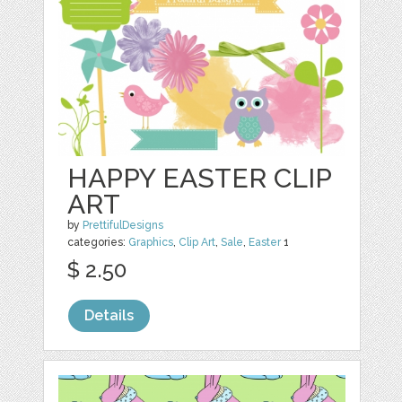
HAPPY EASTER CLIP
ART
by
PrettifulDesigns
categories:
Graphics
,
Clip Art
,
Sale
,
Easter
1
$ 2.50
Details