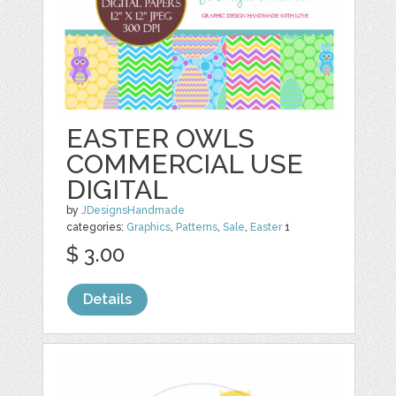
EASTER OWLS
COMMERCIAL USE
DIGITAL
by
JDesignsHandmade
categories:
Graphics
,
Patterns
,
Sale
,
Easter
1
$ 3.00
Details