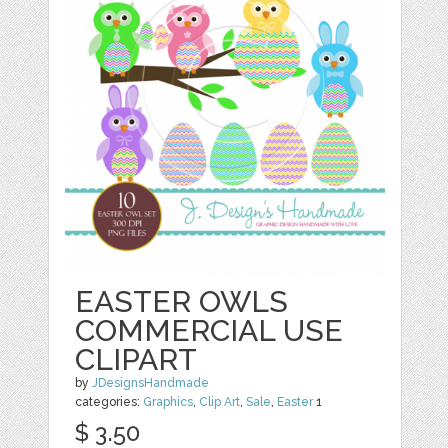
EASTER OWLS
COMMERCIAL USE
CLIPART
by
JDesignsHandmade
categories:
Graphics
,
Clip Art
,
Sale
,
Easter
1
$ 3.50