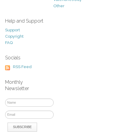
Other
Help and Support
Support
Copyright
FAQ
Socials
RSS Feed
Monthly
Newsletter