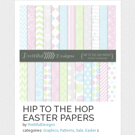
HIP TO THE HOP
EASTER PAPERS
by
PrettifulDesigns
categories:
Graphics
,
Patterns
,
Sale
,
Easter
1