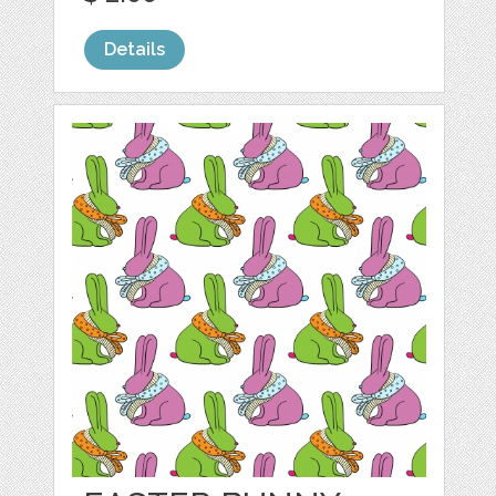
Details