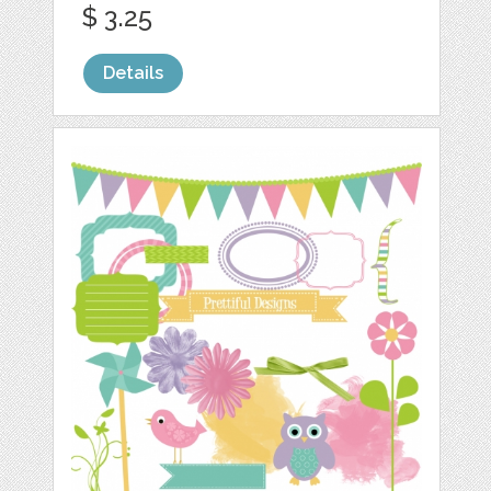
$ 3.25
Details