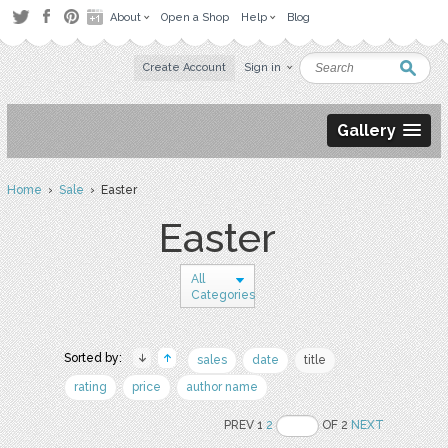
About
Open a Shop
Help
Blog
Create Account
Sign in
Gallery
Home
›
Sale
› Easter
Easter
All
Categories
Sorted by:
sales
date
title
rating
price
author name
PREV 1
2
OF 2
NEXT