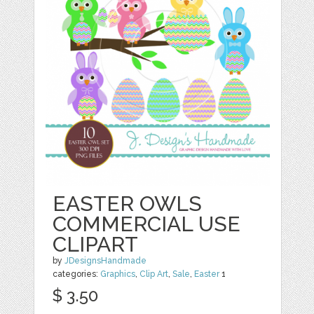
EASTER OWLS
COMMERCIAL USE
CLIPART
by
JDesignsHandmade
categories:
Graphics
,
Clip Art
,
Sale
,
Easter
1
$ 3.50