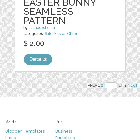
EASTER BUNNY
SEAMLESS
PATTERN.
by
Juliapovstyana
categories:
Sale
,
Easter
,
Other
1
$ 2.00
Details
PREV 1
2
OF 2
NEXT
Web
Print
Blogger Templates
Business
Icons
Printables