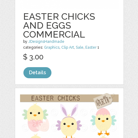
EASTER CHICKS
AND EGGS
COMMERCIAL
by
JDesignsHandmade
categories:
Graphics
,
Clip Art
,
Sale
,
Easter
1
$ 3.00
Details