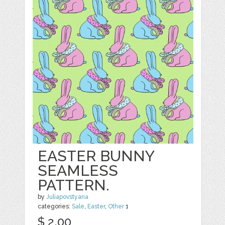
EASTER BUNNY
SEAMLESS
PATTERN.
by
Juliapovstyana
categories:
Sale
,
Easter
,
Other
1
$ 2.00