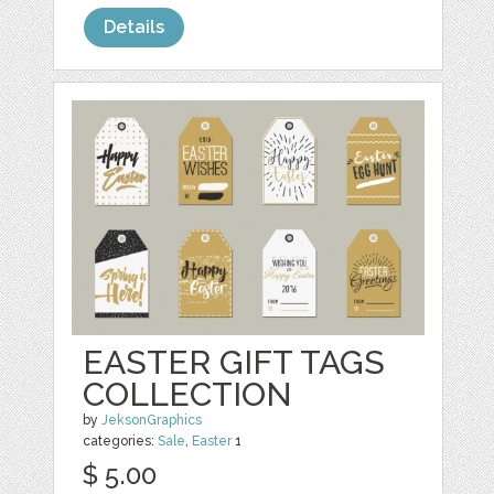
Details
EASTER GIFT TAGS
COLLECTION
by
JeksonGraphics
categories:
Sale
,
Easter
1
$ 5.00