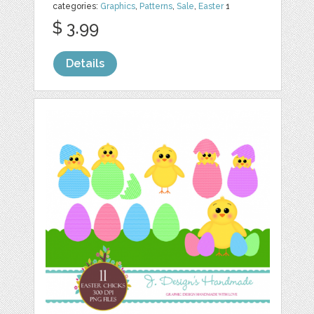
categories:
Graphics
,
Patterns
,
Sale
,
Easter
1
$ 3.99
Details