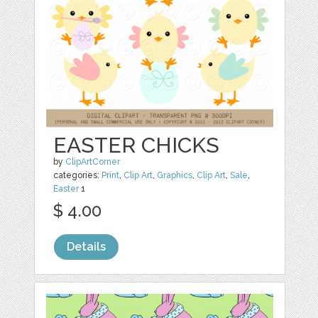
EASTER CHICKS
by
ClipArtCorner
categories:
Print
,
Clip Art
,
Graphics
,
Clip Art
,
Sale
,
Easter
1
$ 4.00
Details