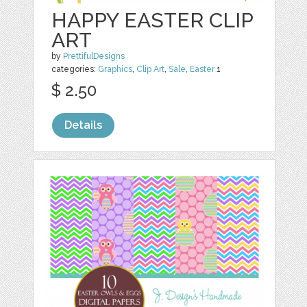
HAPPY EASTER CLIP
ART
by
PrettifulDesigns
categories:
Graphics
,
Clip Art
,
Sale
,
Easter
1
$ 2.50
Details