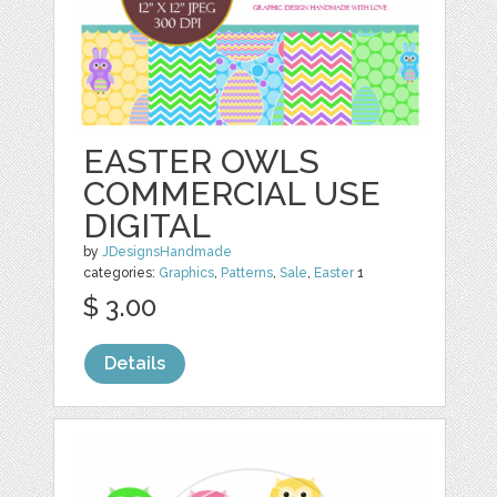
EASTER OWLS
COMMERCIAL USE
DIGITAL
by
JDesignsHandmade
categories:
Graphics
,
Patterns
,
Sale
,
Easter
1
$ 3.00
Details