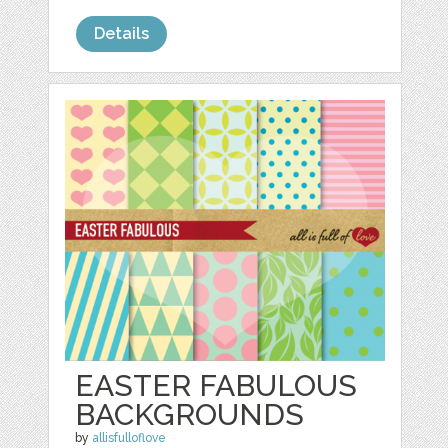
Details
EASTER FABULOUS
BACKGROUNDS
by
allisfulloflove