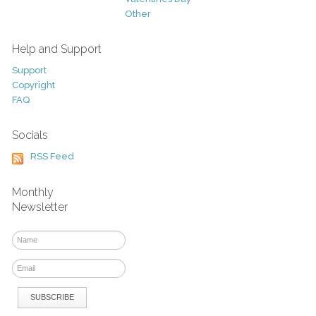
Other
Help and Support
Support
Copyright
FAQ
Socials
RSS Feed
Monthly
Newsletter