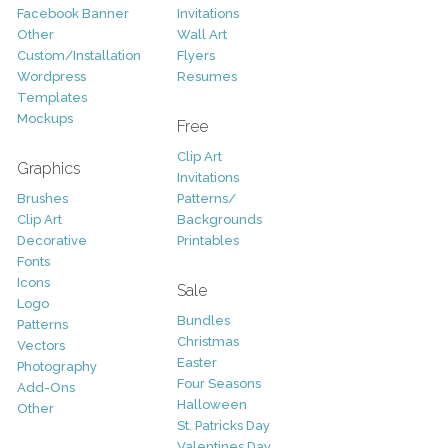
Facebook Banner
Invitations
Other
Wall Art
Custom/Installation
Flyers
Wordpress
Resumes
Templates
Mockups
Free
Clip Art
Graphics
Invitations
Brushes
Patterns/
Clip Art
Backgrounds
Decorative
Printables
Fonts
Icons
Sale
Logo
Bundles
Patterns
Christmas
Vectors
Easter
Photography
Four Seasons
Add-Ons
Halloween
Other
St. Patricks Day
Valentines Day